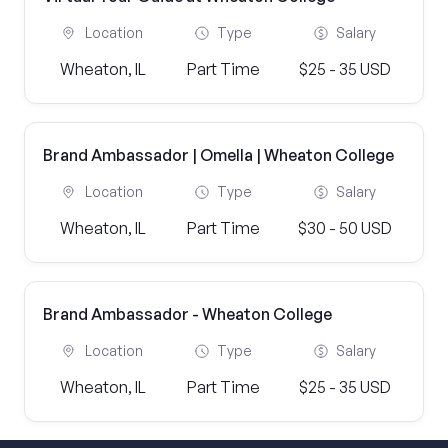
Location
Type
Salary
Wheaton, IL
Part Time
$25 - 35 USD
Brand Ambassador | Omella | Wheaton College
Location
Type
Salary
Wheaton, IL
Part Time
$30 - 50 USD
Brand Ambassador - Wheaton College
Location
Type
Salary
Wheaton, IL
Part Time
$25 - 35 USD