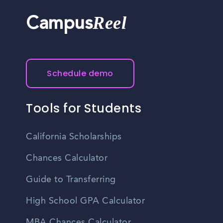
Reel
Campus
Schedule demo
Tools for Students
California Scholarships
Chances Calculator
Guide to Transferring
High School GPA Calculator
MBA Chances Calculator