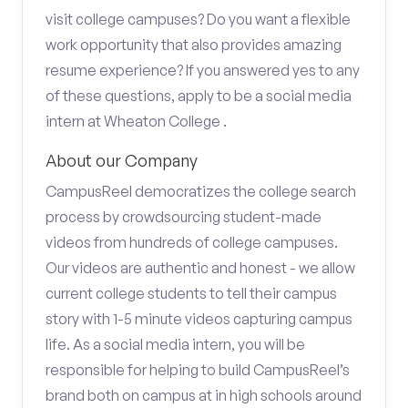
visit college campuses? Do you want a flexible
work opportunity that also provides amazing
resume experience? If you answered yes to any
of these questions, apply to be a social media
intern at Wheaton College .
About our Company
CampusReel democratizes the college search
process by crowdsourcing student-made
videos from hundreds of college campuses.
Our videos are authentic and honest - we allow
current college students to tell their campus
story with 1-5 minute videos capturing campus
life. As a social media intern, you will be
responsible for helping to build CampusReel’s
brand both on campus at in high schools around