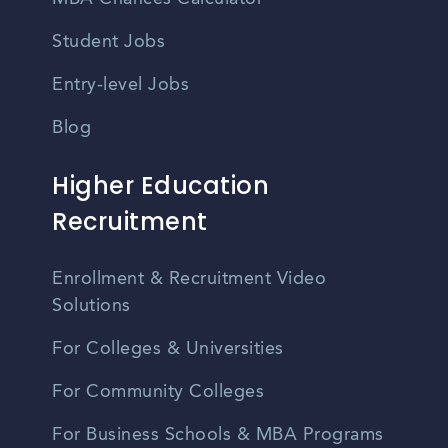
Student Jobs
Entry-level Jobs
Blog
Higher Education
Recruitment
Enrollment & Recruitment Video
Solutions
For Colleges & Universities
For Community Colleges
For Business Schools & MBA Programs