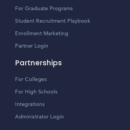
For Graduate Programs
Student Recruitment Playbook
Enrollment Marketing
Partner Login
Partnerships
For Colleges
For High Schools
Integrations
Administrator Login