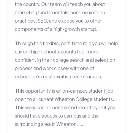
the country. Our team will teach you about
marketing fundamentals, communication
practices, SEO, and expose you to other
components of a high-growth startup.
Through this flexible, part-time role you will help
current high school students feel more
confident in their college search and selection
process and work closely with one of
education’s most exciting tech startups.
This opportunity is an on-campus student job
open to all current Wheaton College students.
This work can be completed remotely, but you
should have access to campus and the
surrounding area in Wheaton, IL.