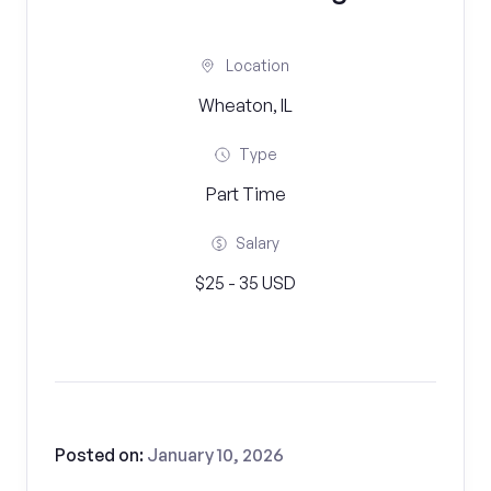
Location
Wheaton, IL
Type
Part Time
Salary
$25 - 35 USD
Posted on:
January 10, 2026