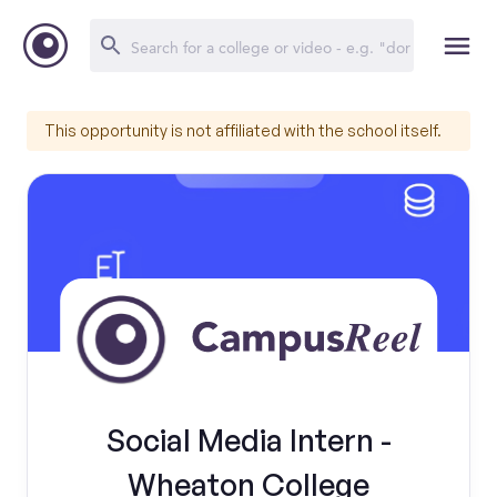
This opportunity is not affiliated with the school itself.
Social Media Intern -
Wheaton College