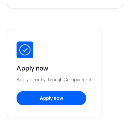
Apply now
Apply directly through CampusReel.
Apply now