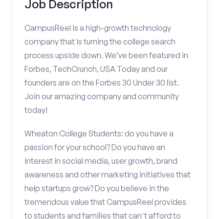
Job Description
CampusReel is a high-growth technology
company that is turning the college search
process upside down. We’ve been featured in
Forbes, TechCrunch, USA Today and our
founders are on the Forbes 30 Under 30 list.
Join our amazing company and community
today!
Wheaton College Students: do you have a
passion for your school? Do you have an
interest in social media, user growth, brand
awareness and other marketing initiatives that
help startups grow? Do you believe in the
tremendous value that CampusReel provides
to students and families that can't afford to