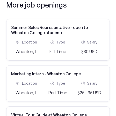
More job openings
Summer Sales Representative - open to
Wheaton College students
Location
Type
Salary
Wheaton, IL
Full Time
$30 USD
Marketing Intern - Wheaton College
Location
Type
Salary
Wheaton, IL
Part Time
$25 - 35 USD
Virtual Tour Guide at Wheaton College