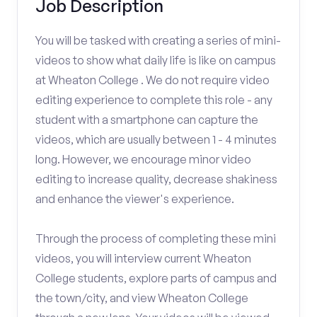
Job Description
You will be tasked with creating a series of mini-
videos to show what daily life is like on campus
at Wheaton College . We do not require video
editing experience to complete this role - any
student with a smartphone can capture the
videos, which are usually between 1 - 4 minutes
long. However, we encourage minor video
editing to increase quality, decrease shakiness
and enhance the viewer's experience.
Through the process of completing these mini
videos, you will interview current Wheaton
College students, explore parts of campus and
the town/city, and view Wheaton College