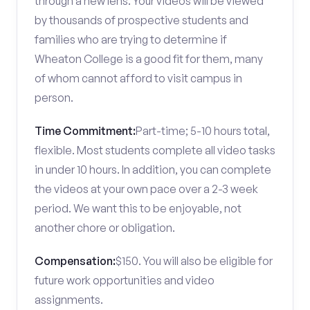
through a new lens. Your videos will be viewed
by thousands of prospective students and
families who are trying to determine if
Wheaton College is a good fit for them, many
of whom cannot afford to visit campus in
person.
Time Commitment:
Part-time; 5-10 hours total,
flexible. Most students complete all video tasks
in under 10 hours. In addition, you can complete
the videos at your own pace over a 2-3 week
period. We want this to be enjoyable, not
another chore or obligation.
Compensation:
$150. You will also be eligible for
future work opportunities and video
assignments.