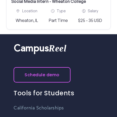
Social Media Intern - Wheaton College
Location
Type
Salary
Wheaton, IL
Part Time
$25 - 35 USD
Reel
Campus
Schedule demo
Tools for Students
California Scholarships