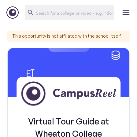
This opportunity is not affiliated with the school itself.
Virtual Tour Guide at
Wheaton College