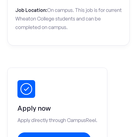
Job Location:
On campus. This job is for current
Wheaton College students and can be
completed on campus.
Apply now
Apply directly through CampusReel.