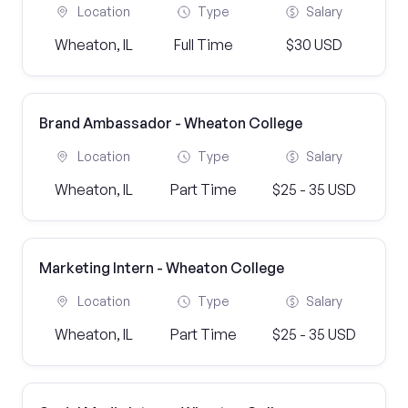
Location
Type
Salary
Wheaton, IL
Full Time
$30 USD
Brand Ambassador - Wheaton College
Location
Type
Salary
Wheaton, IL
Part Time
$25 - 35 USD
Marketing Intern - Wheaton College
Location
Type
Salary
Wheaton, IL
Part Time
$25 - 35 USD