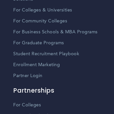
For Colleges & Universities
For Community Colleges
For Business Schools & MBA Programs
For Graduate Programs
Student Recruitment Playbook
Enrollment Marketing
Partner Login
Partnerships
For Colleges