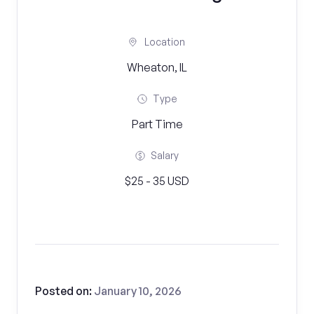
Location
Wheaton, IL
Type
Part Time
Salary
$25 - 35 USD
Posted on:
January 10, 2026