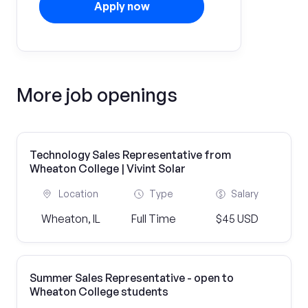
Apply now
More job openings
Technology Sales Representative from
Wheaton College | Vivint Solar
Location
Type
Salary
Wheaton, IL
Full Time
$45 USD
Summer Sales Representative - open to
Wheaton College students