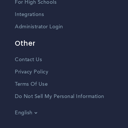
For High Schools
Integrations
Administrator Login
Other
Contact Us
Privacy Policy
Terms Of Use
Do Not Sell My Personal Information
English
Vietnamese