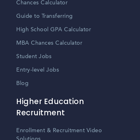
Chances Calculator
Guide to Transferring
High School GPA Calculator
MBA Chances Calculator
Student Jobs
Entry-level Jobs
Blog
Higher Education
Recruitment
Enrollment & Recruitment Video
Solutions