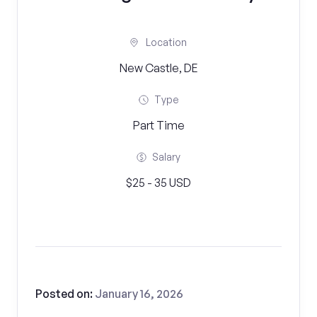
Location
New Castle, DE
Type
Part Time
Salary
$25 - 35 USD
Posted on:
January 16, 2026