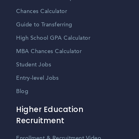
Chances Calculator
Guide to Transferring
High School GPA Calculator
MBA Chances Calculator
Student Jobs
Entry-level Jobs
Blog
Higher Education
Recruitment
Enrollment & Recruitment Video