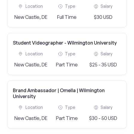
Location
Type
Salary
New Castle, DE
Full Time
$30 USD
Student Videographer - Wilmington University
Location
Type
Salary
New Castle, DE
Part Time
$25 - 35 USD
Brand Ambassador | Omella | Wilmington
University
Location
Type
Salary
New Castle, DE
Part Time
$30 - 50 USD