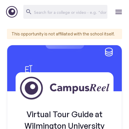
This opportunity is not affiliated with the school itself.
Virtual Tour Guide at
Wilmington University