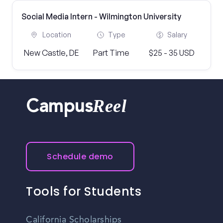
Social Media Intern - Wilmington University
Location
Type
Salary
New Castle, DE
Part Time
$25 - 35 USD
Reel
Campus
Schedule demo
Tools for Students
California Scholarships