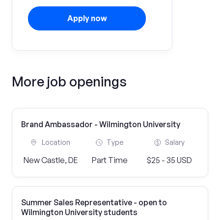
Apply now
More job openings
Brand Ambassador - Wilmington University
Location
Type
Salary
New Castle, DE
Part Time
$25 - 35 USD
Summer Sales Representative - open to
Wilmington University students