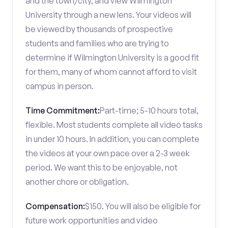
and the town/city, and view Wilmington
University through a new lens. Your videos will
be viewed by thousands of prospective
students and families who are trying to
determine if Wilmington University is a good fit
for them, many of whom cannot afford to visit
campus in person.
Time Commitment:
Part-time; 5-10 hours total,
flexible. Most students complete all video tasks
in under 10 hours. In addition, you can complete
the videos at your own pace over a 2-3 week
period. We want this to be enjoyable, not
another chore or obligation.
Compensation:
$150. You will also be eligible for
future work opportunities and video