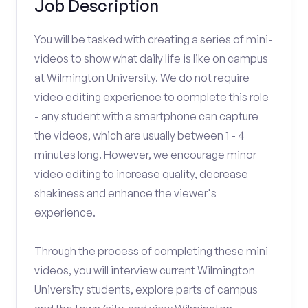
Job Description
You will be tasked with creating a series of mini-
videos to show what daily life is like on campus
at Wilmington University. We do not require
video editing experience to complete this role
- any student with a smartphone can capture
the videos, which are usually between 1 - 4
minutes long. However, we encourage minor
video editing to increase quality, decrease
shakiness and enhance the viewer's
experience.
Through the process of completing these mini
videos, you will interview current Wilmington
University students, explore parts of campus