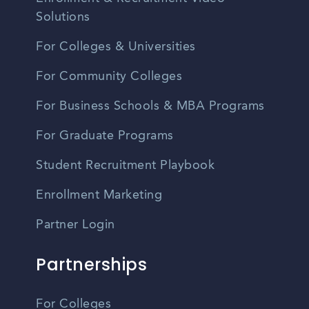
Solutions
For Colleges & Universities
For Community Colleges
For Business Schools & MBA Programs
For Graduate Programs
Student Recruitment Playbook
Enrollment Marketing
Partner Login
Partnerships
For Colleges