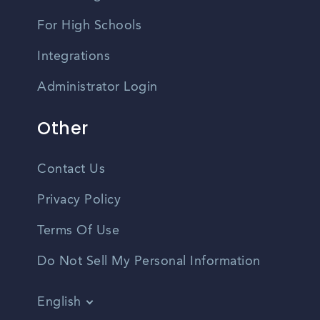
For High Schools
Integrations
Administrator Login
Other
Contact Us
Privacy Policy
Terms Of Use
Do Not Sell My Personal Information
English
Vietnamese