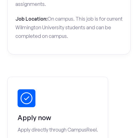
assignments.
Job Location:
On campus. This job is for current
Wilmington University students and can be
completed on campus.
Apply now
Apply directly through CampusReel.