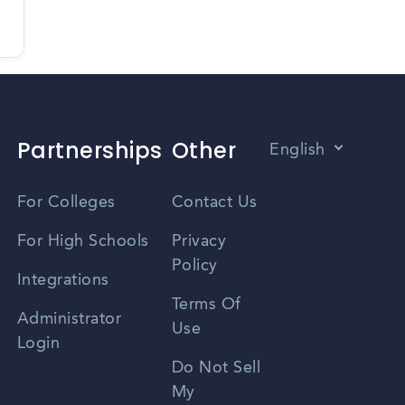
Partnerships
Other
English
Vietnamese
For Colleges
Contact Us
Spanish
For High Schools
Privacy
Policy
Zhongwen
Integrations
Terms Of
Russian
Administrator
Use
Login
Portuguese
Do Not Sell
My