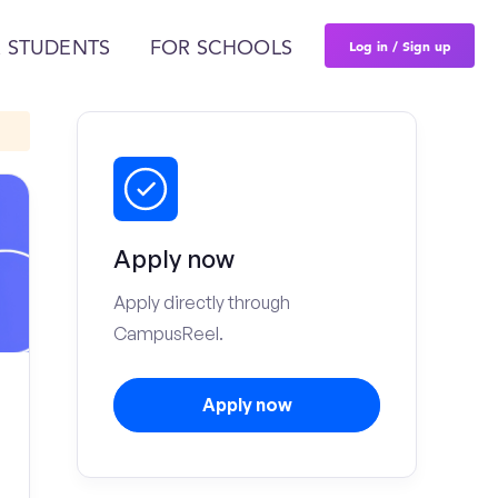
Log in / Sign up
 STUDENTS
FOR SCHOOLS
Apply now
Apply directly through
CampusReel.
Apply now