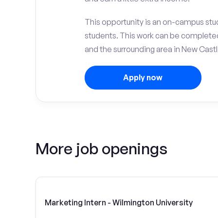
This opportunity is an on-campus stud
students. This work can be complete
and the surrounding area in New Castl
Apply now
More job openings
Marketing Intern - Wilmington University