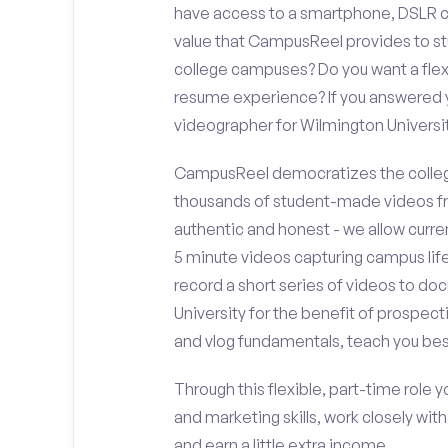
have access to a smartphone, DSLR c
value that CampusReel provides to stu
college campuses? Do you want a flex
resume experience? If you answered y
videographer for Wilmington Univers
CampusReel democratizes the colleg
thousands of student-made videos fr
authentic and honest - we allow curren
5 minute videos capturing campus life
record a short series of videos to do
University for the benefit of prospect
and vlog fundamentals, teach you bes
Through this flexible, part-time role y
and marketing skills, work closely wit
and earn a little extra income.