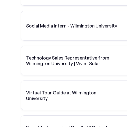
Social Media Intern - Wilmington University
Technology Sales Representative from
Wilmington University | Vivint Solar
Virtual Tour Guide at Wilmington
University