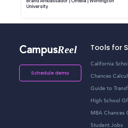
Brand Ambassador | Omella | Wilmington
University
Tools for 
Reel
Campus
California Scho
Schedule demo
Chances Calcul
Guide to Transf
High School GP
MBA Chances C
Student Jobs