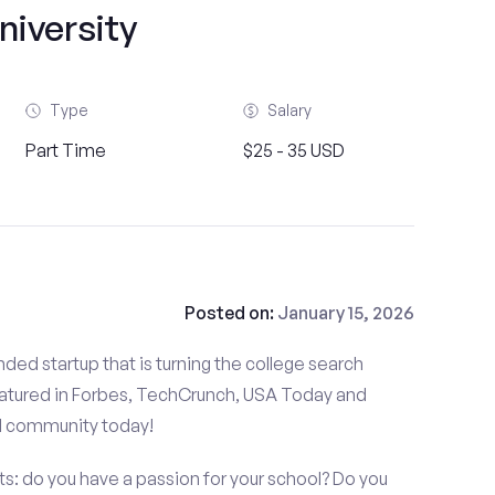
niversity
Type
Salary
Part Time
$25 - 35 USD
Posted on:
January 15, 2026
ded startup that is turning the college search
atured in Forbes, TechCrunch, USA Today and
d community today!
s: do you have a passion for your school? Do you