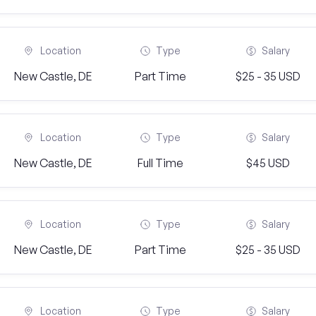
Location
Type
Salary
New Castle, DE
Part Time
$25 - 35 USD
Location
Type
Salary
New Castle, DE
Full Time
$45 USD
Location
Type
Salary
New Castle, DE
Part Time
$25 - 35 USD
Location
Type
Salary