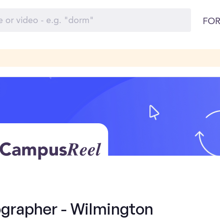
FOR
grapher - Wilmington