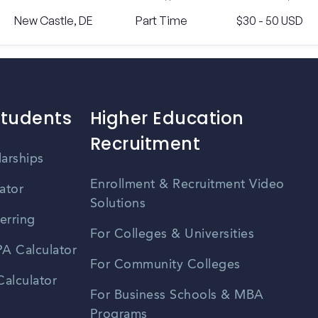
New Castle, DE
Part Time
$30 - 50 USD
Students
Higher Education
Recruitment
larships
Enrollment & Recruitment Video
ator
Solutions
erring
For Colleges & Universities
A Calculator
For Community Colleges
alculator
For Business Schools & MBA
Programs