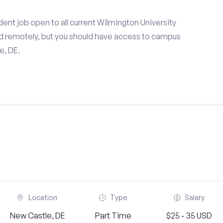
ent job open to all current Wilmington University
d remotely, but you should have access to campus
e, DE.
Location
Type
Salary
New Castle, DE
Part Time
$25 - 35 USD