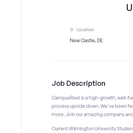
U
Location
New Castle, DE
Job Description
CampusReel is a high-growth, well-fun
process upside down. We've been fe
more. Join our amazing company an
Current Wilmington University Student