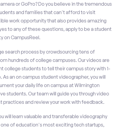
amera or GoPro? Do you believe in the tremendous
dents and families that can't afford to visit
ible work opportunity that also provides amazing
es to any of these questions, apply to be a student
ity on CampusReel.
e search process by crowdsourcing tens of
om hundreds of college campuses. Our videos are
t college students to tell their campus story with 1-
. As an on campus student videographer, you will
cument your daily life on campus at Wilmington
ive students. Our team will guide you through video
t practices and review your work with feedback.
ou will learn valuable and transferable videography
h one of education's most exciting tech startups,