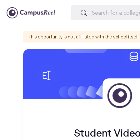
This opportunity is not affiliated with the school itself.
Student Video