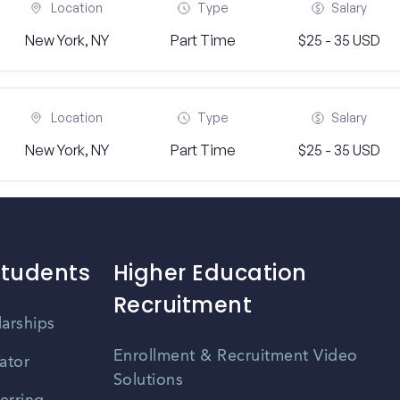
Location
Type
Salary
New York, NY
Part Time
$25 - 35 USD
Location
Type
Salary
New York, NY
Part Time
$25 - 35 USD
Students
Higher Education
Recruitment
larships
Enrollment & Recruitment Video
ator
Solutions