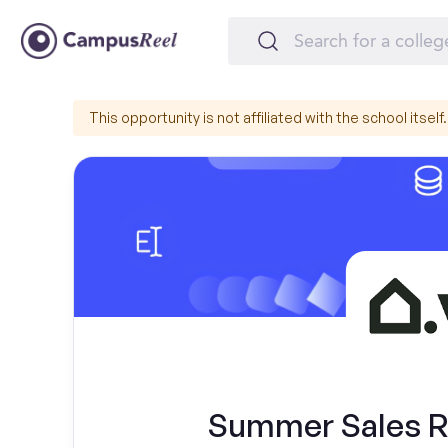
This opportunity is not affiliated with the school itself.
Summer Sales Re