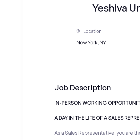
Yeshiva Un
Location
New York, NY
Job Description
IN-PERSON WORKING OPPORTUNITI
A DAY IN THE LIFE OF A SALES REPR
As a Sales Representative, you are the