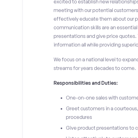
excited to establish new relationships
meeting with our potential customers,
effectively educate them about our p
communication skills are an essential
presentations and give price quotes. 
information all while providing superi
We focus on a national level to expan
streams for years decades to come.
Responsibilities and Duties:
One-on-one sales with customer
Greet customers in a courteous,
procedures
Give product presentations to 