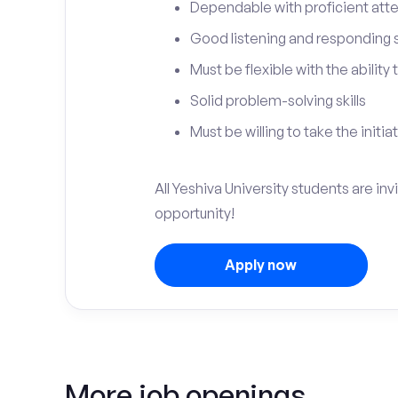
Dependable with proficient atten
Good listening and responding sk
Must be flexible with the ability
Solid problem-solving skills
Must be willing to take the initia
All Yeshiva University students are in
opportunity!
Apply now
More job openings