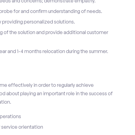
 needs and concerns; demonstrate empathy.
probe for and confirm understanding of needs.
providing personalized solutions.
 of the solution and provide additional customer
year and 1-4 months relocation during the summer.
e effectively in order to regularly achieve
od about playing an important role in the success of
tion.
perations
service orientation