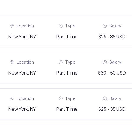
Location
Type
Salary
New York, NY
Part Time
$25 - 35 USD
Location
Type
Salary
New York, NY
Part Time
$30 - 50 USD
Location
Type
Salary
New York, NY
Part Time
$25 - 35 USD