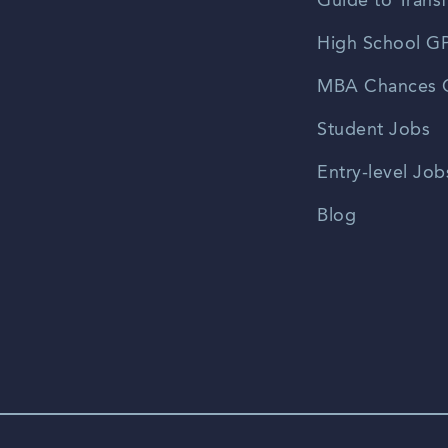
Guide to Transf
High School GP
MBA Chances C
Student Jobs
Entry-level Job
Blog