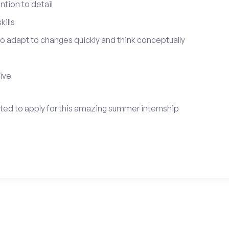
tion to detail
ills
 to adapt to changes quickly and think conceptually
tive
vited to apply for this amazing summer internship