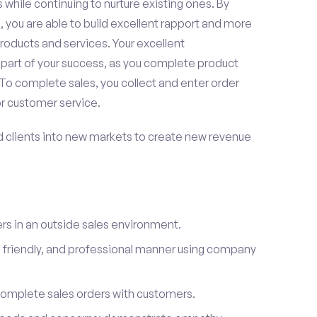
 while continuing to nurture existing ones. By
 you are able to build excellent rapport and more
roducts and services. Your excellent
 part of your success, as you complete product
To complete sales, you collect and enter order
or customer service.
d clients into new markets to create new revenue
s in an outside sales environment.
 friendly, and professional manner using company
complete sales orders with customers.