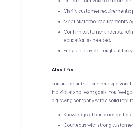
Listen attentively to customer
Clarify customer requirements; 
Meet customer requirements by 
Confirm customer understanding
education as needed.
Frequent travel throughout the 
About You
You are organized and manage your tim
individual and team goals. You feel go
a growing company with a solid reputa
Knowledge of basic computer o
Courteous with strong customer 