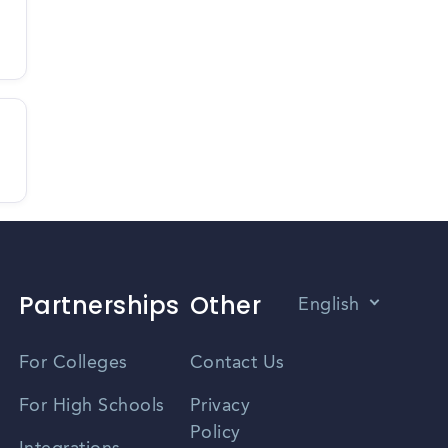
Partnerships
Other
English
Vietnamese
For Colleges
Contact Us
Spanish
For High Schools
Privacy
Policy
Zhongwen