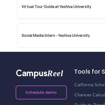
Virtual Tour Guide at Yeshiva University
Social Media Intern - Yeshiva University
Tools for 
Reel
Campus
California Scho
Schedule demo
Chances Calcul