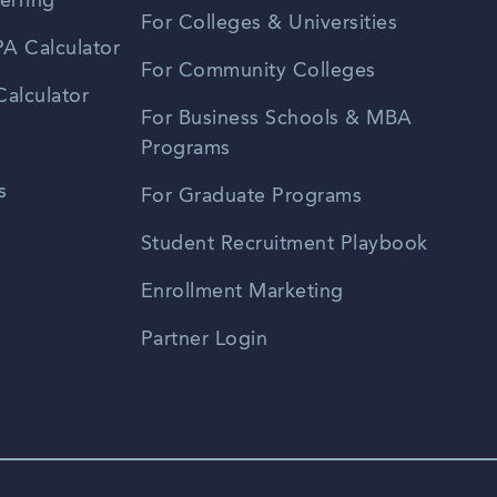
erring
For Colleges & Universities
A Calculator
For Community Colleges
alculator
For Business Schools & MBA
Programs
s
For Graduate Programs
Student Recruitment Playbook
Enrollment Marketing
Partner Login