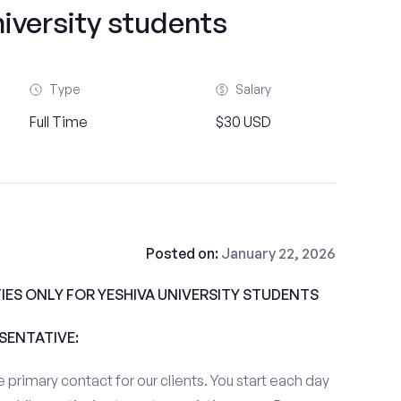
iversity students
Type
Salary
Full Time
$30 USD
Posted on:
January 22, 2026
ES ONLY FOR YESHIVA UNIVERSITY STUDENTS
ESENTATIVE:
 primary contact for our clients. You start each day