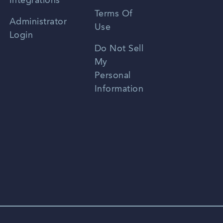
Integrations
Terms Of
Russian
Administrator
Use
Login
Portuguese
Do Not Sell
My
Personal
Information