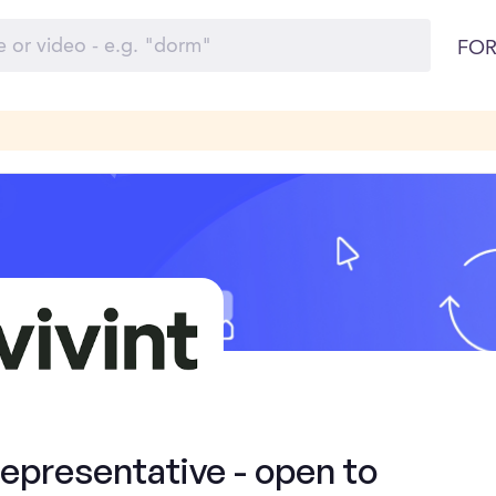
FOR
presentative - open to