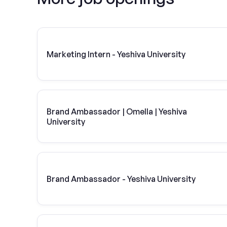
Marketing Intern - Yeshiva University
Brand Ambassador | Omella | Yeshiva
University
Brand Ambassador - Yeshiva University