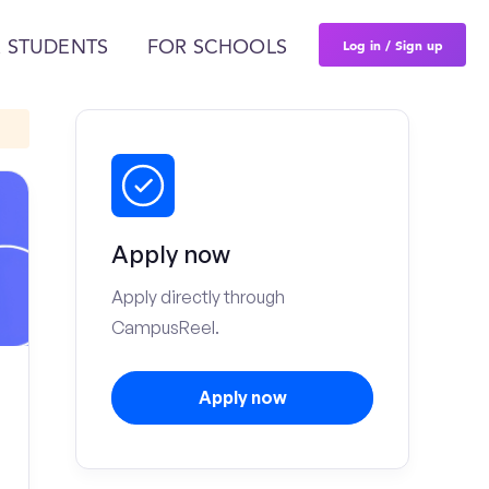
Log in / Sign up
 STUDENTS
FOR SCHOOLS
Apply now
Apply directly through
CampusReel.
Apply now