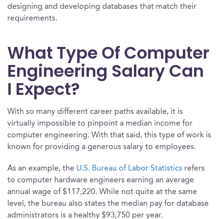
designing and developing databases that match their
requirements.
What Type Of Computer
Engineering Salary Can
I Expect?
With so many different career paths available, it is
virtually impossible to pinpoint a median income for
computer engineering. With that said, this type of work is
known for providing a generous salary to employees.
As an example, the
U.S. Bureau of Labor Statistics
refers
to computer hardware engineers earning an average
annual wage of $117,220. While not quite at the same
level, the bureau also states the median pay for database
administrators is a healthy $93,750 per year.