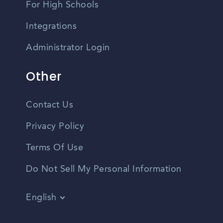
For High Schools
Integrations
Administrator Login
Other
Contact Us
Privacy Policy
Terms Of Use
Do Not Sell My Personal Information
English
Vietnamese