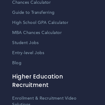
Chances Calculator
Guide to Transferring
High School GPA Calculator
MBA Chances Calculator
Student Jobs
Entry-level Jobs
Blog
Higher Education
Recruitment
Enrollment & Recruitment Video
Solutions