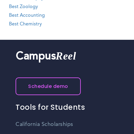
Best Zoology
Best Accounting
Best Chemistry
Reel
Campus
Schedule demo
Tools for Students
California Scholarships