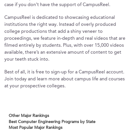
case if you don’t have the support of CampusReel.
CampusReel is dedicated to showcasing educational
institutions the right way. Instead of overly produced
college productions that add a shiny veneer to
proceedings, we feature in-depth and real videos that are
filmed entirely by students. Plus, with over 15,000 videos
available, there’s an extensive amount of content to get
your teeth stuck into.
Best of all, it is free to sign-up for a CampusReel account.
Join today and learn more about campus life and courses
at your prospective colleges.
Other Major Rankings
Best Computer Engineering Programs by State
Most Popular Major Rankings