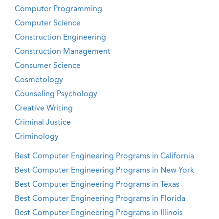
Computer Programming
Computer Science
Construction Engineering
Construction Management
Consumer Science
Cosmetology
Counseling Psychology
Creative Writing
Criminal Justice
Criminology
Best Computer Engineering Programs in California
Best Computer Engineering Programs in New York
Best Computer Engineering Programs in Texas
Best Computer Engineering Programs in Florida
Best Computer Engineering Programs in Illinois