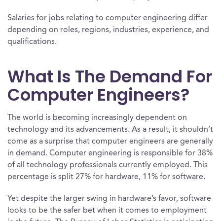
Salaries for jobs relating to computer engineering differ
depending on roles, regions, industries, experience, and
qualifications.
What Is The Demand For
Computer Engineers?
The world is becoming increasingly dependent on
technology and its advancements. As a result, it shouldn’t
come as a surprise that computer engineers are generally
in demand. Computer engineering is responsible for 38%
of all technology professionals currently employed. This
percentage is split 27% for hardware, 11% for software.
Yet despite the larger swing in hardware’s favor, software
looks to be the safer bet when it comes to employment