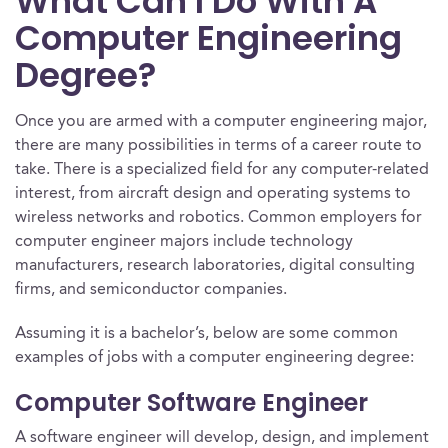
What Can I Do With A
Computer Engineering
Degree?
Once you are armed with a computer engineering major,
there are many possibilities in terms of a career route to
take. There is a specialized field for any computer-related
interest, from aircraft design and operating systems to
wireless networks and robotics. Common employers for
computer engineer majors include technology
manufacturers, research laboratories, digital consulting
firms, and semiconductor companies.
Assuming it is a bachelor’s, below are some common
examples of jobs with a computer engineering degree:
Computer Software Engineer
A software engineer will develop, design, and implement