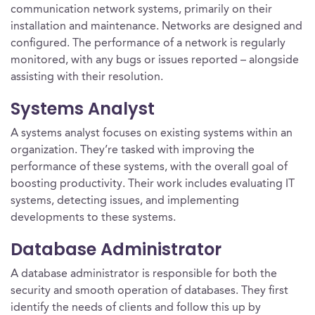
communication network systems, primarily on their
installation and maintenance. Networks are designed and
configured. The performance of a network is regularly
monitored, with any bugs or issues reported – alongside
assisting with their resolution.
Systems Analyst
A systems analyst focuses on existing systems within an
organization. They’re tasked with improving the
performance of these systems, with the overall goal of
boosting productivity. Their work includes evaluating IT
systems, detecting issues, and implementing
developments to these systems.
Database Administrator
A database administrator is responsible for both the
security and smooth operation of databases. They first
identify the needs of clients and follow this up by