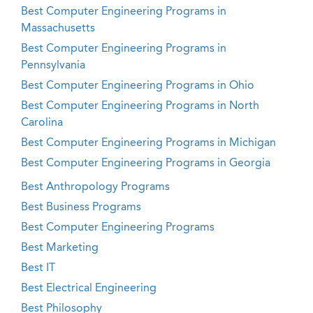
Best Computer Engineering Programs in
Massachusetts
Best Computer Engineering Programs in
Pennsylvania
Best Computer Engineering Programs in Ohio
Best Computer Engineering Programs in North
Carolina
Best Computer Engineering Programs in Michigan
Best Computer Engineering Programs in Georgia
Best Anthropology Programs
Best Business Programs
Best Computer Engineering Programs
Best Marketing
Best IT
Best Electrical Engineering
Best Philosophy