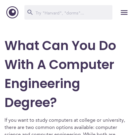
What Can You Do
With A Computer
Engineering
Degree?
If you want to study computers at college or university,
there are two common options available: computer