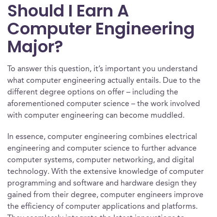
Should I Earn A
Computer Engineering
Major?
To answer this question, it’s important you understand
what computer engineering actually entails. Due to the
different degree options on offer – including the
aforementioned computer science – the work involved
with computer engineering can become muddled.
In essence, computer engineering combines electrical
engineering and computer science to further advance
computer systems, computer networking, and digital
technology. With the extensive knowledge of computer
programming and software and hardware design they
gained from their degree, computer engineers improve
the efficiency of computer applications and platforms.