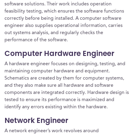
software solutions. Their work includes operation
feasibility testing, which ensures the software functions
correctly before being installed. A computer software
engineer also supplies operational information, carries
out systems analysis, and regularly checks the
performance of the software.
Computer Hardware Engineer
A hardware engineer focuses on designing, testing, and
maintaining computer hardware and equipment.
Schematics are created by them for computer systems,
and they also make sure all hardware and software
components are integrated correctly. Hardware design is
tested to ensure its performance is maximized and
identify any errors existing within the hardware.
Network Engineer
A network engineer’s work revolves around