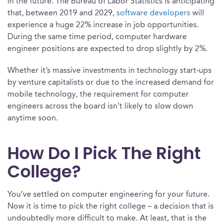
in the future. The Bureau of Labor Statistics is anticipating
that, between 2019 and 2029,
software developers
will
experience a huge 22% increase in job opportunities.
During the same time period, computer hardware
engineer positions are expected to drop slightly by 2%.
Whether it’s massive investments in technology start-ups
by venture capitalists or due to the increased demand for
mobile technology, the requirement for computer
engineers across the board isn’t likely to slow down
anytime soon.
How Do I Pick The Right
College?
You’ve settled on computer engineering for your future.
Now it is time to pick the right college – a decision that is
undoubtedly more difficult to make. At least, that is the