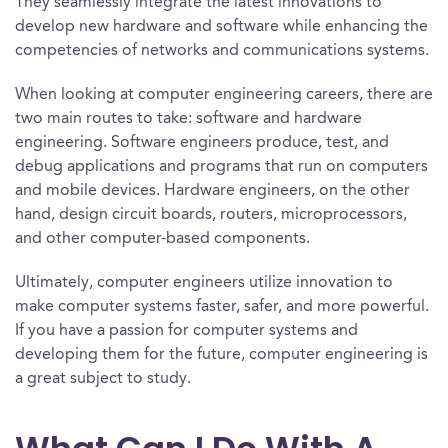
They seamlessly integrate the latest innovations to
develop new hardware and software while enhancing the
competencies of networks and communications systems.
When looking at computer engineering careers, there are
two main routes to take: software and hardware
engineering. Software engineers produce, test, and
debug applications and programs that run on computers
and mobile devices. Hardware engineers, on the other
hand, design circuit boards, routers, microprocessors,
and other computer-based components.
Ultimately, computer engineers utilize innovation to
make computer systems faster, safer, and more powerful.
If you have a passion for computer systems and
developing them for the future, computer engineering is
a great subject to study.