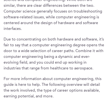
science and computer engineering. While both are
similar, there are clear differences between the two.
Computer science generally focuses on troubleshooting
software-related issues, while computer engineering is
centered around the design of hardware and software
interfaces.
Due to concentrating on both hardware and software, it’s
fair to say that a computer engineering degree opens the
door to a wide selection of career paths. Combine it with
computer engineering being a dynamic and ever-
evolving field, and you could end up working in
industries that range from healthcare to aerospace.
For more information about computer engineering, this
guide is here to help. The following overview will detail
the work involved, the type of career options available,
earning potential, and more.