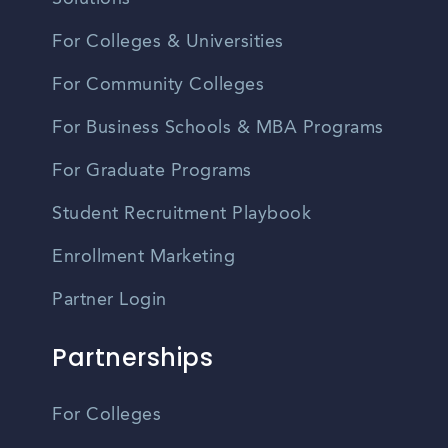
For Colleges & Universities
For Community Colleges
For Business Schools & MBA Programs
For Graduate Programs
Student Recruitment Playbook
Enrollment Marketing
Partner Login
Partnerships
For Colleges