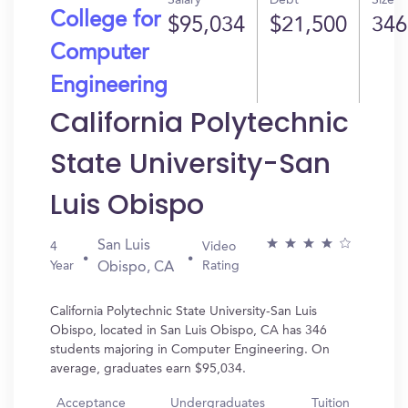
Salary
Debt
Size
College for
$95,034
$21,500
346
Computer
Engineering
California Polytechnic
State University-San
Luis Obispo
San Luis
4
Video
Year
Rating
Obispo, CA
California Polytechnic State University-San Luis
Obispo, located in San Luis Obispo, CA has 346
students majoring in Computer Engineering. On
average, graduates earn $95,034.
Acceptance
Undergraduates
Tuition