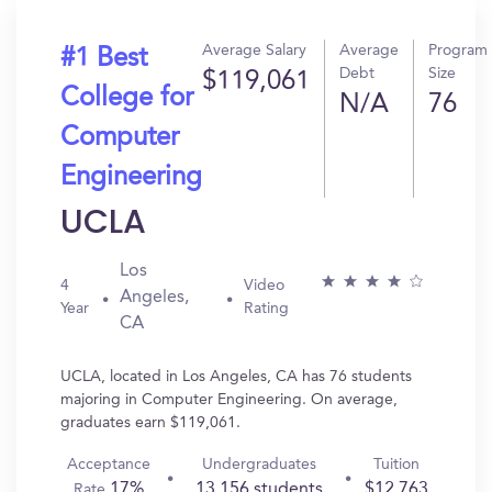
Average Salary
Average
Program
#1 Best
Debt
Size
$119,061
College for
N/A
76
Computer
Engineering
UCLA
Los
4
Video
Angeles,
Year
Rating
CA
UCLA, located in Los Angeles, CA has 76 students
majoring in Computer Engineering. On average,
graduates earn $119,061.
Acceptance
Undergraduates
Tuition
17%
13,156 students
$12,763
Rate