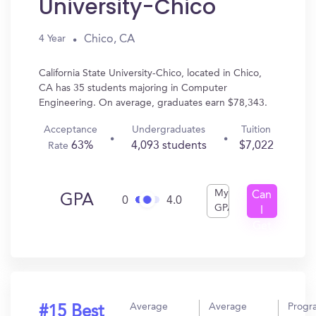
University-Chico
Chico, CA
4 Year
California State University-Chico, located in Chico,
CA has 35 students majoring in Computer
Engineering. On average, graduates earn $78,343.
Acceptance
Undergraduates
Tuition
63%
4,093 students
$7,022
Rate
My
Can
GPA
0
4.0
GPA
I
Get
In?
Average
Average
Progr
#15 Best