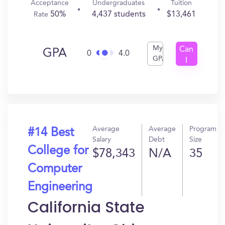
Acceptance
Undergraduates
Tuition
50%
4,437 students
$13,461
Rate
My
Can
GPA
0
4.0
GPA
I
Get
In?
Average
Average
Program
#14 Best
Salary
Debt
Size
College for
$78,343
N/A
35
Computer
Engineering
California State