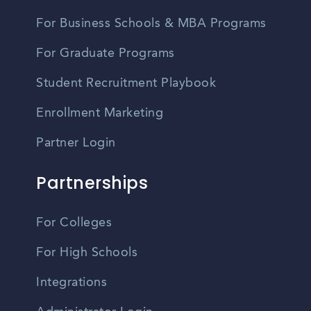
For Business Schools & MBA Programs
For Graduate Programs
Student Recruitment Playbook
Enrollment Marketing
Partner Login
Partnerships
For Colleges
For High Schools
Integrations