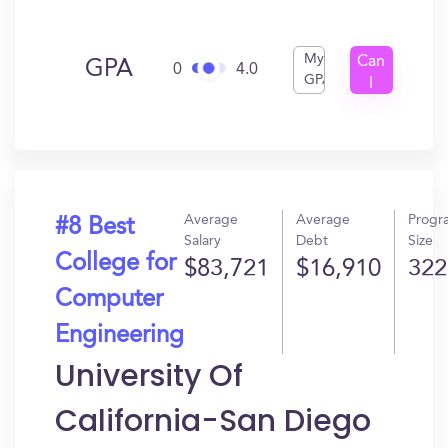
My
Can
GPA
0
4.0
GPA
I
Get
In?
Average
Average
Progr
#8 Best
Salary
Debt
Size
College for
$83,721
$16,910
322
Computer
Engineering
University Of
California-San Diego