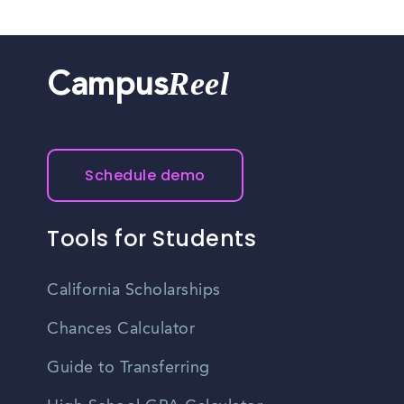
Reel
Campus
Schedule demo
Tools for Students
California Scholarships
Chances Calculator
Guide to Transferring