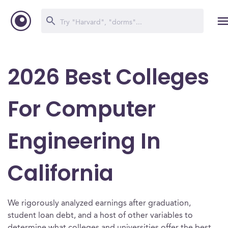
2026 Best Colleges
For Computer
Engineering In
California
We rigorously analyzed earnings after graduation,
student loan debt, and a host of other variables to