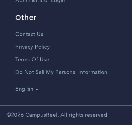
Administrator Login
Other
Contact Us
Privacy Policy
Terms Of Use
Do Not Sell My Personal Information
English
Vietnamese
Spanish
©2026 CampusReel. All rights reserved
Zhongwen