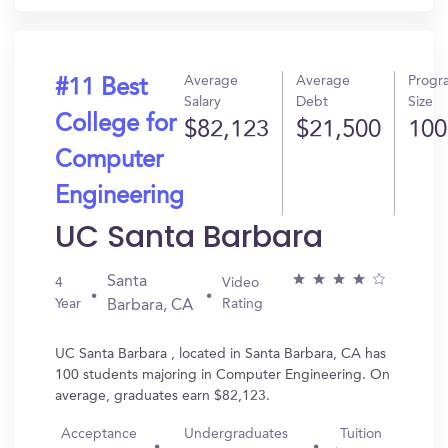
Average
Average
Progr
#11 Best
Salary
Debt
Size
College for
$82,123
$21,500
100
Computer
Engineering
UC Santa Barbara
Santa
4
Video
Year
Rating
Barbara, CA
UC Santa Barbara , located in Santa Barbara, CA has
100 students majoring in Computer Engineering. On
average, graduates earn $82,123.
Acceptance
Undergraduates
Tuition