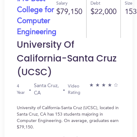
Salary
Debt
Size
College for
$79,150
$22,000
153
Computer
Engineering
University Of
California-Santa Cruz
(UCSC)
Santa Cruz,
4
Video
Year
Rating
CA
University of California-Santa Cruz (UCSC), located in
Santa Cruz, CA has 153 students majoring in
Computer Engineering. On average, graduates earn
$79,150.