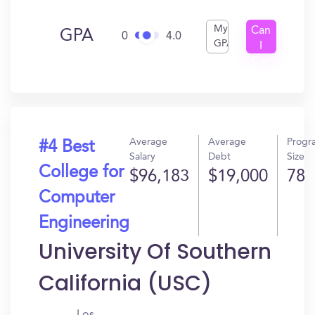
My
Can
GPA
0
4.0
GPA
I
Get
In?
Average
Average
Progr
#4 Best
Salary
Debt
Size
College for
$96,183
$19,000
78
Computer
Engineering
University Of Southern
California (USC)