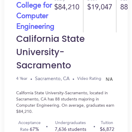
College for
$84,210
$19,047
88
Computer
Engineering
California State
University-
Sacramento
N/A
Sacramento, CA
4 Year
Video Rating
California State University-Sacramento, located in
Sacramento, CA has 88 students majoring in
Computer Engineering. On average, graduates earn
$84,210.
Acceptance
Undergraduates
Tuition
67%
7,636 students
$6,872
Rate