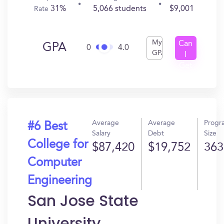
31%
5,066 students
$9,001
Rate
My
Can
GPA
0
4.0
GPA
I
Get
In?
Average
Average
Progr
#6 Best
Salary
Debt
Size
College for
$87,420
$19,752
363
Computer
Engineering
San Jose State
University