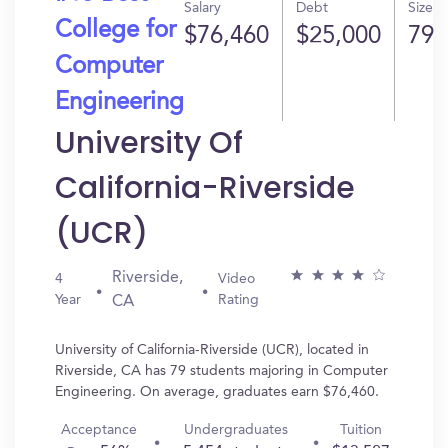
Salary
Debt
Size
College for
$76,460
$25,000
79
Computer
Engineering
University Of
California-Riverside
(UCR)
Riverside,
4
Video
Year
Rating
CA
University of California-Riverside (UCR), located in
Riverside, CA has 79 students majoring in Computer
Engineering. On average, graduates earn $76,460.
Acceptance
Undergraduates
Tuition