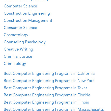
Computer Science
Construction Engineering
Construction Management
Consumer Science
Cosmetology
Counseling Psychology
Creative Writing
Criminal Justice
Criminology
Best Computer Engineering Programs in California
Best Computer Engineering Programs in New York
Best Computer Engineering Programs in Texas
Best Computer Engineering Programs in Florida
Best Computer Engineering Programs in Illinois
Best Computer Engineering Programs in Massachusetts