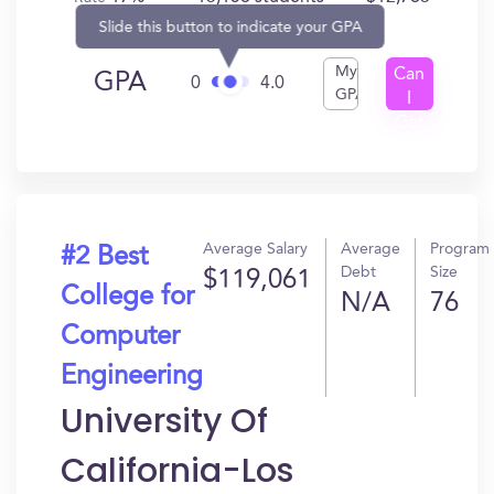
Slide this button to indicate your GPA
My
Can
GPA
0
4.0
GPA
I
Get
In?
Average Salary
Average
Program
#2 Best
Debt
Size
$119,061
College for
N/A
76
Computer
Engineering
University Of
California-Los