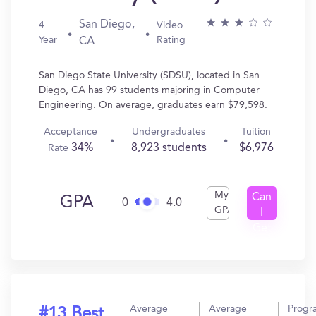
San Diego,
4
Video
Year
Rating
CA
San Diego State University (SDSU), located in San
Diego, CA has 99 students majoring in Computer
Engineering. On average, graduates earn $79,598.
Acceptance
Undergraduates
Tuition
34%
8,923 students
$6,976
Rate
My
Can
GPA
0
4.0
GPA
I
Get
In?
Average
Average
Progr
#13 Best