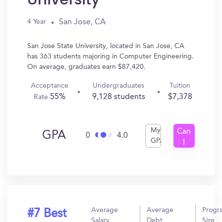
San Jose, CA
4 Year
San Jose State University, located in San Jose, CA
has 363 students majoring in Computer Engineering.
On average, graduates earn $87,420.
Acceptance
Undergraduates
Tuition
55%
9,128 students
$7,378
Rate
My
Can
GPA
0
4.0
GPA
I
Get
In?
Average
Average
Progr
#7 Best
Salary
Debt
Size