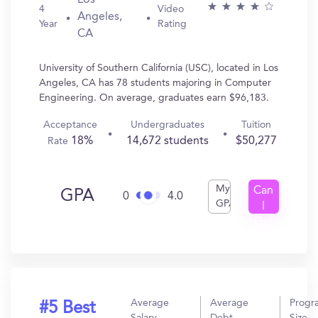
Los
4
Video
Angeles,
Year
Rating
CA
University of Southern California (USC), located in Los
Angeles, CA has 78 students majoring in Computer
Engineering. On average, graduates earn $96,183.
Acceptance
Undergraduates
Tuition
18%
14,672 students
$50,277
Rate
My
Can
GPA
0
4.0
GPA
I
Get
In?
Average
Average
Progr
#5 Best