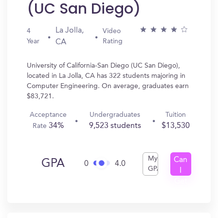
(UC San Diego)
La Jolla,
4
Video
Year
Rating
CA
University of California-San Diego (UC San Diego),
located in La Jolla, CA has 322 students majoring in
Computer Engineering. On average, graduates earn
$83,721.
Acceptance
Undergraduates
Tuition
34%
9,523 students
$13,530
Rate
My
Can
GPA
0
4.0
GPA
I
Get
In?