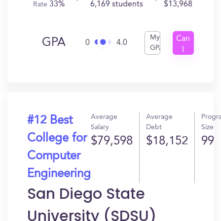
33%
6,169 students
$13,968
Rate
My
Can
GPA
0
4.0
GPA
I
Get
In?
Average
Average
Progr
#12 Best
Salary
Debt
Size
College for
$79,598
$18,152
99
Computer
Engineering
San Diego State
University (SDSU)