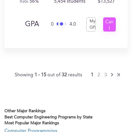
56%
5,454 students
$13,527
Rate
My
Can
GPA
0
4.0
GPA
I
Get
In?
Showing
1 - 15
out of
32
results
1
2
3
Other Major Rankings
Best Computer Engineering Programs by State
Most Popular Major Rankings
Computer Programming