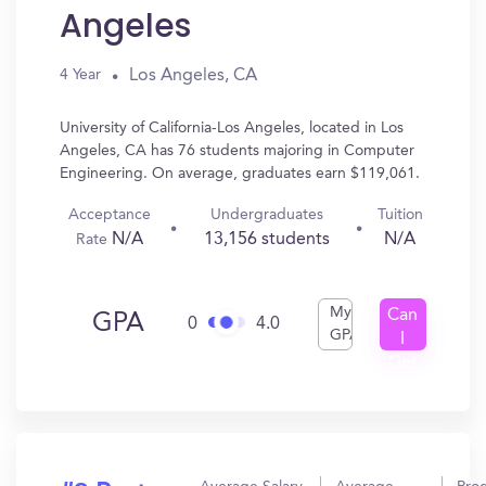
Angeles
Los Angeles, CA
4 Year
University of California-Los Angeles, located in Los
Angeles, CA has 76 students majoring in Computer
Engineering. On average, graduates earn $119,061.
Acceptance
Undergraduates
Tuition
N/A
13,156 students
N/A
Rate
My
Can
GPA
0
4.0
GPA
I
Get
In?