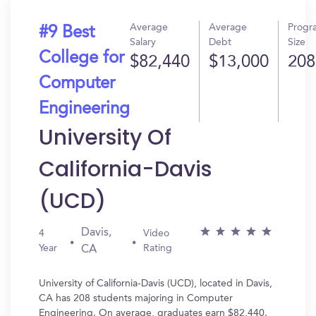
Average
Average
Progr
#9 Best
Salary
Debt
Size
College for
$82,440
$13,000
208
Computer
Engineering
University Of
California-Davis
(UCD)
Davis,
4
Video
Year
Rating
CA
University of California-Davis (UCD), located in Davis,
CA has 208 students majoring in Computer
Engineering. On average, graduates earn $82,440.