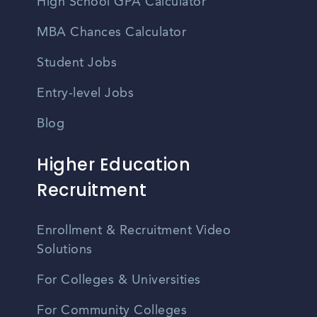
High School GPA Calculator
MBA Chances Calculator
Student Jobs
Entry-level Jobs
Blog
Higher Education
Recruitment
Enrollment & Recruitment Video
Solutions
For Colleges & Universities
For Community Colleges