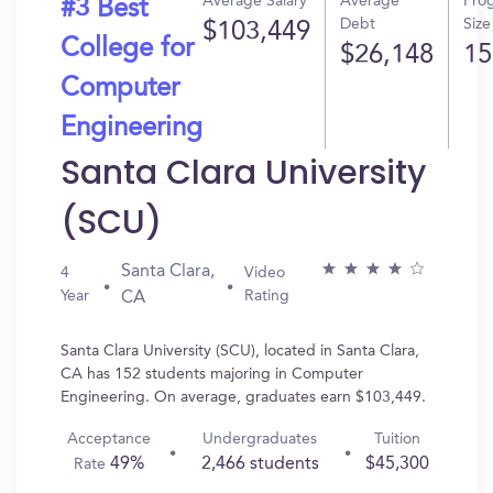
Average Salary
Average
Pro
#3 Best
Debt
Size
$103,449
College for
$26,148
15
Computer
Engineering
Santa Clara University
(SCU)
Santa Clara,
4
Video
Year
Rating
CA
Santa Clara University (SCU), located in Santa Clara,
CA has 152 students majoring in Computer
Engineering. On average, graduates earn $103,449.
Acceptance
Undergraduates
Tuition
49%
2,466 students
$45,300
Rate