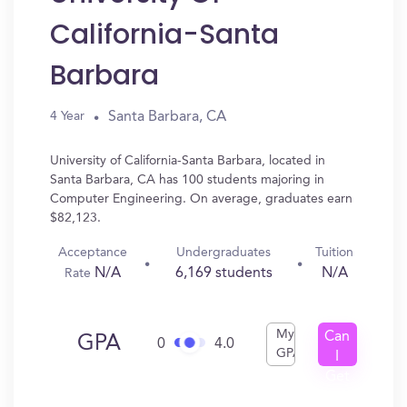
California-Santa
Barbara
Santa Barbara, CA
4 Year
University of California-Santa Barbara, located in
Santa Barbara, CA has 100 students majoring in
Computer Engineering. On average, graduates earn
$82,123.
Acceptance
Undergraduates
Tuition
N/A
6,169 students
N/A
Rate
My
Can
GPA
0
4.0
GPA
I
Get
In?