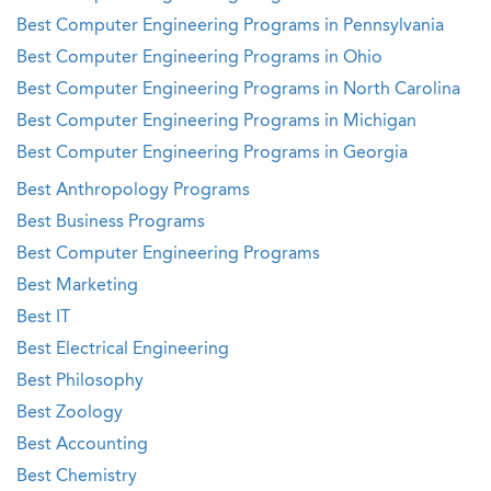
Best Computer Engineering Programs in Pennsylvania
Best Computer Engineering Programs in Ohio
Best Computer Engineering Programs in North Carolina
Best Computer Engineering Programs in Michigan
Best Computer Engineering Programs in Georgia
Best Anthropology Programs
Best Business Programs
Best Computer Engineering Programs
Best Marketing
Best IT
Best Electrical Engineering
Best Philosophy
Best Zoology
Best Accounting
Best Chemistry