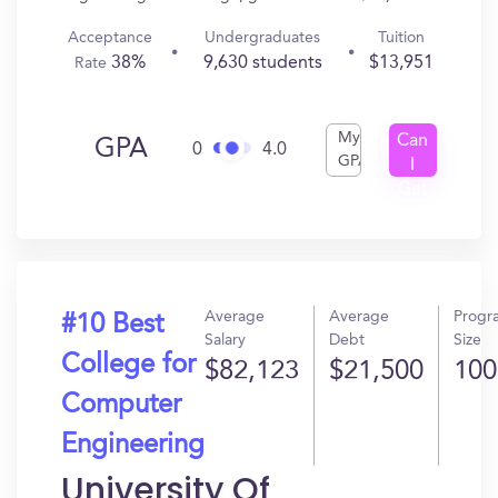
Acceptance
Undergraduates
Tuition
38%
9,630 students
$13,951
Rate
My
Can
GPA
0
4.0
GPA
I
Get
In?
Average
Average
Progr
#10 Best
Salary
Debt
Size
College for
$82,123
$21,500
100
Computer
Engineering
University Of