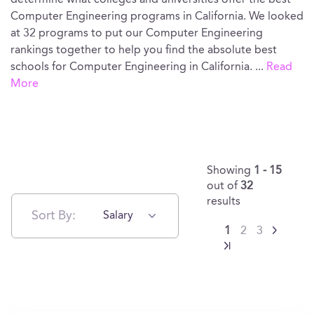
determine what colleges and universities offer the best
Computer Engineering programs in California. We looked
at 32 programs to put our Computer Engineering
rankings together to help you find the absolute best
schools for Computer Engineering in California.
...
Read
More
Showing
1 - 15
out of
32
results
Sort By:
Salary
1
2
3