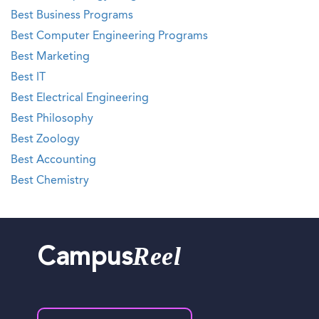
Best Business Programs
Best Computer Engineering Programs
Best Marketing
Best IT
Best Electrical Engineering
Best Philosophy
Best Zoology
Best Accounting
Best Chemistry
Reel
Campus