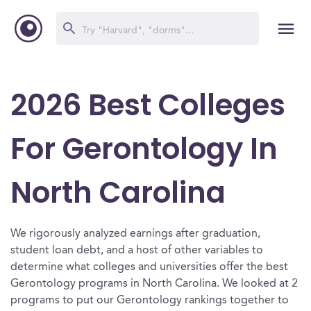
2026 Best Colleges
For Gerontology In
North Carolina
We rigorously analyzed earnings after graduation,
student loan debt, and a host of other variables to
determine what colleges and universities offer the best
Gerontology programs in North Carolina. We looked at 2
programs to put our Gerontology rankings together to