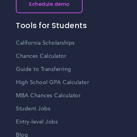
Schedule demo
Tools for Students
California Scholarships
Chances Calculator
Guide to Transferring
High School GPA Calculator
MBA Chances Calculator
Student Jobs
Entry-level Jobs
Blog