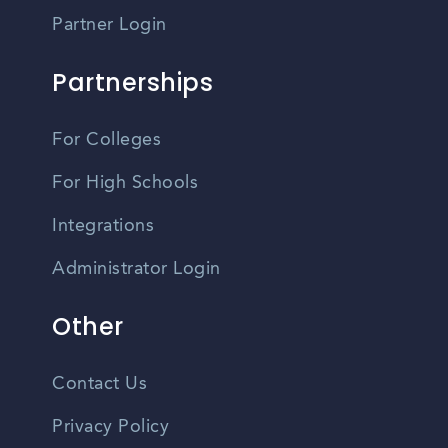
Partner Login
Partnerships
For Colleges
For High Schools
Integrations
Administrator Login
Other
Contact Us
Privacy Policy