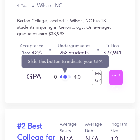
Wilson, NC
4 Year
Barton College, located in Wilson, NC has 13
students majoring in Gerontology. On average,
graduates earn $33,993.
Acceptance
Undergraduates
Tuition
42%
258 students
$27,941
Rate
Slide this button to indicate your GPA
My
Can
GPA
0
4.0
GPA
I
Get
In?
Average
Average
Program
#2 Best
Salary
Debt
Size
College for