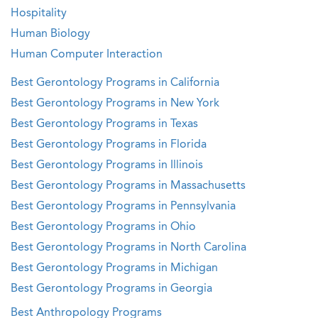
Hospitality
Human Biology
Human Computer Interaction
Best Gerontology Programs in California
Best Gerontology Programs in New York
Best Gerontology Programs in Texas
Best Gerontology Programs in Florida
Best Gerontology Programs in Illinois
Best Gerontology Programs in Massachusetts
Best Gerontology Programs in Pennsylvania
Best Gerontology Programs in Ohio
Best Gerontology Programs in North Carolina
Best Gerontology Programs in Michigan
Best Gerontology Programs in Georgia
Best Anthropology Programs