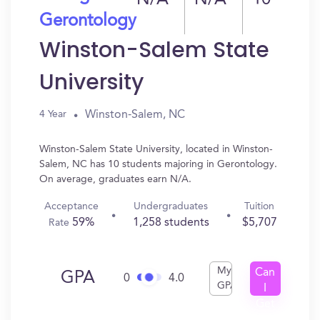
N/A
N/A
10
Gerontology
Winston-Salem State
University
Winston-Salem, NC
4 Year
Winston-Salem State University, located in Winston-
Salem, NC has 10 students majoring in Gerontology.
On average, graduates earn N/A.
Acceptance
Undergraduates
Tuition
59%
1,258 students
$5,707
Rate
My
Can
GPA
0
4.0
GPA
I
Get