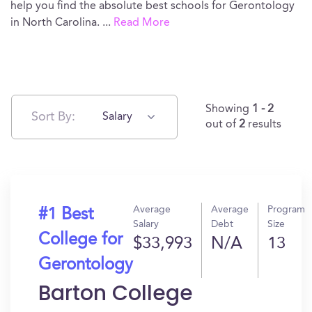
help you find the absolute best schools for Gerontology
in North Carolina.
...
Read More
Showing
1 - 2
Sort By:
Salary
out of
2
results
Average
Average
Program
#1 Best
Salary
Debt
Size
College for
$33,993
N/A
13
Gerontology
Barton College