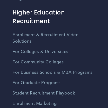
Higher Education
Recruitment
Enrollment & Recruitment Video
Solutions
For Colleges & Universities
For Community Colleges
For Business Schools & MBA Programs
For Graduate Programs
Student Recruitment Playbook
Enrollment Marketing