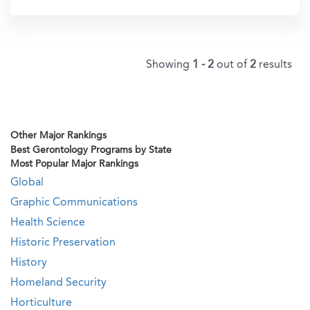
In?
Showing
1 - 2
out of
2
results
Other Major Rankings
Best Gerontology Programs by State
Most Popular Major Rankings
Global
Graphic Communications
Health Science
Historic Preservation
History
Homeland Security
Horticulture