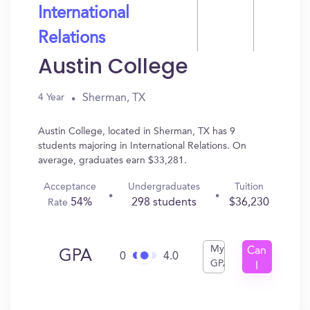
International
Relations
Austin College
Sherman, TX
4 Year
Austin College, located in Sherman, TX has 9
students majoring in International Relations. On
average, graduates earn $33,281.
Acceptance
Undergraduates
Tuition
54%
298 students
$36,230
Rate
My
Can
GPA
0
4.0
GPA
I
Get
In?