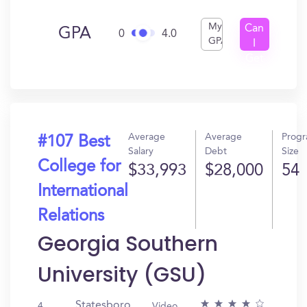
My
Can
GPA
0
4.0
GPA
I
Get
In?
Average
Average
Prog
#107 Best
Salary
Debt
Size
College for
$33,993
$28,000
54
International
Relations
Georgia Southern
University (GSU)
Statesboro,
4
Video