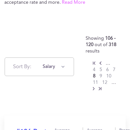
acceptance rate and more.
Read More
Showing
106 -
120
out of
318
results
…
Sort By:
Salary
4
5
6
7
8
9
10
11
12
…