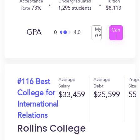
Acceptance
Undergraduates
Tuition
73%
1,295 students
$8,113
Rate
My
Can
GPA
0
4.0
GPA
I
Get
In?
Average
Average
Prog
#116 Best
Salary
Debt
Size
College for
$33,459
$25,599
55
International
Relations
Rollins College