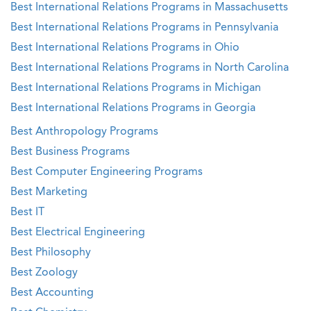
Best International Relations Programs in Massachusetts
Best International Relations Programs in Pennsylvania
Best International Relations Programs in Ohio
Best International Relations Programs in North Carolina
Best International Relations Programs in Michigan
Best International Relations Programs in Georgia
Best Anthropology Programs
Best Business Programs
Best Computer Engineering Programs
Best Marketing
Best IT
Best Electrical Engineering
Best Philosophy
Best Zoology
Best Accounting