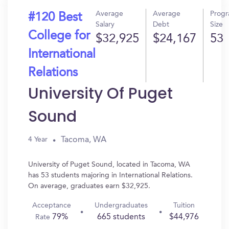
Average
Average
Prog
#120 Best
Salary
Debt
Size
College for
$32,925
$24,167
53
International
Relations
University Of Puget
Sound
Tacoma, WA
4 Year
University of Puget Sound, located in Tacoma, WA
has 53 students majoring in International Relations.
On average, graduates earn $32,925.
Acceptance
Undergraduates
Tuition
79%
665 students
$44,976
Rate