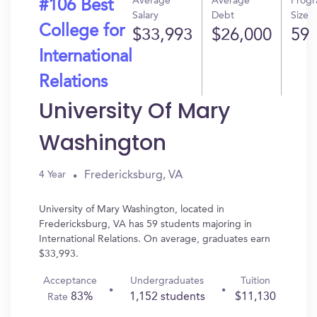
Average
Average
Prog
#106 Best
Salary
Debt
Size
College for
$33,993
$26,000
59
International
Relations
University Of Mary
Washington
Fredericksburg, VA
4 Year
University of Mary Washington, located in
Fredericksburg, VA has 59 students majoring in
International Relations. On average, graduates earn
$33,993.
Acceptance
Undergraduates
Tuition
83%
1,152 students
$11,130
Rate