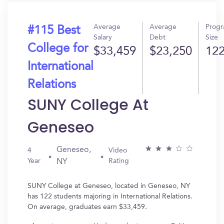
Average
Average
Prog
#115 Best
Salary
Debt
Size
College for
$33,459
$23,250
12
International
Relations
SUNY College At
Geneseo
Geneseo,
4
Video
Year
Rating
NY
SUNY College at Geneseo, located in Geneseo, NY
has 122 students majoring in International Relations.
On average, graduates earn $33,459.