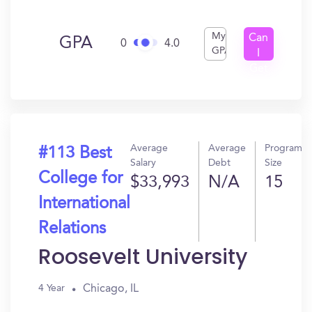
My
Can
GPA
0
4.0
GPA
I
Get
In?
Average
Average
Program
#113 Best
Salary
Debt
Size
College for
$33,993
N/A
15
International
Relations
Roosevelt University
Chicago, IL
4 Year