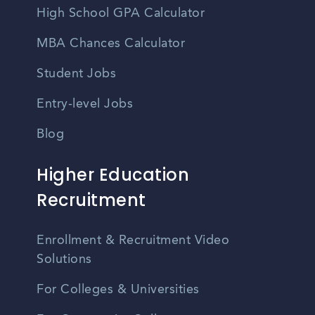
High School GPA Calculator
MBA Chances Calculator
Student Jobs
Entry-level Jobs
Blog
Higher Education
Recruitment
Enrollment & Recruitment Video
Solutions
For Colleges & Universities