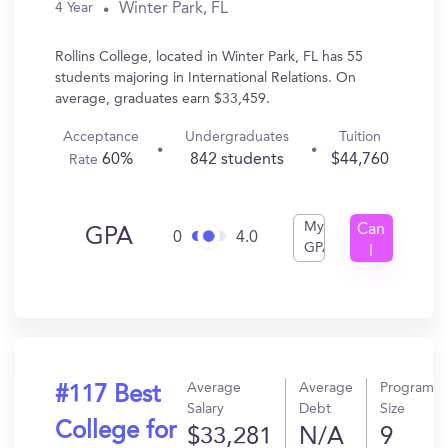
Winter Park, FL
4 Year
Rollins College, located in Winter Park, FL has 55
students majoring in International Relations. On
average, graduates earn $33,459.
Acceptance
Undergraduates
Tuition
60%
842 students
$44,760
Rate
My
Can
GPA
0
4.0
GPA
I
Get
In?
Average
Average
Program
#117 Best
Salary
Debt
Size
College for
$33,281
N/A
9