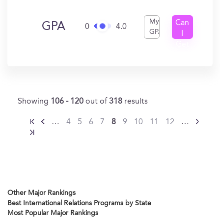
My
Can
GPA
0
4.0
GPA
I
Get
In?
Showing
106 - 120
out of
318
results
…
4
5
6
7
8
9
10
11
12
…
Other Major Rankings
Best International Relations Programs by State
Most Popular Major Rankings