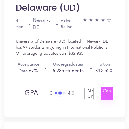
Delaware (UD)
Newark,
4
Video
Year
Rating
DE
University of Delaware (UD), located in Newark, DE
has 97 students majoring in International Relations.
On average, graduates earn $32,925.
Acceptance
Undergraduates
Tuition
67%
5,285 students
$12,520
Rate
My
Can
GPA
0
4.0
GPA
I
Get
In?