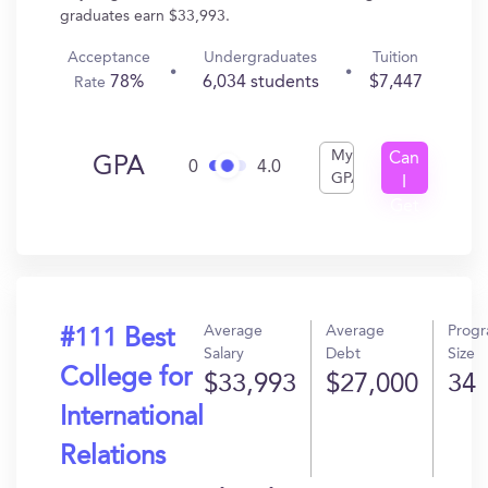
graduates earn $33,993.
Acceptance
Undergraduates
Tuition
78%
6,034 students
$7,447
Rate
My
Can
GPA
0
4.0
GPA
I
Get
In?
Average
Average
Prog
#111 Best
Salary
Debt
Size
College for
$33,993
$27,000
34
International
Relations