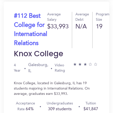
Average
Average
Program
#112 Best
Salary
Debt
Size
College for
$33,993
N/A
19
International
Relations
Knox College
Galesburg,
4
Video
Year
Rating
IL
Knox College, located in Galesburg, IL has 19
students majoring in International Relations. On
average, graduates earn $33,993.
Acceptance
Undergraduates
Tuition
64%
309 students
$41,847
Rate