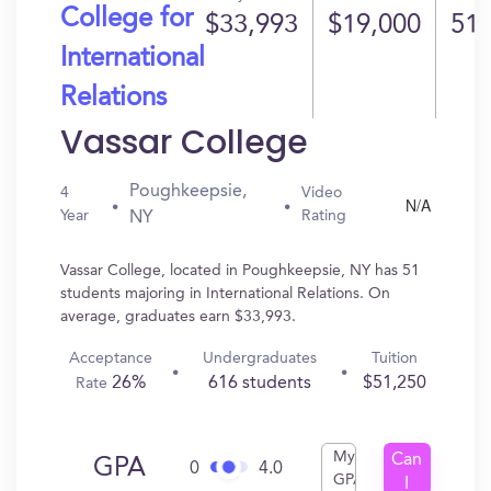
College for
$33,993
$19,000
51
International
Relations
Vassar College
Poughkeepsie,
4
Video
N/A
Year
Rating
NY
Vassar College, located in Poughkeepsie, NY has 51
students majoring in International Relations. On
average, graduates earn $33,993.
Acceptance
Undergraduates
Tuition
26%
616 students
$51,250
Rate
My
Can
GPA
0
4.0
GPA
I