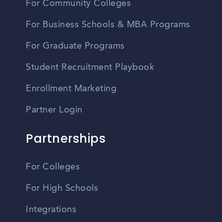
For Community Colleges
For Business Schools & MBA Programs
For Graduate Programs
Student Recruitment Playbook
Enrollment Marketing
Partner Login
Partnerships
For Colleges
For High Schools
Integrations