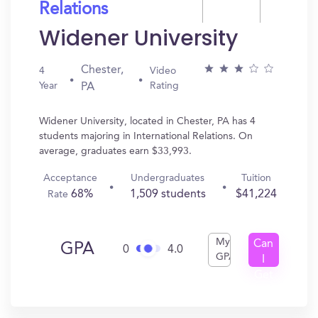
Relations
Widener University
Chester,
4
Video
Year
Rating
PA
Widener University, located in Chester, PA has 4
students majoring in International Relations. On
average, graduates earn $33,993.
Acceptance
Undergraduates
Tuition
68%
1,509 students
$41,224
Rate
My
Can
GPA
0
4.0
GPA
I
Get
In?