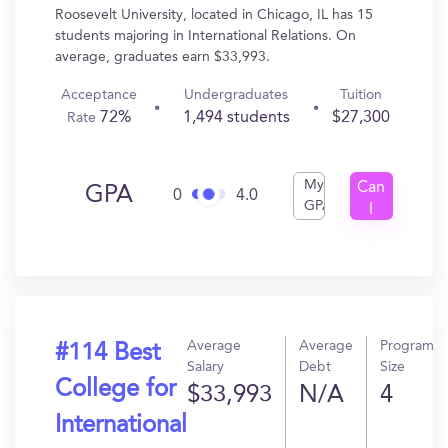
Roosevelt University, located in Chicago, IL has 15
students majoring in International Relations. On
average, graduates earn $33,993.
Acceptance
Undergraduates
Tuition
72%
1,494 students
$27,300
Rate
My
Can
GPA
0
4.0
GPA
I
Get
In?
Average
Average
Program
#114 Best
Salary
Debt
Size
College for
$33,993
N/A
4
International