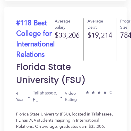
Average
Average
Prog
#118 Best
Salary
Debt
Size
College for
$33,206
$19,214
78
International
Relations
Florida State
University (FSU)
Tallahassee,
4
Video
Year
Rating
FL
Florida State University (FSU), located in Tallahassee,
FL has 784 students majoring in International
Relations. On average, graduates earn $33,206.