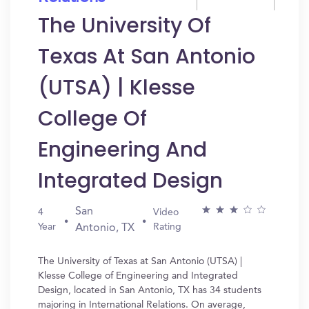
The University Of
Texas At San Antonio
(UTSA) | Klesse
College Of
Engineering And
Integrated Design
San
4
Video
Year
Rating
Antonio, TX
The University of Texas at San Antonio (UTSA) |
Klesse College of Engineering and Integrated
Design, located in San Antonio, TX has 34 students
majoring in International Relations. On average,