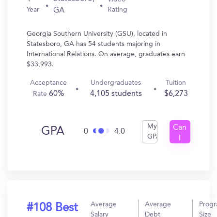
Year
Rating
GA
Georgia Southern University (GSU), located in
Statesboro, GA has 54 students majoring in
International Relations. On average, graduates earn
$33,993.
Acceptance
Undergraduates
Tuition
60%
4,105 students
$6,273
Rate
My
Can
GPA
0
4.0
GPA
I
Get
In?
Average
Average
Prog
#108 Best
Salary
Debt
Size