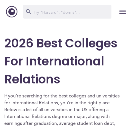
2026 Best Colleges
For International
Relations
If you’re searching for the best colleges and universities
for International Relations, you’re in the right place.
Below is a list of all universities in the US offering a
International Relations degree or major, along with
earnings after graduation, average student loan debt,