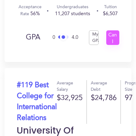
Acceptance
Undergraduates
Tuition
56%
11,207 students
$6,507
Rate
My
Can
GPA
0
4.0
GPA
I
Get
In?
Average
Average
Prog
#119 Best
Salary
Debt
Size
College for
$32,925
$24,786
97
International
Relations
University Of