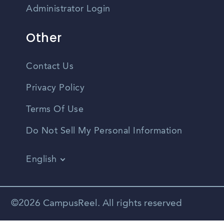
Administrator Login
Other
Contact Us
Privacy Policy
Terms Of Use
Do Not Sell My Personal Information
English
Vietnamese
Spanish
©2026 CampusReel. All rights reserved
Zhongwen