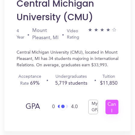
Central Michigan
University (CMU)
Mount
4
Video
Year
Rating
Pleasant, MI
Central Michigan University (CMU), located in Mount
Pleasant, MI has 34 students majoring in International
Relations. On average, graduates earn $33,993.
Acceptance
Undergraduates
Tuition
69%
5,719 students
$11,850
Rate
My
Can
GPA
0
4.0
GPA
I
Get
In?