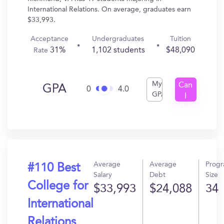
International Relations. On average, graduates earn
$33,993.
Acceptance
Undergraduates
Tuition
31%
1,102 students
$48,090
Rate
My
Can
GPA
0
4.0
GPA
I
Get
In?
Average
Average
Prog
#110 Best
Salary
Debt
Size
College for
$33,993
$24,088
34
International
Relations