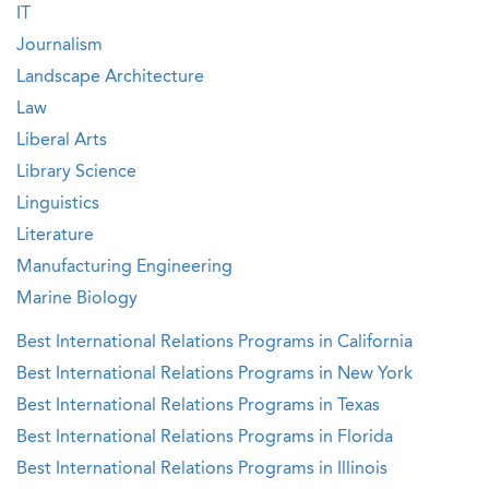
IT
Journalism
Landscape Architecture
Law
Liberal Arts
Library Science
Linguistics
Literature
Manufacturing Engineering
Marine Biology
Best International Relations Programs in California
Best International Relations Programs in New York
Best International Relations Programs in Texas
Best International Relations Programs in Florida
Best International Relations Programs in Illinois