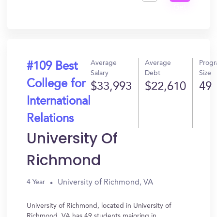
Get
In?
Average
Average
Prog
#109 Best
Salary
Debt
Size
College for
$33,993
$22,610
49
International
Relations
University Of
Richmond
University of Richmond, VA
4 Year
University of Richmond, located in University of
Richmond, VA has 49 students majoring in