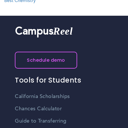
Best Chemistry
Reel
Campus
Schedule demo
Tools for Students
California Scholarships
Chances Calculator
Guide to Transferring