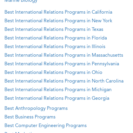
Marine Biology
Best International Relations Programs in California
Best International Relations Programs in New York
Best International Relations Programs in Texas
Best International Relations Programs in Florida
Best International Relations Programs in Illinois
Best International Relations Programs in Massachusetts
Best International Relations Programs in Pennsylvania
Best International Relations Programs in Ohio
Best International Relations Programs in North Carolina
Best International Relations Programs in Michigan
Best International Relations Programs in Georgia
Best Anthropology Programs
Best Business Programs
Best Computer Engineering Programs