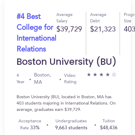
Average
Average
Prog
#4 Best
Salary
Debt
Size
College for
$39,729
$21,323
40
International
Relations
Boston University (BU)
Boston,
4
Video
Year
Rating
MA
Boston University (BU), located in Boston, MA has
403 students majoring in International Relations. On
average, graduates earn $39,729.
Acceptance
Undergraduates
Tuition
33%
9,663 students
$48,436
Rate