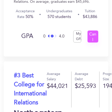
Relations. On average, graduates earn $45,696.
Acceptance
Undergraduates
Tuition
50%
570 students
$43,886
Rate
My
Can
GPA
0
4.0
GPA
I
Get
In?
Average
Average
Prog
#3 Best
Salary
Debt
Size
College for
$44,021
$25,593
19
International
Relations