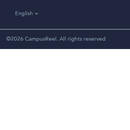
English
Vietnamese
Spanish
©2026 CampusReel. All rights reserved
Zhongwen
Russian
Portuguese