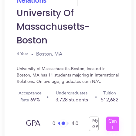
Relations
University Of
Massachusetts-
Boston
Boston, MA
4 Year
University of Massachusetts-Boston, located in
Boston, MA has 11 students majoring in International
Relations. On average, graduates earn N/A.
Acceptance
Undergraduates
Tuition
69%
3,728 students
$12,682
Rate
My
Can
GPA
0
4.0
GPA
I
Get