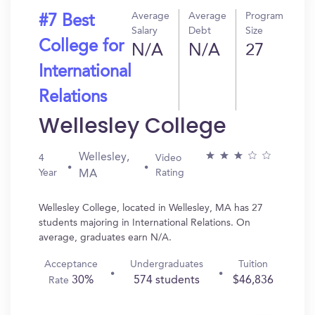
Average
Average
Program
#7 Best
Salary
Debt
Size
College for
N/A
N/A
27
International
Relations
Wellesley College
Wellesley,
4
Video
Year
Rating
MA
Wellesley College, located in Wellesley, MA has 27
students majoring in International Relations. On
average, graduates earn N/A.
Acceptance
Undergraduates
Tuition
30%
574 students
$46,836
Rate