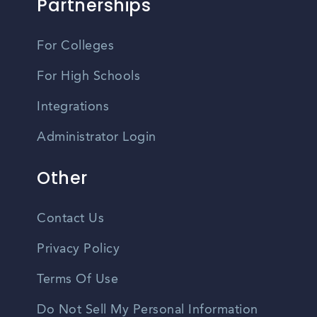
Partnerships
For Colleges
For High Schools
Integrations
Administrator Login
Other
Contact Us
Privacy Policy
Terms Of Use
Do Not Sell My Personal Information