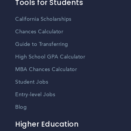
Tools for Students
California Scholarships
Chances Calculator
Guide to Transferring
High School GPA Calculator
MBA Chances Calculator
Student Jobs
Entry-level Jobs
Blog
Higher Education