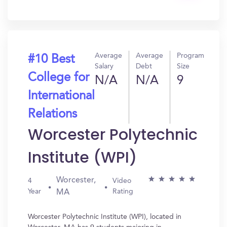
In?
Average
Average
Program
#10 Best
Salary
Debt
Size
College for
N/A
N/A
9
International
Relations
Worcester Polytechnic
Institute (WPI)
Worcester,
4
Video
Year
Rating
MA
Worcester Polytechnic Institute (WPI), located in