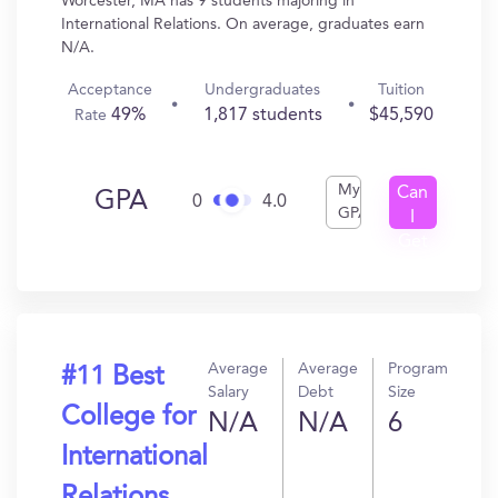
Worcester, MA has 9 students majoring in
International Relations. On average, graduates earn
N/A.
Acceptance
Undergraduates
Tuition
49%
1,817 students
$45,590
Rate
My
Can
GPA
0
4.0
GPA
I
Get
In?
Average
Average
Program
#11 Best
Salary
Debt
Size
College for
N/A
N/A
6
International