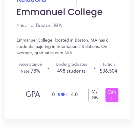
Relations
Emmanuel College
Boston, MA
4 Year
Emmanuel College, located in Boston, MA has 6
students majoring in International Relations. On
average, graduates earn N/A.
Acceptance
Undergraduates
Tuition
78%
498 students
$36,504
Rate
My
Can
GPA
0
4.0
GPA
I
Get
In?