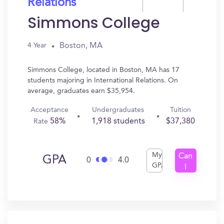
Relations
Simmons College
Boston, MA
4 Year
Simmons College, located in Boston, MA has 17
students majoring in International Relations. On
average, graduates earn $35,954.
Acceptance
Undergraduates
Tuition
58%
1,918 students
$37,380
Rate
My
Can
GPA
0
4.0
GPA
I
Get
In?