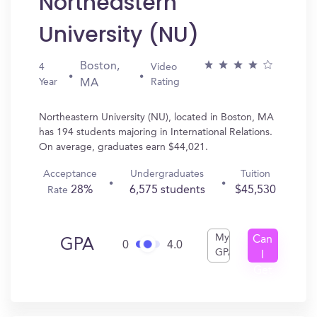
Northeastern
University (NU)
Boston,
4
Video
Year
Rating
MA
Northeastern University (NU), located in Boston, MA
has 194 students majoring in International Relations.
On average, graduates earn $44,021.
Acceptance
Undergraduates
Tuition
28%
6,575 students
$45,530
Rate
My
Can
GPA
0
4.0
GPA
I
Get
In?