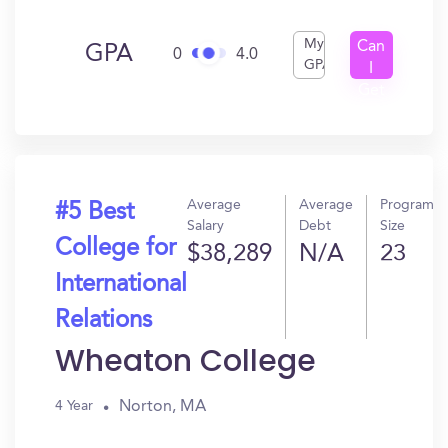
My
Can
GPA
0
4.0
GPA
I
Get
In?
Average
Average
Program
#5 Best
Salary
Debt
Size
College for
$38,289
N/A
23
International
Relations
Wheaton College
Norton, MA
4 Year