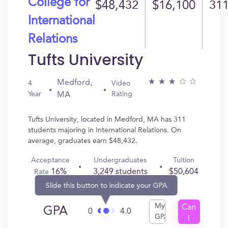
College for
$48,432
$16,100
31
International
Relations
Tufts University
Medford,
4
Video
Year
Rating
MA
Tufts University, located in Medford, MA has 311
students majoring in International Relations. On
average, graduates earn $48,432.
Acceptance
Undergraduates
Tuition
16%
3,249 students
$50,604
Rate
Slide this button to indicate your GPA
My
Can
GPA
0
4.0
GPA
I