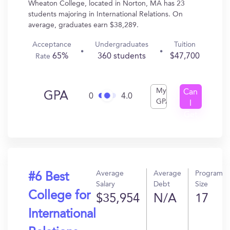
Wheaton College, located in Norton, MA has 23
students majoring in International Relations. On
average, graduates earn $38,289.
Acceptance
Undergraduates
Tuition
65%
360 students
$47,700
Rate
My
Can
GPA
0
4.0
GPA
I
Get
In?
Average
Average
Program
#6 Best
Salary
Debt
Size
College for
$35,954
N/A
17
International