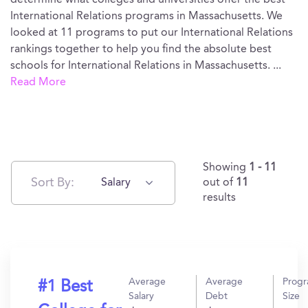
determine what colleges and universities offer the best
International Relations programs in Massachusetts. We
looked at 11 programs to put our International Relations
rankings together to help you find the absolute best
schools for International Relations in Massachusetts.
...
Read More
Showing
1 - 11
Sort By:
Salary
out of
11
results
Average
Average
Prog
#1 Best
Salary
Debt
Size