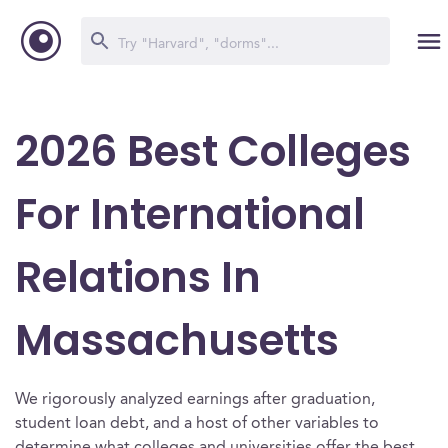
2026 Best Colleges
For International
Relations In
Massachusetts
We rigorously analyzed earnings after graduation,
student loan debt, and a host of other variables to