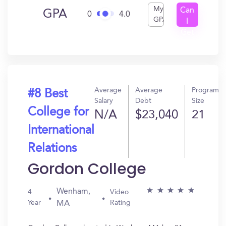
My
Can
GPA
0
4.0
GPA
I
Get
In?
Average
Average
Program
#8 Best
Salary
Debt
Size
College for
N/A
$23,040
21
International
Relations
Gordon College
Wenham,
4
Video
Year
Rating
MA