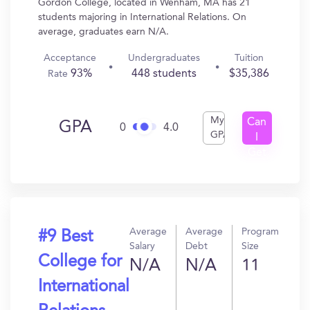
Gordon College, located in Wenham, MA has 21
students majoring in International Relations. On
average, graduates earn N/A.
Acceptance
Undergraduates
Tuition
93%
448 students
$35,386
Rate
My
Can
GPA
0
4.0
GPA
I
Get
In?
Average
Average
Program
#9 Best
Salary
Debt
Size
College for
N/A
N/A
11
International