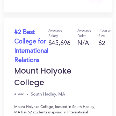
Get
In?
Average
Average
Program
#2 Best
Salary
Debt
Size
College for
$45,696
N/A
62
International
Relations
Mount Holyoke
College
South Hadley, MA
4 Year
Mount Holyoke College, located in South Hadley,
MA has 62 students majoring in International