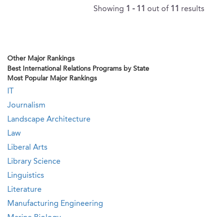
Showing
1 - 11
out of
11
results
Other Major Rankings
Best International Relations Programs by State
Most Popular Major Rankings
IT
Journalism
Landscape Architecture
Law
Liberal Arts
Library Science
Linguistics
Literature
Manufacturing Engineering