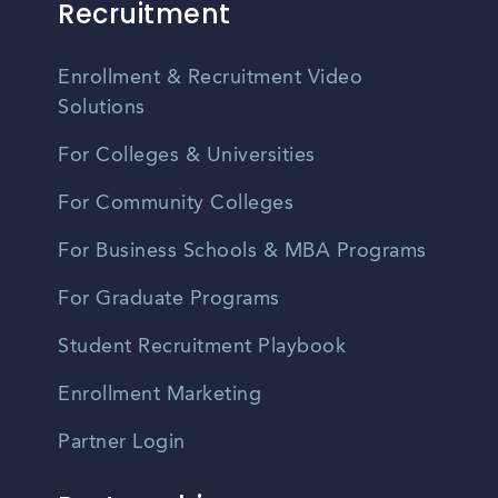
Recruitment
Enrollment & Recruitment Video
Solutions
For Colleges & Universities
For Community Colleges
For Business Schools & MBA Programs
For Graduate Programs
Student Recruitment Playbook
Enrollment Marketing
Partner Login