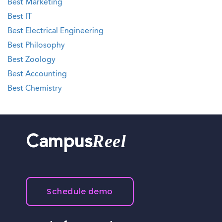
Best Marketing
Best IT
Best Electrical Engineering
Best Philosophy
Best Zoology
Best Accounting
Best Chemistry
Reel
Campus
Schedule demo