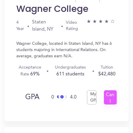
Wagner College
Staten
4
Video
Year
Rating
Island, NY
Wagner College, located in Staten Island, NY has 6
students majoring in International Relations. On
average, graduates earn N/A.
Acceptance
Undergraduates
Tuition
69%
611 students
$42,480
Rate
My
Can
GPA
0
4.0
GPA
I
Get
In?