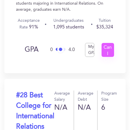
students majoring in International Relations. On
average, graduates earn N/A.
Acceptance
Undergraduates
Tuition
91%
1,095 students
$35,324
Rate
My
Can
GPA
0
4.0
GPA
I
Get
In?
Average
Average
Program
#28 Best
Salary
Debt
Size
College for
N/A
N/A
6
International
Relations