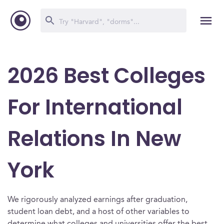
2026 Best Colleges
For International
Relations In New
York
We rigorously analyzed earnings after graduation,
student loan debt, and a host of other variables to