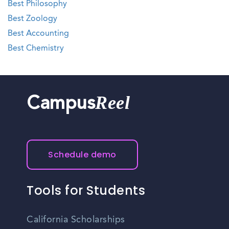
Best Philosophy
Best Zoology
Best Accounting
Best Chemistry
Reel
Campus
Schedule demo
Tools for Students
California Scholarships