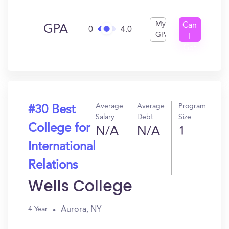
My
Can
GPA
0
4.0
GPA
I
Get
In?
Average
Average
Program
#30 Best
Salary
Debt
Size
College for
N/A
N/A
1
International
Relations
Wells College
Aurora, NY
4 Year