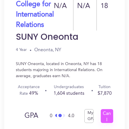
College for
N/A
N/A
18
International
Relations
SUNY Oneonta
Oneonta, NY
4 Year
SUNY Oneonta, located in Oneonta, NY has 18
students majoring in International Relations. On
average, graduates earn N/A.
Acceptance
Undergraduates
Tuition
49%
1,604 students
$7,870
Rate
My
Can
GPA
0
4.0
GPA
I
Get