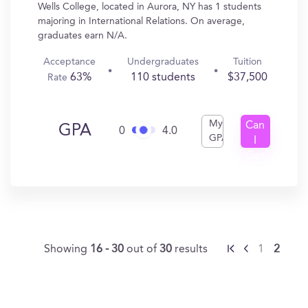
Wells College, located in Aurora, NY has 1 students
majoring in International Relations. On average,
graduates earn N/A.
Acceptance
Undergraduates
Tuition
63%
110 students
$37,500
Rate
My
Can
GPA
0
4.0
GPA
I
Get
In?
Showing
16 - 30
out of
30
results
1
2