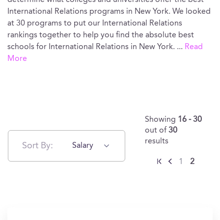
determine what colleges and universities offer the best
International Relations programs in New York. We looked
at 30 programs to put our International Relations
rankings together to help you find the absolute best
schools for International Relations in New York.
...
Read
More
Showing
16 - 30
out of
30
results
Sort By:
Salary
1
2