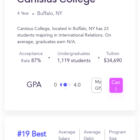
Buffalo, NY
4 Year
Canisius College, located in Buffalo, NY has 22
students majoring in International Relations. On
average, graduates earn N/A.
Acceptance
Undergraduates
Tuition
87%
1,119 students
$34,690
Rate
My
Can
GPA
0
4.0
GPA
I
Get
In?
Average
Average
Program
#19 Best
Salary
Debt
Size