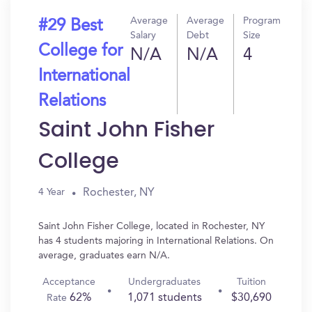
Average
Average
Program
#29 Best
Salary
Debt
Size
College for
N/A
N/A
4
International
Relations
Saint John Fisher
College
Rochester, NY
4 Year
Saint John Fisher College, located in Rochester, NY
has 4 students majoring in International Relations. On
average, graduates earn N/A.
Acceptance
Undergraduates
Tuition
62%
1,071 students
$30,690
Rate