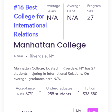
Average
Average
Program
#16 Best
Salary
Debt
Size
College for
N/A
N/A
27
International
Relations
Manhattan College
Riverdale, NY
4 Year
Manhattan College, located in Riverdale, NY has 27
students majoring in International Relations. On
average, graduates earn N/A.
Acceptance
Undergraduates
Tuition
67%
955 students
$38,580
Rate
My
Can