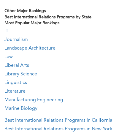
Other Major Rankings
Best International Relations Programs by State
Most Popular Major Rankings
IT
Journalism
Landscape Architecture
Law
Liberal Arts
Library Science
Linguistics
Literature
Manufacturing Engineering
Marine Biology
Best International Relations Programs in California
Best International Relations Programs in New York