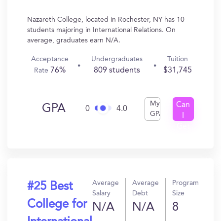
Nazareth College, located in Rochester, NY has 10
students majoring in International Relations. On
average, graduates earn N/A.
Acceptance
Undergraduates
Tuition
76%
809 students
$31,745
Rate
My
Can
GPA
0
4.0
GPA
I
Get
In?
Average
Average
Program
#25 Best
Salary
Debt
Size
College for
N/A
N/A
8