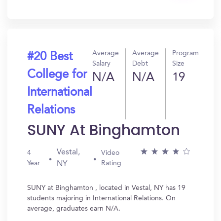
In?
Average
Average
Program
#20 Best
Salary
Debt
Size
College for
N/A
N/A
19
International
Relations
SUNY At Binghamton
Vestal,
4
Video
Year
Rating
NY
SUNY at Binghamton , located in Vestal, NY has 19
students majoring in International Relations. On
average, graduates earn N/A.