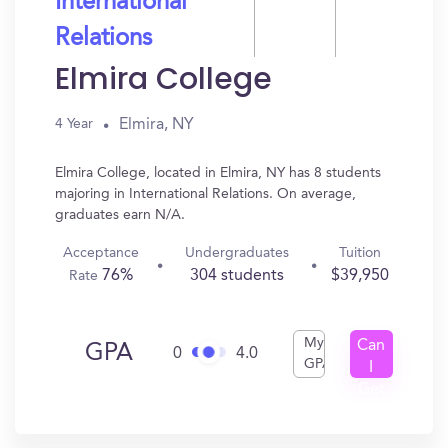
International
Relations
Elmira College
Elmira, NY
4 Year
Elmira College, located in Elmira, NY has 8 students
majoring in International Relations. On average,
graduates earn N/A.
Acceptance
Undergraduates
Tuition
76%
304 students
$39,950
Rate
My
Can
GPA
0
4.0
GPA
I
Get
In?