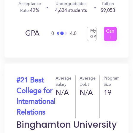
Acceptance
Undergraduates
Tuition
42%
4,634 students
$9,053
Rate
My
Can
GPA
0
4.0
GPA
I
Get
In?
Average
Average
Program
#21 Best
Salary
Debt
Size
College for
N/A
N/A
19
International
Relations
Binghamton University