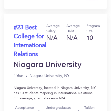
In?
Average
Average
Program
#23 Best
Salary
Debt
Size
College for
N/A
N/A
10
International
Relations
Niagara University
Niagara University, NY
4 Year
Niagara University, located in Niagara University, NY
has 10 students majoring in International Relations.
On average, graduates earn N/A.
Acceptance
Undergraduates
Tuition