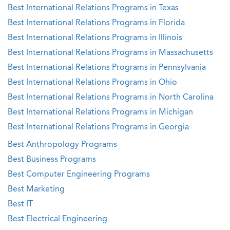
Best International Relations Programs in Texas
Best International Relations Programs in Florida
Best International Relations Programs in Illinois
Best International Relations Programs in Massachusetts
Best International Relations Programs in Pennsylvania
Best International Relations Programs in Ohio
Best International Relations Programs in North Carolina
Best International Relations Programs in Michigan
Best International Relations Programs in Georgia
Best Anthropology Programs
Best Business Programs
Best Computer Engineering Programs
Best Marketing
Best IT
Best Electrical Engineering