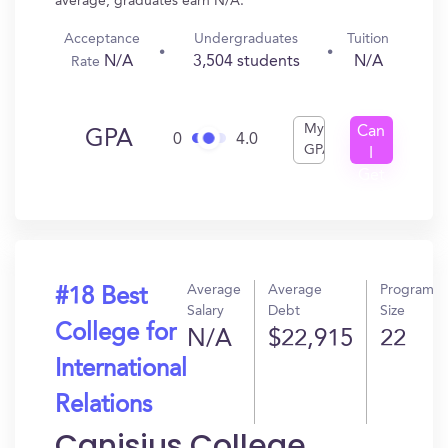
average, graduates earn N/A.
Acceptance
Undergraduates
Tuition
N/A
3,504 students
N/A
Rate
My
Can
GPA
0
4.0
GPA
I
Get
In?
Average
Average
Program
#18 Best
Salary
Debt
Size
College for
N/A
$22,915
22
International
Relations
Canisius College