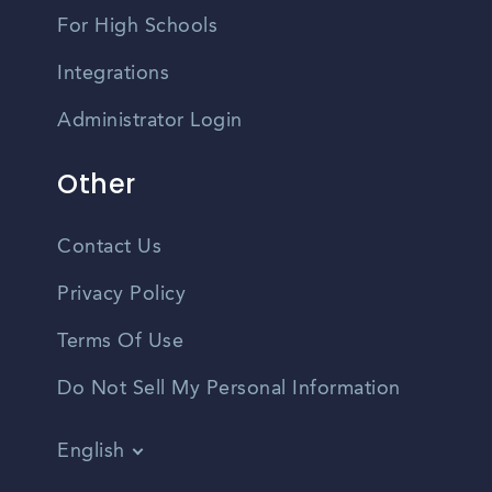
For High Schools
Integrations
Administrator Login
Other
Contact Us
Privacy Policy
Terms Of Use
Do Not Sell My Personal Information
English
Vietnamese