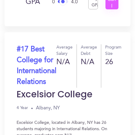
GPA
0
4.0
GPA
I
Get
In?
Average
Average
Program
#17 Best
Salary
Debt
Size
College for
N/A
N/A
26
International
Relations
Excelsior College
Albany, NY
4 Year
Excelsior College, located in Albany, NY has 26
students majoring in International Relations. On