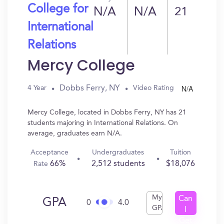
College for
N/A
N/A
21
International
Relations
Mercy College
N/A
Dobbs Ferry, NY
4 Year
Video Rating
Mercy College, located in Dobbs Ferry, NY has 21
students majoring in International Relations. On
average, graduates earn N/A.
Acceptance
Undergraduates
Tuition
66%
2,512 students
$18,076
Rate
My
Can
GPA
0
4.0
GPA
I
Get