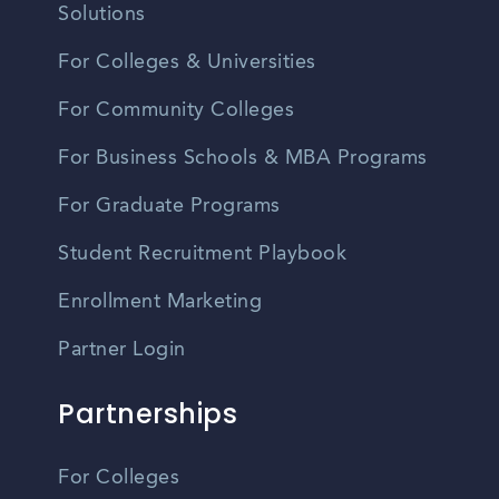
Solutions
For Colleges & Universities
For Community Colleges
For Business Schools & MBA Programs
For Graduate Programs
Student Recruitment Playbook
Enrollment Marketing
Partner Login
Partnerships
For Colleges