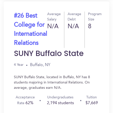
Average
Average
Program
#26 Best
Salary
Debt
Size
College for
N/A
N/A
8
International
Relations
SUNY Buffalo State
Buffalo, NY
4 Year
SUNY Buffalo State, located in Buffalo, NY has 8
students majoring in International Relations. On
average, graduates earn N/A.
Acceptance
Undergraduates
Tuition
62%
2,194 students
$7,669
Rate