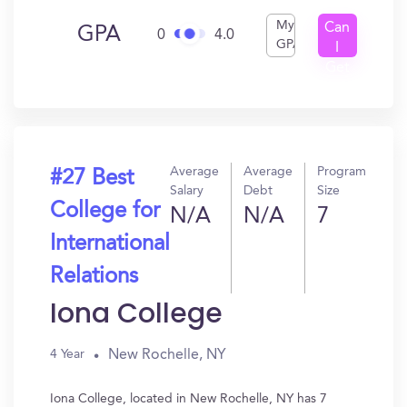
My
Can
GPA
0
4.0
GPA
I
Get
In?
Average
Average
Program
#27 Best
Salary
Debt
Size
College for
N/A
N/A
7
International
Relations
Iona College
New Rochelle, NY
4 Year
Iona College, located in New Rochelle, NY has 7