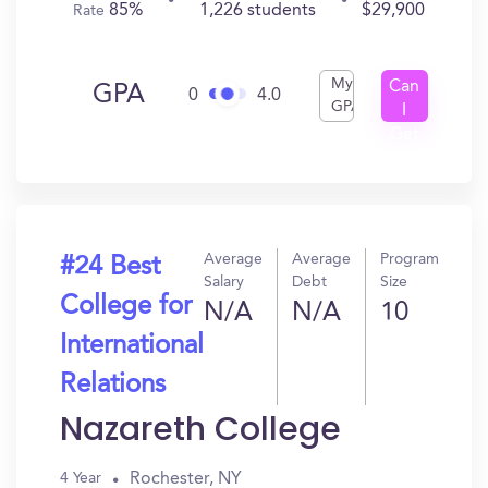
85%
1,226 students
$29,900
Rate
My
Can
GPA
0
4.0
GPA
I
Get
In?
Average
Average
Program
#24 Best
Salary
Debt
Size
College for
N/A
N/A
10
International
Relations
Nazareth College
Rochester, NY
4 Year