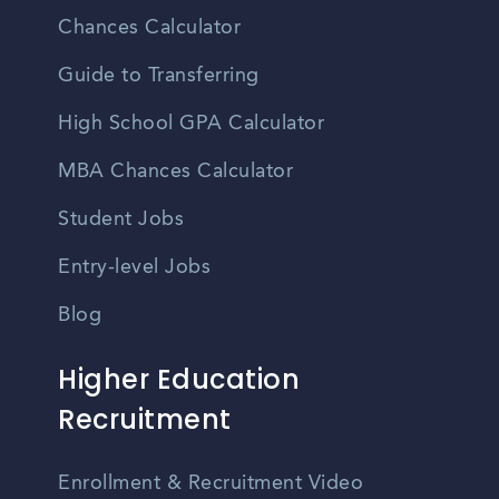
Chances Calculator
Guide to Transferring
High School GPA Calculator
MBA Chances Calculator
Student Jobs
Entry-level Jobs
Blog
Higher Education
Recruitment
Enrollment & Recruitment Video