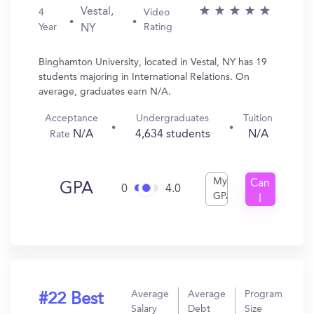
Vestal,
4
Video
Year
Rating
NY
Binghamton University, located in Vestal, NY has 19
students majoring in International Relations. On
average, graduates earn N/A.
Acceptance
Undergraduates
Tuition
N/A
4,634 students
N/A
Rate
My
Can
GPA
0
4.0
GPA
I
Get
In?
Average
Average
Program
#22 Best
Salary
Debt
Size