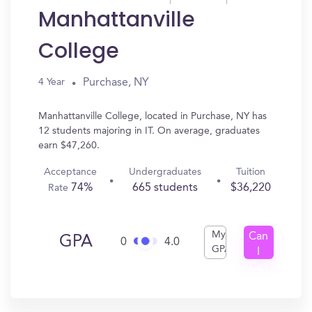
Manhattanville
College
Purchase, NY
4 Year
Manhattanville College, located in Purchase, NY has
12 students majoring in IT. On average, graduates
earn $47,260.
Acceptance
Undergraduates
Tuition
74%
665 students
$36,220
Rate
My
Can
GPA
0
4.0
GPA
I
Get
In?