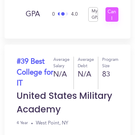
My
Can
GPA
0
4.0
GPA
I
Get
In?
Average
Average
Program
#39 Best
Salary
Debt
Size
College for
N/A
N/A
83
IT
United States Military
Academy
West Point, NY
4 Year