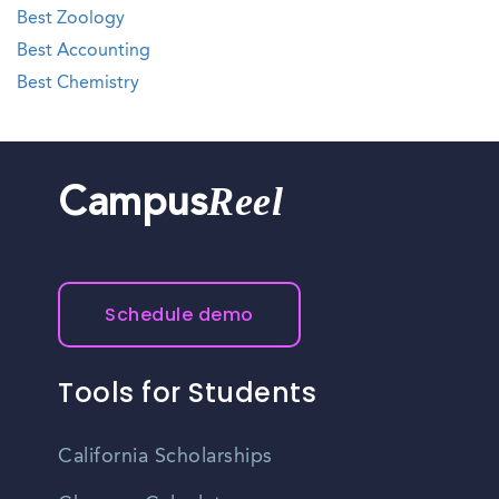
Best Zoology
Best Accounting
Best Chemistry
Reel
Campus
Schedule demo
Tools for Students
California Scholarships