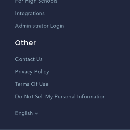
For High Schools
Integrations
Administrator Login
Other
Contact Us
Privacy Policy
Terms Of Use
Do Not Sell My Personal Information
English
Vietnamese