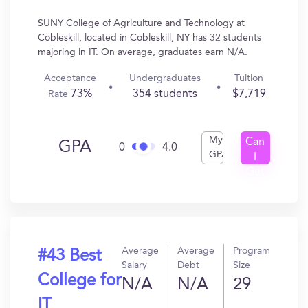
SUNY College of Agriculture and Technology at
Cobleskill, located in Cobleskill, NY has 32 students
majoring in IT. On average, graduates earn N/A.
Acceptance
Undergraduates
Tuition
73%
354 students
$7,719
Rate
My
Can
GPA
0
4.0
GPA
I
Get
In?
Average
Average
Program
#43 Best
Salary
Debt
Size
College for
N/A
N/A
29
IT