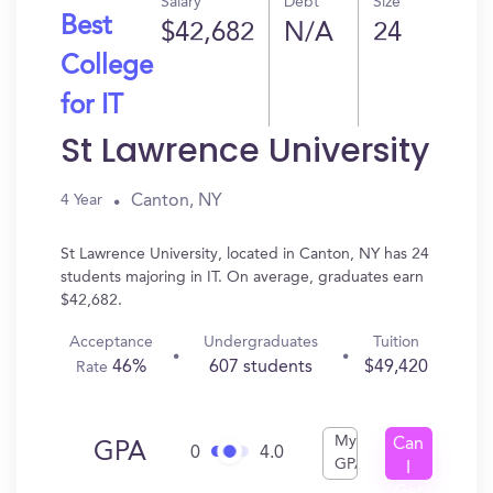
Salary
Debt
Size
Best
$42,682
N/A
24
College
for IT
St Lawrence University
Canton, NY
4 Year
St Lawrence University, located in Canton, NY has 24
students majoring in IT. On average, graduates earn
$42,682.
Acceptance
Undergraduates
Tuition
46%
607 students
$49,420
Rate
My
Can
GPA
0
4.0
GPA
I