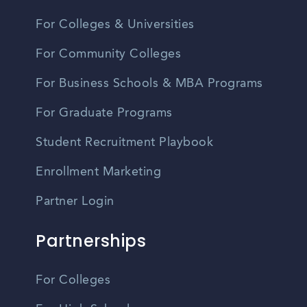
For Colleges & Universities
For Community Colleges
For Business Schools & MBA Programs
For Graduate Programs
Student Recruitment Playbook
Enrollment Marketing
Partner Login
Partnerships
For Colleges