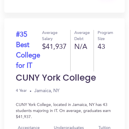
Get
In?
Average
Average
Program
#35
Salary
Debt
Size
Best
$41,937
N/A
43
College
for IT
CUNY York College
Jamaica, NY
4 Year
CUNY York College, located in Jamaica, NY has 43
students majoring in IT. On average, graduates earn
$41,937.
Acceptance
Undergraduates
Tuition