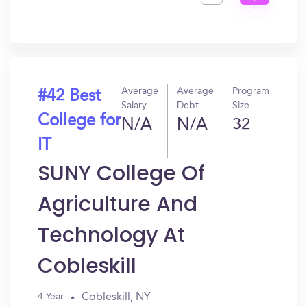
Get
In?
Average
Average
Program
#42 Best
Salary
Debt
Size
College for
N/A
N/A
32
IT
SUNY College Of
Agriculture And
Technology At
Cobleskill
Cobleskill, NY
4 Year