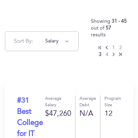
Showing
31 - 45
out of
57
results
Sort By:
Salary
1
2
3
4
Average
Average
Program
#31
Salary
Debt
Size
Best
$47,260
N/A
12
College
for IT