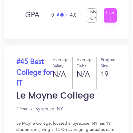
My
Can
GPA
0
4.0
GPA
I
Get
In?
Average
Average
Program
#45 Best
Salary
Debt
Size
College for
N/A
N/A
19
IT
Le Moyne College
Syracuse, NY
4 Year
Le Moyne College, located in Syracuse, NY has 19
students majoring in IT. On average, graduates earn