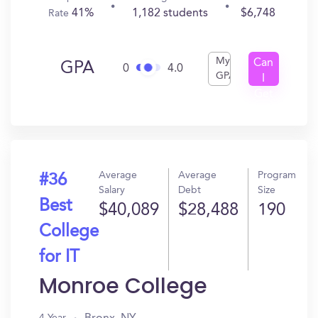
41%
1,182 students
$6,748
Rate
My
Can
GPA
0
4.0
GPA
I
Get
In?
Average
Average
Program
#36
Salary
Debt
Size
Best
$40,089
$28,488
190
College
for IT
Monroe College