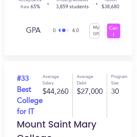
Acceptance
Undergraduates
Tuition
65%
3,859 students
$38,680
Rate
My
Can
GPA
0
4.0
GPA
I
Get
In?
Average
Average
Program
#33
Salary
Debt
Size
Best
$44,260
$27,000
30
College
for IT
Mount Saint Mary