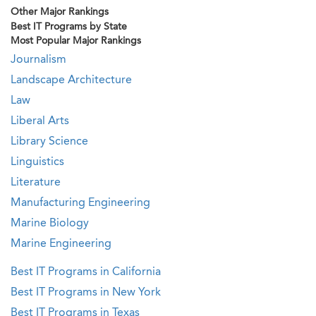
Other Major Rankings
Best IT Programs by State
Most Popular Major Rankings
Journalism
Landscape Architecture
Law
Liberal Arts
Library Science
Linguistics
Literature
Manufacturing Engineering
Marine Biology
Marine Engineering
Best IT Programs in California
Best IT Programs in New York
Best IT Programs in Texas