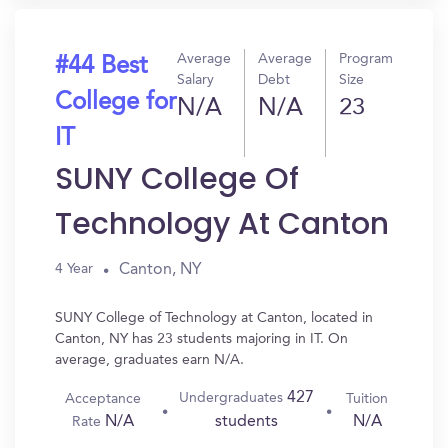
Average
Average
Program
#44 Best
Salary
Debt
Size
College for
N/A
N/A
23
IT
SUNY College Of
Technology At Canton
Canton, NY
4 Year
SUNY College of Technology at Canton, located in
Canton, NY has 23 students majoring in IT. On
average, graduates earn N/A.
427
Undergraduates
Acceptance
Tuition
N/A
N/A
students
Rate