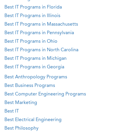
Best IT Programs in Florida
Best IT Programs in Illinois
Best IT Programs in Massachusetts
Best IT Programs in Pennsylvania
Best IT Programs in Ohio
Best IT Programs in North Carolina
Best IT Programs in Michigan
Best IT Programs in Georgia
Best Anthropology Programs
Best Business Programs
Best Computer Engineering Programs
Best Marketing
Best IT
Best Electrical Engineering
Best Philosophy