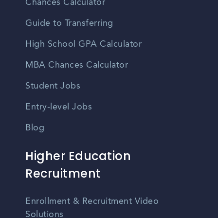
Chances Calculator
Guide to Transferring
High School GPA Calculator
MBA Chances Calculator
Student Jobs
Entry-level Jobs
Blog
Higher Education
Recruitment
Enrollment & Recruitment Video
Solutions