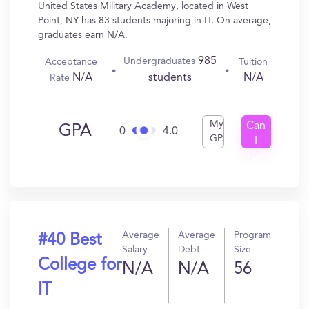
United States Military Academy, located in West
Point, NY has 83 students majoring in IT. On average,
graduates earn N/A.
985
Undergraduates
Acceptance
Tuition
N/A
N/A
students
Rate
My
Can
GPA
0
4.0
GPA
I
Get
In?
Average
Average
Program
#40 Best
Salary
Debt
Size
College for
N/A
N/A
56
IT