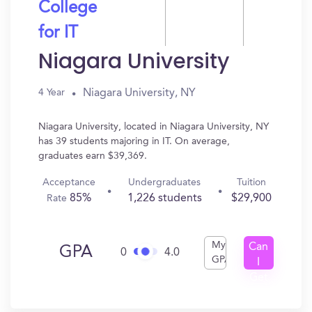
College
for IT
Niagara University
Niagara University, NY
4 Year
Niagara University, located in Niagara University, NY
has 39 students majoring in IT. On average,
graduates earn $39,369.
Acceptance
Undergraduates
Tuition
85%
1,226 students
$29,900
Rate
My
Can
GPA
0
4.0
GPA
I
Get
In?