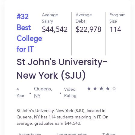
Average
Average
Program
#32
Salary
Debt
Size
Best
$44,542
$22,978
114
College
for IT
St John's University-
New York (SJU)
Queens,
4
Video
Year
Rating
NY
St John's University-New York (SJU), located in
Queens, NY has 114 students majoring in IT. On
average, graduates earn $44,542.