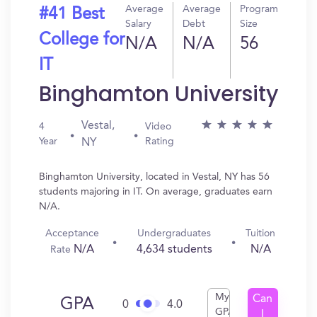
Average
Average
Program
#41 Best
Salary
Debt
Size
College for
N/A
N/A
56
IT
Binghamton University
Vestal,
4
Video
Year
Rating
NY
Binghamton University, located in Vestal, NY has 56
students majoring in IT. On average, graduates earn
N/A.
Acceptance
Undergraduates
Tuition
N/A
4,634 students
N/A
Rate
My
Can
GPA
0
4.0
GPA
I