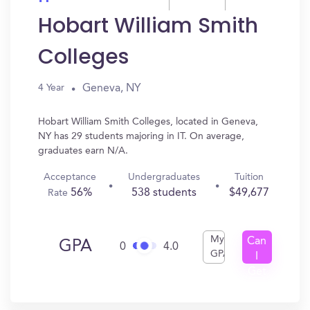
Hobart William Smith
Colleges
Geneva, NY
4 Year
Hobart William Smith Colleges, located in Geneva,
NY has 29 students majoring in IT. On average,
graduates earn N/A.
Acceptance
Undergraduates
Tuition
56%
538 students
$49,677
Rate
My
Can
GPA
0
4.0
GPA
I
Get
In?