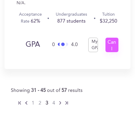
N/A.
Acceptance
Undergraduates
Tuition
62%
877 students
$32,250
Rate
My
Can
GPA
0
4.0
GPA
I
Get
In?
Showing
31 - 45
out of
57
results
1
2
3
4