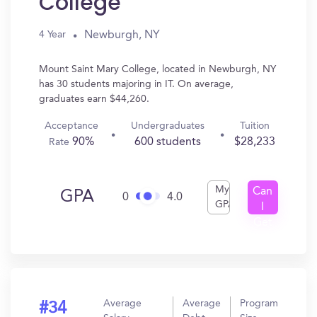
College
Newburgh, NY
4 Year
Mount Saint Mary College, located in Newburgh, NY
has 30 students majoring in IT. On average,
graduates earn $44,260.
Acceptance
Undergraduates
Tuition
90%
600 students
$28,233
Rate
My
Can
GPA
0
4.0
GPA
I
Get
In?
Average
Average
Program
#34