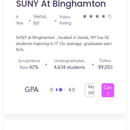
SUNY At Binghamton
Vestal,
4
Video
Year
Rating
NY
SUNY at Binghamton , located in Vestal, NY has 56
students majoring in IT. On average, graduates earn
N/A.
Acceptance
Undergraduates
Tuition
42%
4,634 students
$9,053
Rate
My
Can
GPA
0
4.0
GPA
I
Get
In?