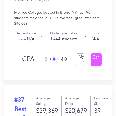
Bronx, NY
4 Year
Monroe College, located in Bronx, NY has 190
students majoring in IT. On average, graduates earn
$40,089.
Acceptance
Undergraduates
Tuition
N/A
1,444 students
N/A
Rate
My
Can
GPA
0
4.0
GPA
I
Get
In?
Average
Average
Program
#37
Salary
Debt
Size
Best
$39,369
$20,679
39