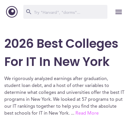
2026 Best Colleges
For IT In New York
We rigorously analyzed earnings after graduation,
student loan debt, and a host of other variables to
determine what colleges and universities offer the best IT
programs in New York. We looked at 57 programs to put
our IT rankings together to help you find the absolute
best schools for IT in New York.
...
Read More