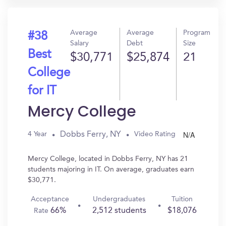
Average
Average
Program
#38
Salary
Debt
Size
Best
$30,771
$25,874
21
College
for IT
Mercy College
N/A
Dobbs Ferry, NY
4 Year
Video Rating
Mercy College, located in Dobbs Ferry, NY has 21
students majoring in IT. On average, graduates earn
$30,771.
Acceptance
Undergraduates
Tuition
66%
2,512 students
$18,076
Rate