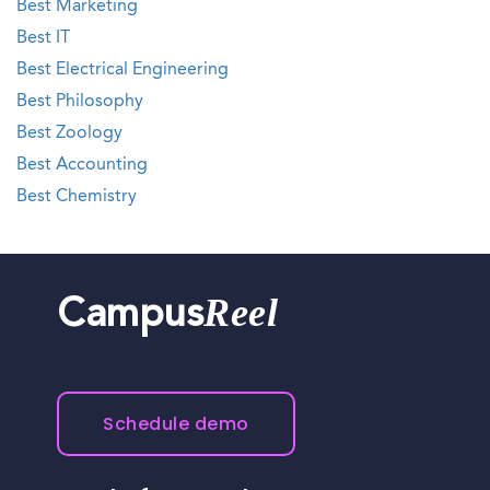
Best Marketing
Best IT
Best Electrical Engineering
Best Philosophy
Best Zoology
Best Accounting
Best Chemistry
Reel
Campus
Schedule demo