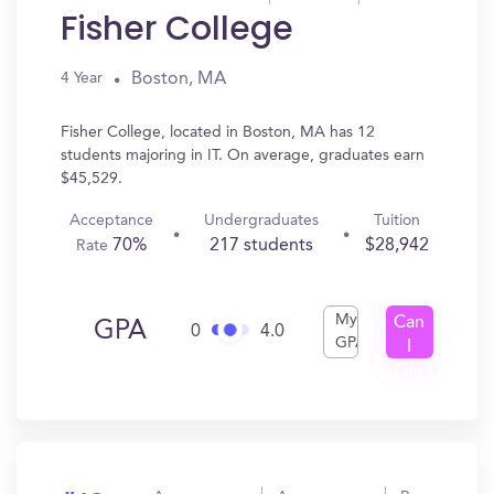
Fisher College
Boston, MA
4 Year
Fisher College, located in Boston, MA has 12
students majoring in IT. On average, graduates earn
$45,529.
Acceptance
Undergraduates
Tuition
70%
217 students
$28,942
Rate
My
Can
GPA
0
4.0
GPA
I
Get
In?