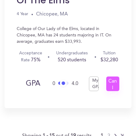
Of The Elms
Chicopee, MA
4 Year
College of Our Lady of the Elms, located in
Chicopee, MA has 24 students majoring in IT. On
average, graduates earn $33,993.
Acceptance
Undergraduates
Tuition
75%
520 students
$32,280
Rate
My
Can
GPA
0
4.0
GPA
I
Get
In?