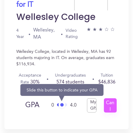
for IT
Wellesley College
Wellesley,
4
Video
Year
Rating
MA
Wellesley College, located in Wellesley, MA has 92
students majoring in IT. On average, graduates earn
$116,934.
Acceptance
Undergraduates
Tuition
30%
574 students
$46,836
Rate
Slide this button to indicate your GPA
My
Can
GPA
0
4.0
GPA
I
Get
In?