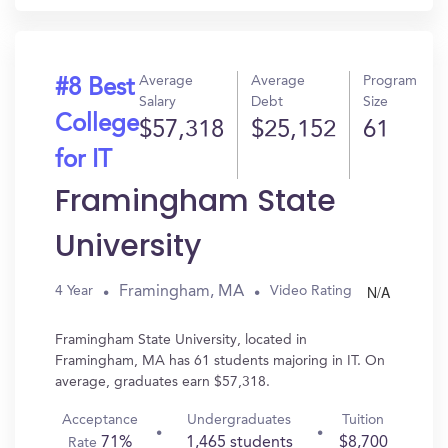
Average
Average
Program
#8 Best
Salary
Debt
Size
College
$57,318
$25,152
61
for IT
Framingham State
University
N/A
Framingham, MA
4 Year
Video Rating
Framingham State University, located in
Framingham, MA has 61 students majoring in IT. On
average, graduates earn $57,318.
Acceptance
Undergraduates
Tuition
71%
1,465 students
$8,700
Rate