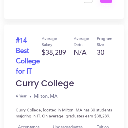
I
Get
In?
Average
Average
Program
#14
Salary
Debt
Size
Best
$38,289
N/A
30
College
for IT
Curry College
Milton, MA
4 Year
Curry College, located in Milton, MA has 30 students
majoring in IT. On average, graduates earn $38,289.
Acceptance
Undergraduates
Tuition