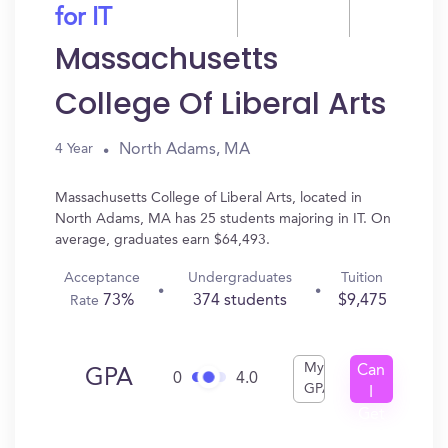
for IT
Massachusetts
College Of Liberal Arts
North Adams, MA
4 Year
Massachusetts College of Liberal Arts, located in
North Adams, MA has 25 students majoring in IT. On
average, graduates earn $64,493.
Acceptance
Undergraduates
Tuition
73%
374 students
$9,475
Rate
My
Can
GPA
0
4.0
GPA
I
Get
In?