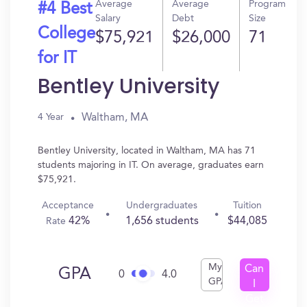
Average
Average
Program
#4 Best
Salary
Debt
Size
College
$75,921
$26,000
71
for IT
Bentley University
Waltham, MA
4 Year
Bentley University, located in Waltham, MA has 71
students majoring in IT. On average, graduates earn
$75,921.
Acceptance
Undergraduates
Tuition
42%
1,656 students
$44,085
Rate
My
Can
GPA
0
4.0
GPA
I
Get