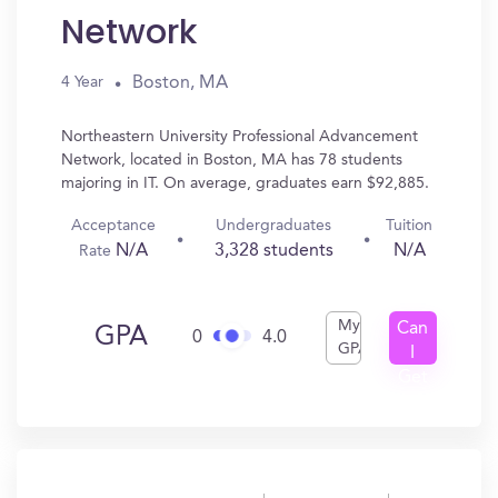
Network
Boston, MA
4 Year
Northeastern University Professional Advancement
Network, located in Boston, MA has 78 students
majoring in IT. On average, graduates earn $92,885.
Acceptance
Undergraduates
Tuition
N/A
3,328 students
N/A
Rate
My
Can
GPA
0
4.0
GPA
I
Get
In?