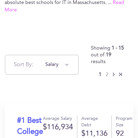
absolute best schools for IT in Massachusetts.
...
Read
More
Showing
1 - 15
out of
19
results
Sort By:
Salary
1
2
Average Salary
Average
Program
#1 Best
Debt
Size
$116,934
College
$11,136
92