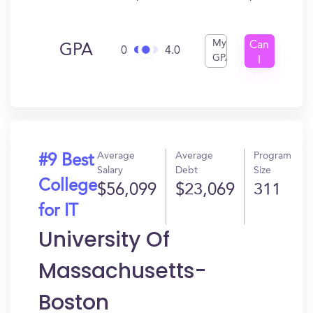
My
Can
GPA
0
4.0
GPA
I
Get
In?
Average
Average
Program
#9 Best
Salary
Debt
Size
College
$56,099
$23,069
311
for IT
University Of
Massachusetts-
Boston