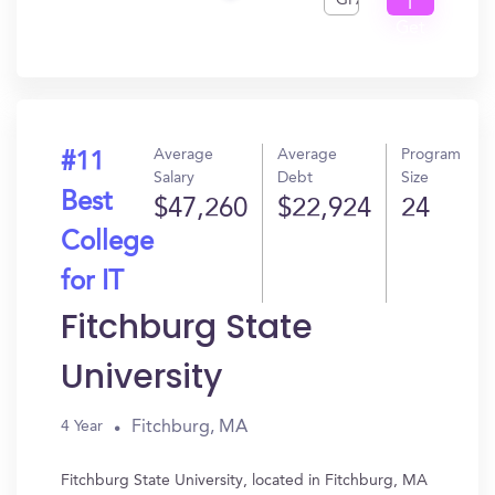
GPA
I
Get
In?
Average
Average
Program
#11
Salary
Debt
Size
Best
$47,260
$22,924
24
College
for IT
Fitchburg State
University
Fitchburg, MA
4 Year
Fitchburg State University, located in Fitchburg, MA