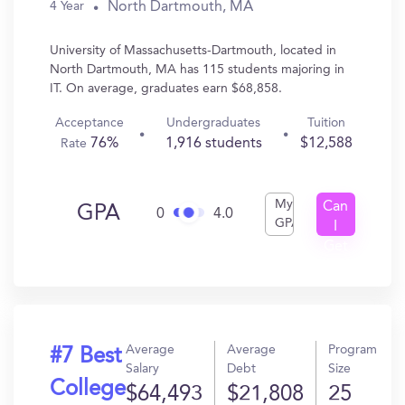
North Dartmouth, MA
4 Year
University of Massachusetts-Dartmouth, located in
North Dartmouth, MA has 115 students majoring in
IT. On average, graduates earn $68,858.
Acceptance
Undergraduates
Tuition
76%
1,916 students
$12,588
Rate
My
Can
GPA
0
4.0
GPA
I
Get
In?
Average
Average
Program
#7 Best
Salary
Debt
Size
College
$64,493
$21,808
25