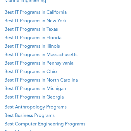
Marine Engineering
Best IT Programs in California
Best IT Programs in New York
Best IT Programs in Texas
Best IT Programs in Florida
Best IT Programs in Illinois
Best IT Programs in Massachusetts
Best IT Programs in Pennsylvania
Best IT Programs in Ohio
Best IT Programs in North Carolina
Best IT Programs in Michigan
Best IT Programs in Georgia
Best Anthropology Programs
Best Business Programs
Best Computer Engineering Programs