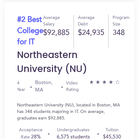
Average
Average
Program
#2 Best
Salary
Debt
Size
College
$92,885
$24,935
348
for IT
Northeastern
University (NU)
Boston,
4
Video
Year
Rating
MA
Northeastern University (NU), located in Boston, MA
has 348 students majoring in IT. On average,
graduates earn $92,885.
Acceptance
Undergraduates
Tuition
28%
6,575 students
$45,530
Rate