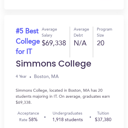
In?
Average
Average
Program
#5 Best
Salary
Debt
Size
College
$69,338
N/A
20
for IT
Simmons College
Boston, MA
4 Year
Simmons College, located in Boston, MA has 20
students majoring in IT. On average, graduates earn
$69,338.
Acceptance
Undergraduates
Tuition
58%
1,918 students
$37,380
Rate