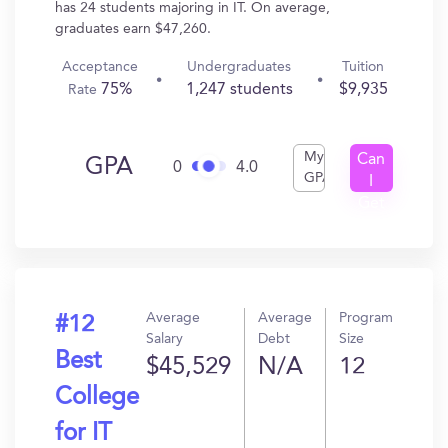
has 24 students majoring in IT. On average,
graduates earn $47,260.
Acceptance
Undergraduates
Tuition
75%
1,247 students
$9,935
Rate
My
Can
GPA
0
4.0
GPA
I
Get
In?
Average
Average
Program
#12
Salary
Debt
Size
Best
$45,529
N/A
12
College
for IT