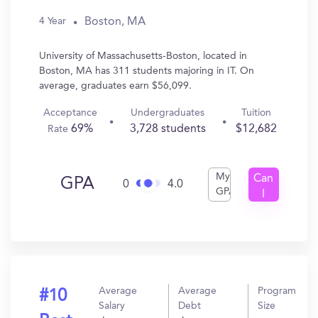
Boston, MA
4 Year
University of Massachusetts-Boston, located in
Boston, MA has 311 students majoring in IT. On
average, graduates earn $56,099.
Acceptance
Undergraduates
Tuition
69%
3,728 students
$12,682
Rate
My
Can
GPA
0
4.0
GPA
I
Get
In?
Average
Average
Program
#10
Salary
Debt
Size