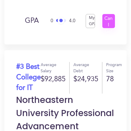
My
Can
GPA
0
4.0
GPA
I
Get
In?
Average
Average
Program
#3 Best
Salary
Debt
Size
College
$92,885
$24,935
78
for IT
Northeastern
University Professional
Advancement