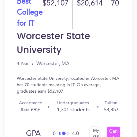
Best
$52,107
$20,614
70
College
for IT
Worcester State
University
Worcester, MA
4 Year
Worcester State University, located in Worcester, MA
has 70 students majoring in IT. On average,
graduates earn $52,107.
Acceptance
Undergraduates
Tuition
69%
1,301 students
$8,857
Rate
My
Can
GPA
0
4.0