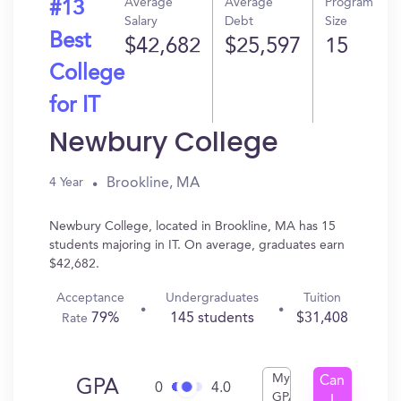
Average
Average
Program
#13
Salary
Debt
Size
Best
$42,682
$25,597
15
College
for IT
Newbury College
Brookline, MA
4 Year
Newbury College, located in Brookline, MA has 15
students majoring in IT. On average, graduates earn
$42,682.
Acceptance
Undergraduates
Tuition
79%
145 students
$31,408
Rate
My
Can
GPA
0
4.0
GPA