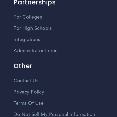
Partnerships
For Colleges
For High Schools
Integrations
Administrator Login
Other
Contact Us
Privacy Policy
Terms Of Use
Do Not Sell My Personal Information