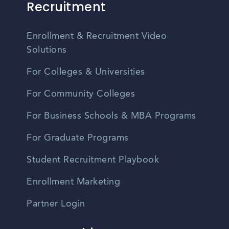
Recruitment
Enrollment & Recruitment Video
Solutions
For Colleges & Universities
For Community Colleges
For Business Schools & MBA Programs
For Graduate Programs
Student Recruitment Playbook
Enrollment Marketing
Partner Login