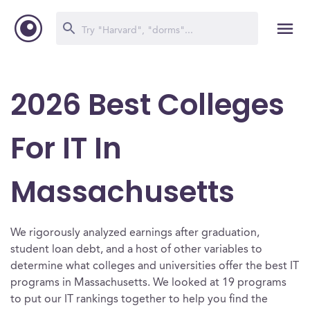
2026 Best Colleges
For IT In
Massachusetts
We rigorously analyzed earnings after graduation,
student loan debt, and a host of other variables to
determine what colleges and universities offer the best IT
programs in Massachusetts. We looked at 19 programs
to put our IT rankings together to help you find the