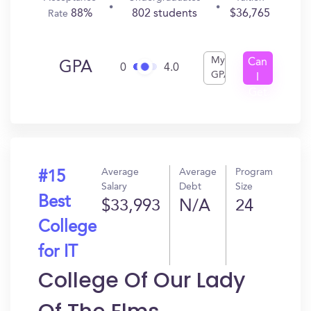
88%
802 students
$36,765
Rate
My
Can
GPA
0
4.0
GPA
I
Get
In?
Average
Average
Program
#15
Salary
Debt
Size
Best
$33,993
N/A
24
College
for IT
College Of Our Lady