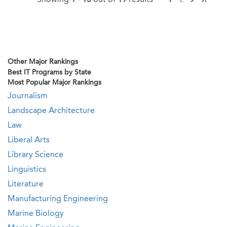
Showing
1 - 15
out of
19
results
1
2
Other Major Rankings
Best IT Programs by State
Most Popular Major Rankings
Journalism
Landscape Architecture
Law
Liberal Arts
Library Science
Linguistics
Literature
Manufacturing Engineering
Marine Biology