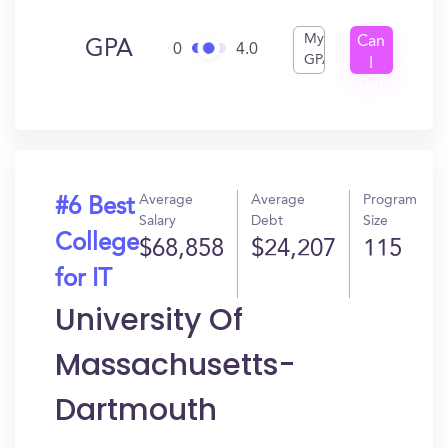
My
Can
GPA
0
4.0
GPA
I
Get
In?
Average
Average
Program
#6 Best
Salary
Debt
Size
College
$68,858
$24,207
115
for IT
University Of
Massachusetts-
Dartmouth