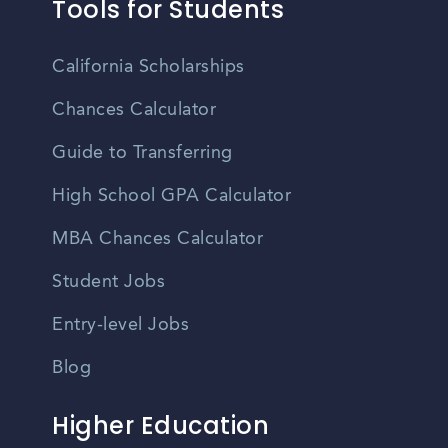
Tools for Students
California Scholarships
Chances Calculator
Guide to Transferring
High School GPA Calculator
MBA Chances Calculator
Student Jobs
Entry-level Jobs
Blog
Higher Education