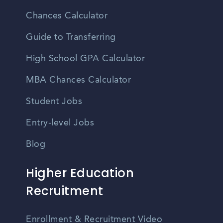
Chances Calculator
Guide to Transferring
High School GPA Calculator
MBA Chances Calculator
Student Jobs
Entry-level Jobs
Blog
Higher Education
Recruitment
Enrollment & Recruitment Video