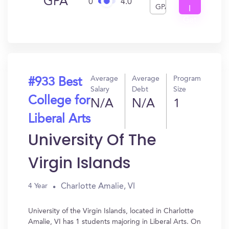
GPA
0
4.0
GPA
I
Get
In?
Average
Average
Program
#933 Best
Salary
Debt
Size
College for
N/A
N/A
1
Liberal Arts
University Of The
Virgin Islands
Charlotte Amalie, VI
4 Year
University of the Virgin Islands, located in Charlotte
Amalie, VI has 1 students majoring in Liberal Arts. On