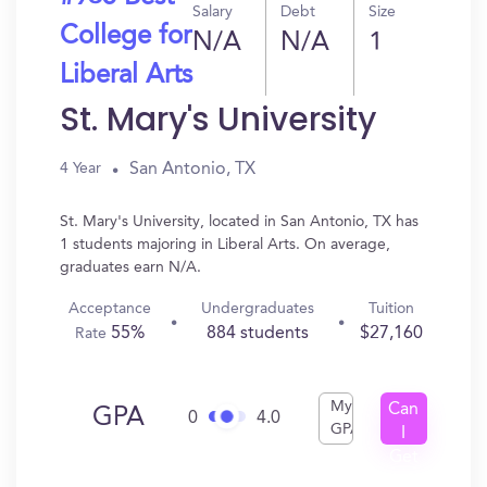
Salary
Debt
Size
College for
N/A
N/A
1
Liberal Arts
St. Mary's University
San Antonio, TX
4 Year
St. Mary's University, located in San Antonio, TX has
1 students majoring in Liberal Arts. On average,
graduates earn N/A.
Acceptance
Undergraduates
Tuition
55%
884 students
$27,160
Rate
My
Can
GPA
0
4.0
GPA
I
Get
In?