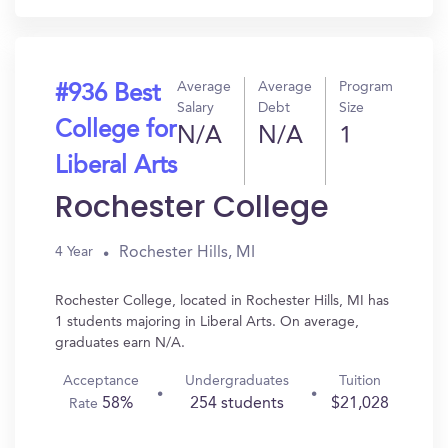
Average
Average
Program
#936 Best
Salary
Debt
Size
College for
N/A
N/A
1
Liberal Arts
Rochester College
Rochester Hills, MI
4 Year
Rochester College, located in Rochester Hills, MI has
1 students majoring in Liberal Arts. On average,
graduates earn N/A.
Acceptance
Undergraduates
Tuition
58%
254 students
$21,028
Rate