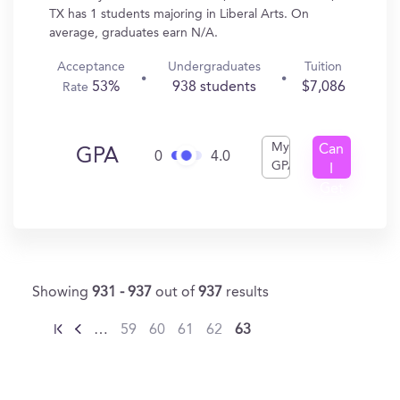
TX has 1 students majoring in Liberal Arts. On
average, graduates earn N/A.
Acceptance
Undergraduates
Tuition
53%
938 students
$7,086
Rate
My
Can
GPA
0
4.0
GPA
I
Get
In?
Showing
931 - 937
out of
937
results
…
59
60
61
62
63