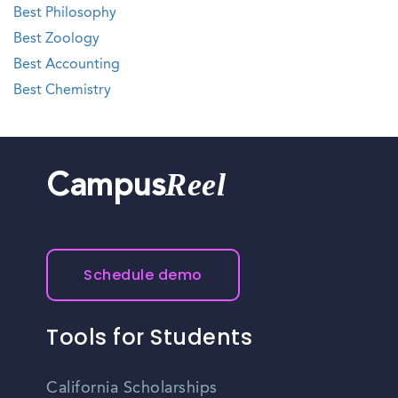
Best Philosophy
Best Zoology
Best Accounting
Best Chemistry
Reel
Campus
Schedule demo
Tools for Students
California Scholarships