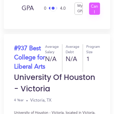
My
Can
GPA
0
4.0
GPA
I
Get
In?
Average
Average
Program
#937 Best
Salary
Debt
Size
College for
N/A
N/A
1
Liberal Arts
University Of Houston
- Victoria
Victoria, TX
4 Year
University of Houston - Victoria, located in Victoria,