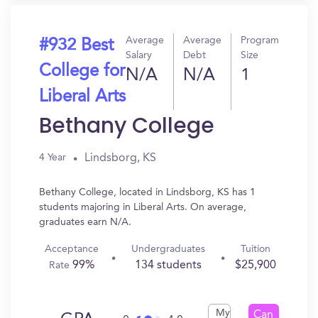
Average
Average
Program
#932 Best
Salary
Debt
Size
College for
N/A
N/A
1
Liberal Arts
Bethany College
Lindsborg, KS
4 Year
Bethany College, located in Lindsborg, KS has 1
students majoring in Liberal Arts. On average,
graduates earn N/A.
Acceptance
Undergraduates
Tuition
99%
134 students
$25,900
Rate
My
Can