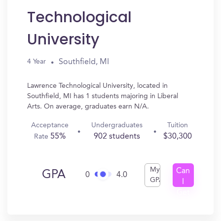
Technological
University
Southfield, MI
4 Year
Lawrence Technological University, located in
Southfield, MI has 1 students majoring in Liberal
Arts. On average, graduates earn N/A.
Acceptance
Undergraduates
Tuition
55%
902 students
$30,300
Rate
My
Can
GPA
0
4.0
GPA
I
Get
In?