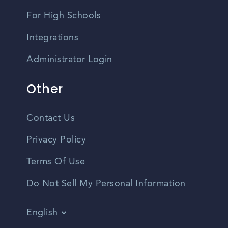
For High Schools
Integrations
Administrator Login
Other
Contact Us
Privacy Policy
Terms Of Use
Do Not Sell My Personal Information
English
Vietnamese