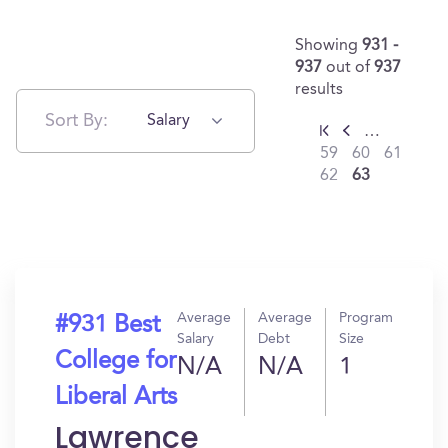
Showing
931 -
937
out of
937
results
Sort By:
Salary
…
59
60
61
62
63
Average
Average
Program
#931 Best
Salary
Debt
Size
College for
N/A
N/A
1
Liberal Arts
Lawrence