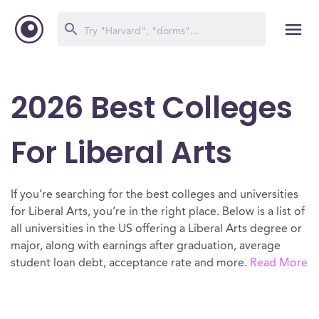
2026 Best Colleges
For Liberal Arts
If you’re searching for the best colleges and universities
for Liberal Arts, you’re in the right place. Below is a list of
all universities in the US offering a Liberal Arts degree or
major, along with earnings after graduation, average
student loan debt, acceptance rate and more.
Read More