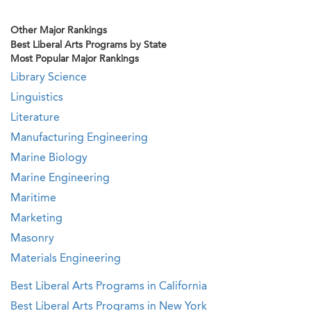
Other Major Rankings
Best Liberal Arts Programs by State
Most Popular Major Rankings
Library Science
Linguistics
Literature
Manufacturing Engineering
Marine Biology
Marine Engineering
Maritime
Marketing
Masonry
Materials Engineering
Best Liberal Arts Programs in California
Best Liberal Arts Programs in New York