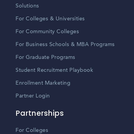
Solutions
For Colleges & Universities
For Community Colleges
For Business Schools & MBA Programs
For Graduate Programs
Student Recruitment Playbook
Enrollment Marketing
Partner Login
Partnerships
For Colleges