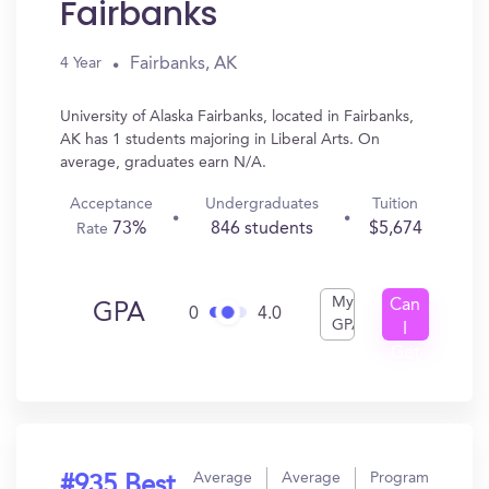
Fairbanks
Fairbanks, AK
4 Year
University of Alaska Fairbanks, located in Fairbanks,
AK has 1 students majoring in Liberal Arts. On
average, graduates earn N/A.
Acceptance
Undergraduates
Tuition
73%
846 students
$5,674
Rate
My
Can
GPA
0
4.0
GPA
I
Get
In?
Average
Average
Program
#935 Best