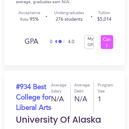
average, graduates earn N/A.
Acceptance
Undergraduates
Tuition
95%
276 students
$5,014
Rate
My
Can
GPA
0
4.0
GPA
I
Get
In?
Average
Average
Program
#934 Best
Salary
Debt
Size
College for
N/A
N/A
1
Liberal Arts
University Of Alaska