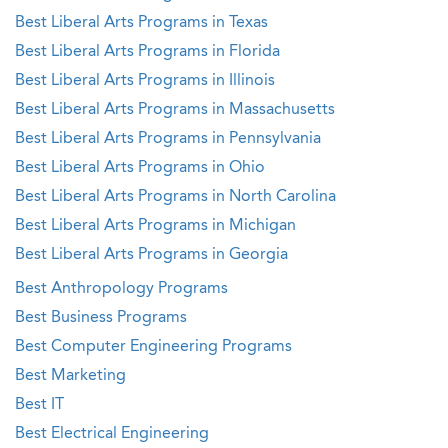
Best Liberal Arts Programs in Texas
Best Liberal Arts Programs in Florida
Best Liberal Arts Programs in Illinois
Best Liberal Arts Programs in Massachusetts
Best Liberal Arts Programs in Pennsylvania
Best Liberal Arts Programs in Ohio
Best Liberal Arts Programs in North Carolina
Best Liberal Arts Programs in Michigan
Best Liberal Arts Programs in Georgia
Best Anthropology Programs
Best Business Programs
Best Computer Engineering Programs
Best Marketing
Best IT
Best Electrical Engineering