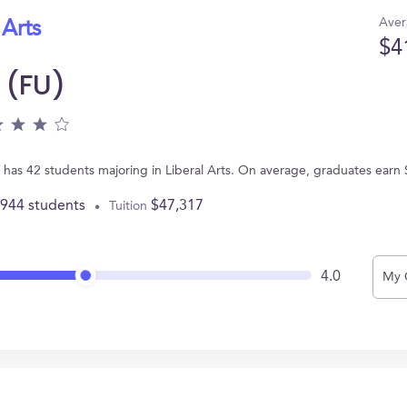
Aver
 Arts
$4
 (FU)
 has 42 students majoring in Liberal Arts. On average, graduates earn
,944 students
$47,317
Tuition
4.0
My 