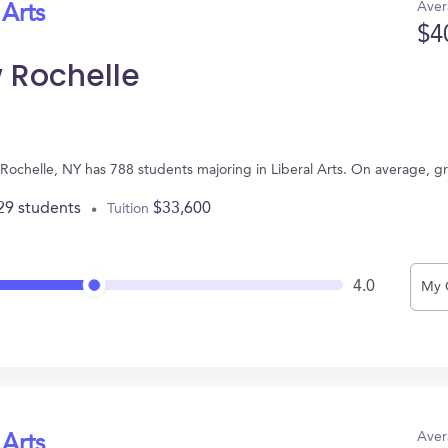
Aver
 Arts
$4
 Rochelle
Rochelle, NY has 788 students majoring in Liberal Arts. On average, g
29 students
$33,600
Tuition
4.0
My 
Aver
 Arts