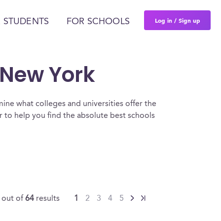
Log in / Sign up
 STUDENTS
FOR SCHOOLS
n New York
ine what colleges and universities offer the
 to help you find the absolute best schools
5
out of
64
results
1
2
3
4
5