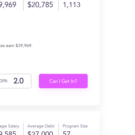
9,969
$20,785
1,113
tes earn $39,969.
GPA
Can I Get In?
age Salary
Average Debt
Program Size