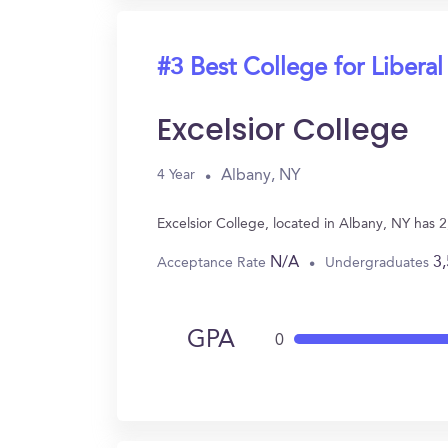
#3 Best College for Liberal
Excelsior College
Albany, NY
4 Year
Excelsior College, located in Albany, NY has 
N/A
3
Acceptance Rate
Undergraduates
GPA
0