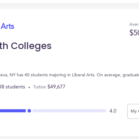
Aver
 Arts
$5
th Colleges
neva, NY has 40 students majoring in Liberal Arts. On average, graduat
38 students
$49,677
Tuition
4.0
My 