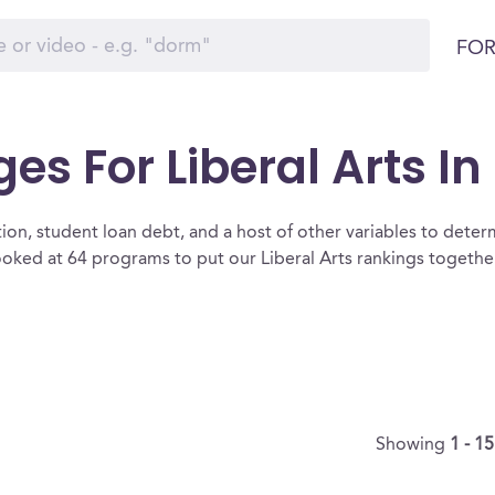
FOR
es For Liberal Arts I
ion, student loan debt, and a host of other variables to determ
oked at 64 programs to put our Liberal Arts rankings together
Showing
1 - 1