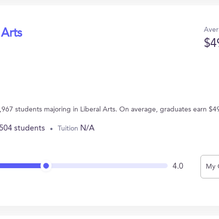
Aver
 Arts
$4
2,967 students majoring in Liberal Arts. On average, graduates earn $4
,504 students
N/A
Tuition
4.0
My 