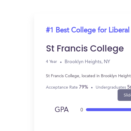
#1 Best College for Liberal
St Francis College
Brooklyn Heights, NY
4 Year
St Francis College, located in Brooklyn Heigh
79%
5
Acceptance Rate
Undergraduates
Slid
GPA
0