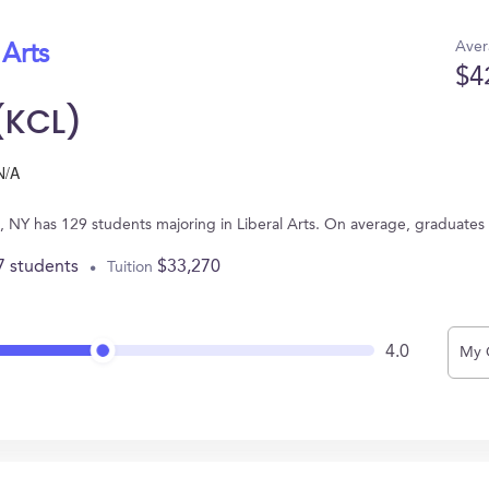
Aver
 Arts
$4
(KCL)
N/A
, NY has 129 students majoring in Liberal Arts. On average, graduates
7 students
$33,270
Tuition
4.0
My 