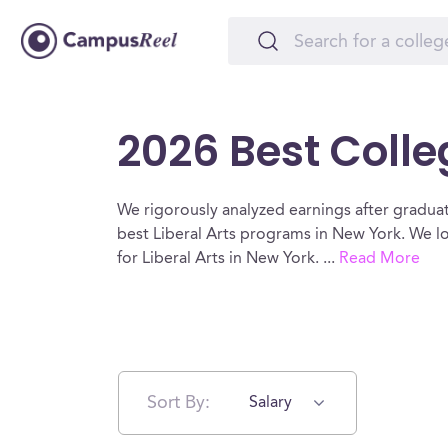
2026 Best Colleg
We rigorously analyzed earnings after graduat
best Liberal Arts programs in New York. We lo
for Liberal Arts in New York.
...
Read More
Sort By:
Salary