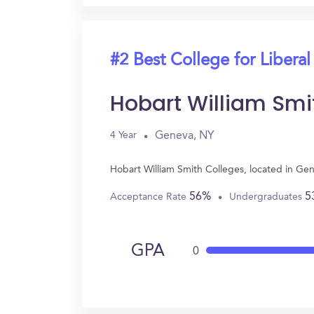
#2 Best College for Liberal
Hobart William Smi
Geneva, NY
4 Year
Hobart William Smith Colleges, located in Ge
56%
5
Acceptance Rate
Undergraduates
GPA
0