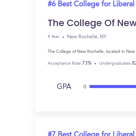
#6 Best College for Liberal
The College Of New
New Rochelle, NY
4 Year
The College of New Rochelle, located in New 
73%
8
Acceptance Rate
Undergraduates
GPA
0
#7 Best College for Liberal