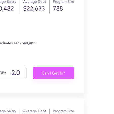
age Salary
Average Debt
Program Size
0,482
$22,633
788
raduates earn $40,482.
GPA
Can I Get In?
age Salary
Average Debt
Program Size