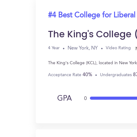
#4 Best College for Liberal
The King's College 
New York, NY
4 Year
Video Rating
The King's College (KCL), located in New York
40%
8
Acceptance Rate
Undergraduates
GPA
0