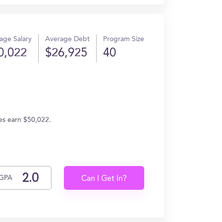
age Salary
Average Debt
Program Size
0,022
$26,925
40
es earn $50,022.
GPA
Can I Get In?