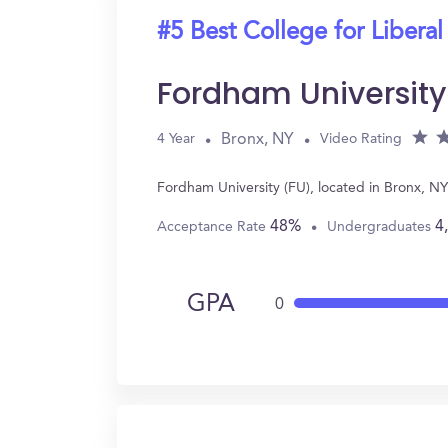
#5 Best College for Liberal
Fordham University
Bronx, NY
4 Year
Video Rating
Fordham University (FU), located in Bronx, NY
48%
4
Acceptance Rate
Undergraduates
GPA
0