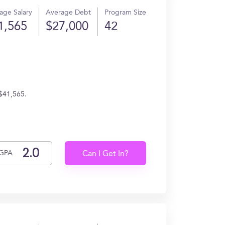
age Salary
Average Debt
Program Size
1,565
$27,000
42
 $41,565.
GPA
Can I Get In?