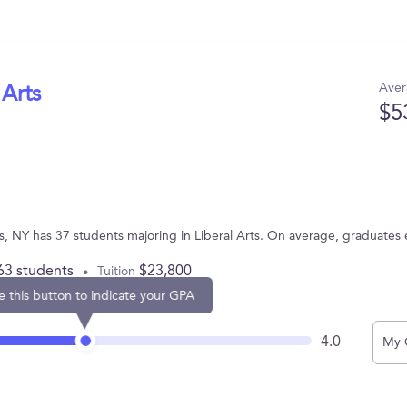
Aver
 Arts
$5
ts, NY has 37 students majoring in Liberal Arts. On average, graduates
63 students
$23,800
Tuition
e this button to indicate your GPA
4.0
My 