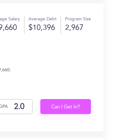
age Salary
Average Debt
Program Size
9,660
$10,396
2,967
9,660.
GPA
Can I Get In?