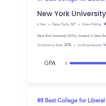
New York Universit
New York, NY
4 Year
Video Rating
New York University (NYU), located in New Yor
32%
1
Acceptance Rate
Undergraduates
GPA
0
#8 Best College for Liberal