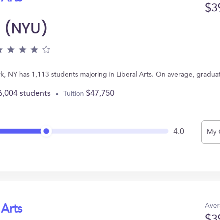
$3
y (NYU)
k, NY has 1,113 students majoring in Liberal Arts. On average, gradua
6,004 students
$47,750
Tuition
4.0
My 
Aver
 Arts