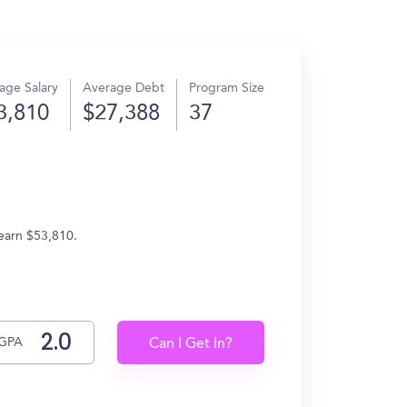
age Salary
Average Debt
Program Size
3,810
$27,388
37
 earn $53,810.
GPA
Can I Get In?