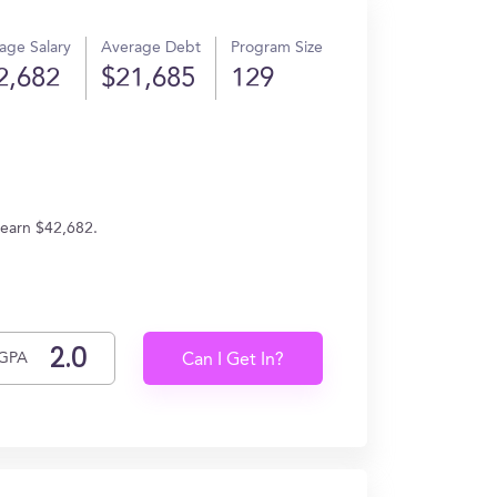
age Salary
Average Debt
Program Size
2,682
$21,685
129
 earn $42,682.
GPA
Can I Get In?