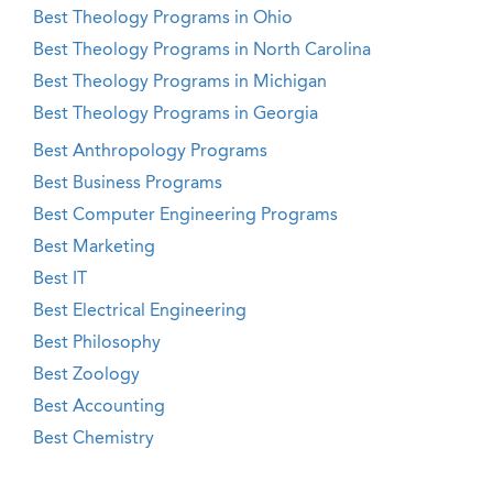
Best Theology Programs in Ohio
Best Theology Programs in North Carolina
Best Theology Programs in Michigan
Best Theology Programs in Georgia
Best Anthropology Programs
Best Business Programs
Best Computer Engineering Programs
Best Marketing
Best IT
Best Electrical Engineering
Best Philosophy
Best Zoology
Best Accounting
Best Chemistry