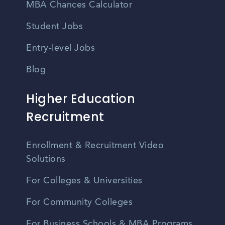
MBA Chances Calculator
Student Jobs
Entry-level Jobs
Blog
Higher Education
Recruitment
Enrollment & Recruitment Video
Solutions
For Colleges & Universities
For Community Colleges
For Business Schools & MBA Programs