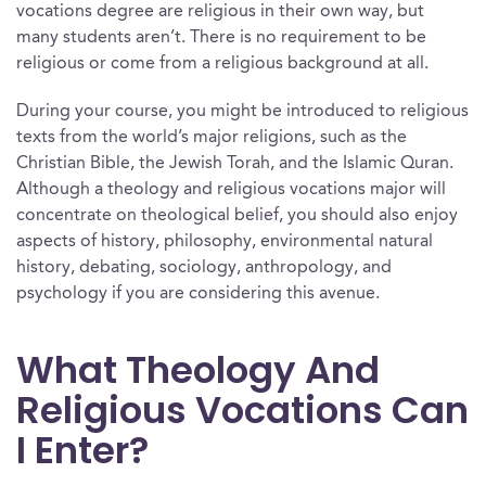
vocations degree are religious in their own way, but
many students aren’t. There is no requirement to be
religious or come from a religious background at all.
During your course, you might be introduced to religious
texts from the world’s major religions, such as the
Christian Bible, the Jewish Torah, and the Islamic Quran.
Although a theology and religious vocations major will
concentrate on theological belief, you should also enjoy
aspects of history, philosophy, environmental natural
history, debating, sociology, anthropology, and
psychology if you are considering this avenue.
What Theology And
Religious Vocations Can
I Enter?