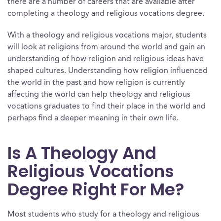
there are a number of careers that are available after
completing a theology and religious vocations degree.
With a theology and religious vocations major, students
will look at religions from around the world and gain an
understanding of how religion and religious ideas have
shaped cultures. Understanding how religion influenced
the world in the past and how religion is currently
affecting the world can help theology and religious
vocations graduates to find their place in the world and
perhaps find a deeper meaning in their own life.
Is A Theology And
Religious Vocations
Degree Right For Me?
Most students who study for a theology and religious