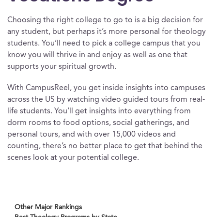
Choosing the right college to go to is a big decision for
any student, but perhaps it’s more personal for theology
students. You’ll need to pick a college campus that you
know you will thrive in and enjoy as well as one that
supports your spiritual growth.
With CampusReel, you get inside insights into campuses
across the US by watching video guided tours from real-
life students. You’ll get insights into everything from
dorm rooms to food options, social gatherings, and
personal tours, and with over 15,000 videos and
counting, there’s no better place to get that behind the
scenes look at your potential college.
Other Major Rankings