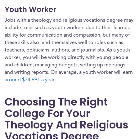
Youth Worker
Jobs with a theology and religious vocations degree may
include roles such as youth workers due to their learned
ability for communication and compassion, but many of
these skills also lend themselves well to roles such as
teachers, politicians, authors, and journalists. As a youth
worker, you will be working directly with young people
and children, managing budgets, setting up meetings,
and writing reports. On average, a youth worker will earn
around $34,691 a year
.
Choosing The Right
College For Your
Theology And Religious
Vocations Degree