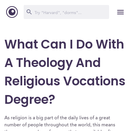
What Can I Do With
A Theology And
Religious Vocations
Degree?
As religion is a big part of the daily lives of a great
number of people throughout the world, this means