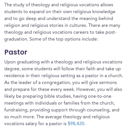
The study of theology and religious vocations allows
students to expand on their own religious knowledge
and to go deep and understand the meaning behind
religion and religious stories in cultures. There are many
theology and religious vocations careers to take post-
graduation. Some of the top options include:
Pastor
Upon graduating with a theology and religious vocations
degree, some students will follow their faith and take up
residence in their religious setting as a pastor in a church.
As the leader of a congregation, you will give sermons
and prepare for these every week. However, you will also
likely be preparing bible studies, having one-to-one
meetings with individuals or families from the church,
fundraising, providing support through counseling, and
so much more. The average theology and religious
vocations salary for a pastor is
$98,420
.