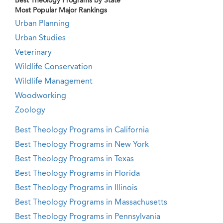
Best Theology Programs by State
Most Popular Major Rankings
Urban Planning
Urban Studies
Veterinary
Wildlife Conservation
Wildlife Management
Woodworking
Zoology
Best Theology Programs in California
Best Theology Programs in New York
Best Theology Programs in Texas
Best Theology Programs in Florida
Best Theology Programs in Illinois
Best Theology Programs in Massachusetts
Best Theology Programs in Pennsylvania