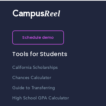
Reel
Campus
Schedule demo
Tools for Students
California Scholarships
Chances Calculator
Guide to Transferring
High School GPA Calculator