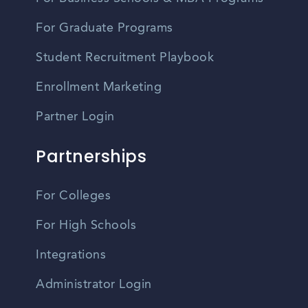
For Graduate Programs
Student Recruitment Playbook
Enrollment Marketing
Partner Login
Partnerships
For Colleges
For High Schools
Integrations
Administrator Login