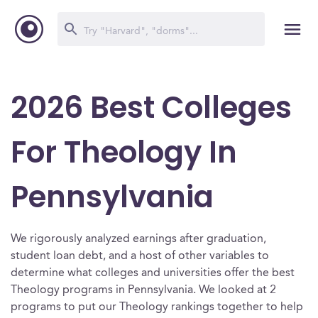
2026 Best Colleges
For Theology In
Pennsylvania
We rigorously analyzed earnings after graduation,
student loan debt, and a host of other variables to
determine what colleges and universities offer the best
Theology programs in Pennsylvania. We looked at 2
programs to put our Theology rankings together to help