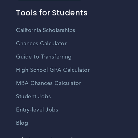
Tools for Students
California Scholarships
Chances Calculator
Guide to Transferring
High School GPA Calculator
MBA Chances Calculator
Student Jobs
Entry-level Jobs
Blog