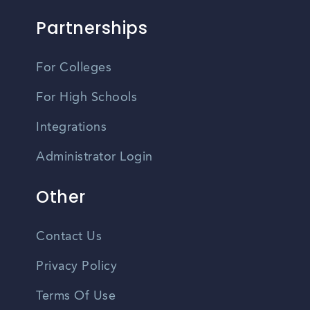
Partnerships
For Colleges
For High Schools
Integrations
Administrator Login
Other
Contact Us
Privacy Policy
Terms Of Use