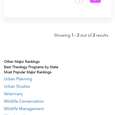
I
Get
In?
Showing
1 - 2
out of
2
results
Other Major Rankings
Best Theology Programs by State
Most Popular Major Rankings
Urban Planning
Urban Studies
Veterinary
Wildlife Conservation
Wildlife Management