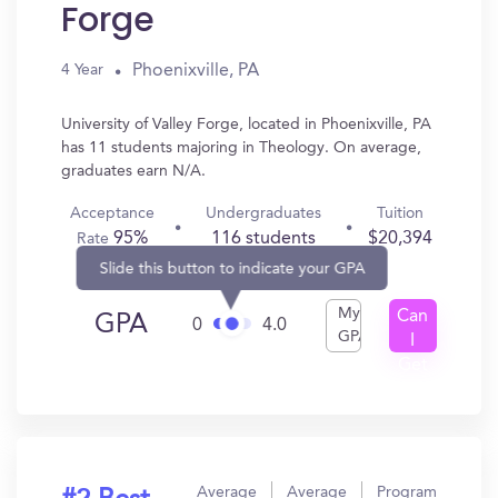
Forge
Phoenixville, PA
4 Year
University of Valley Forge, located in Phoenixville, PA
has 11 students majoring in Theology. On average,
graduates earn N/A.
Acceptance
Undergraduates
Tuition
95%
116 students
$20,394
Rate
Slide this button to indicate your GPA
My
Can
GPA
0
4.0
GPA
I
Get
In?
Average
Average
Program