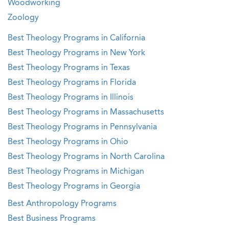
Woodworking
Zoology
Best Theology Programs in California
Best Theology Programs in New York
Best Theology Programs in Texas
Best Theology Programs in Florida
Best Theology Programs in Illinois
Best Theology Programs in Massachusetts
Best Theology Programs in Pennsylvania
Best Theology Programs in Ohio
Best Theology Programs in North Carolina
Best Theology Programs in Michigan
Best Theology Programs in Georgia
Best Anthropology Programs
Best Business Programs