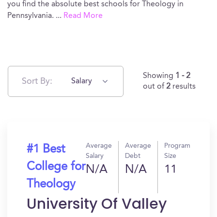
you find the absolute best schools for Theology in
Pennsylvania.
...
Read More
Showing
1 - 2
Sort By:
Salary
out of
2
results
Average
Average
Program
#1 Best
Salary
Debt
Size
College for
N/A
N/A
11
Theology
University Of Valley