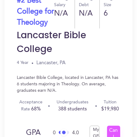
#2 Best
Salary
Debt
Size
College for
N/A
N/A
6
Theology
Lancaster Bible
College
Lancaster, PA
4 Year
Lancaster Bible College, located in Lancaster, PA has
6 students majoring in Theology. On average,
graduates earn N/A.
Acceptance
Undergraduates
Tuition
68%
388 students
$19,980
Rate
My
Can
GPA
0
4.0
GPA