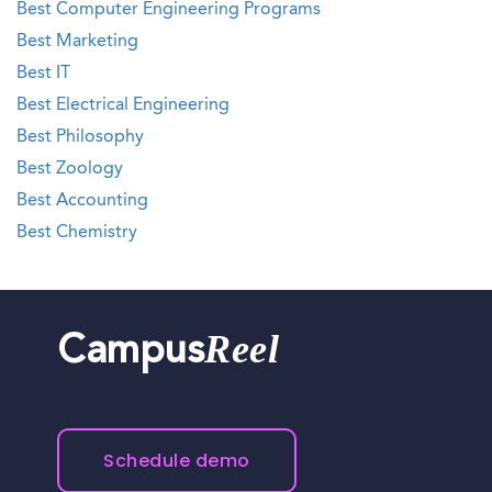
Best Computer Engineering Programs
Best Marketing
Best IT
Best Electrical Engineering
Best Philosophy
Best Zoology
Best Accounting
Best Chemistry
Reel
Campus
Schedule demo