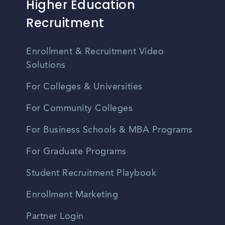
Higher Education
Recruitment
Enrollment & Recruitment Video
Solutions
For Colleges & Universities
For Community Colleges
For Business Schools & MBA Programs
For Graduate Programs
Student Recruitment Playbook
Enrollment Marketing
Partner Login