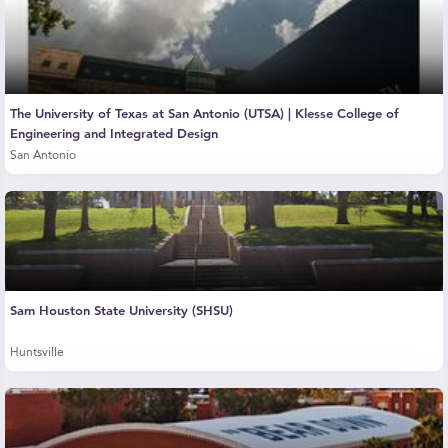
The University of Texas at San Antonio (UTSA) | Klesse College of
Engineering and Integrated Design
San Antonio
Sam Houston State University (SHSU)
Huntsville