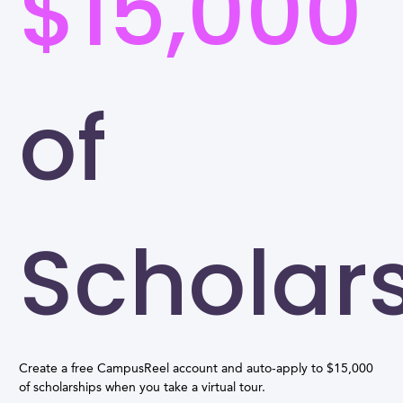
$15,000
of
Scholar
Create a free CampusReel account and auto-apply to $15,000
of scholarships when you take a virtual tour.