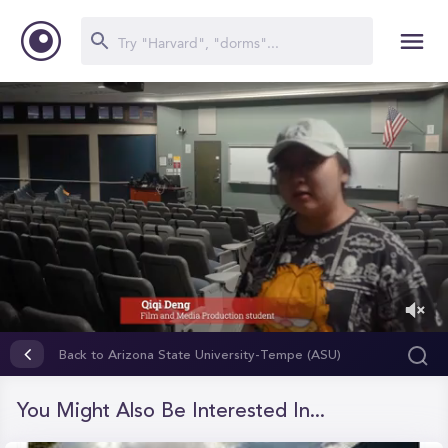
0
of
Back to Arizona State University-Tempe (ASU)
1
minute,
57
You Might Also Be Interested In...
seconds