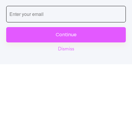
Continue
Dismiss
Reel
Campus