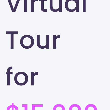
Virtual
Tour
for