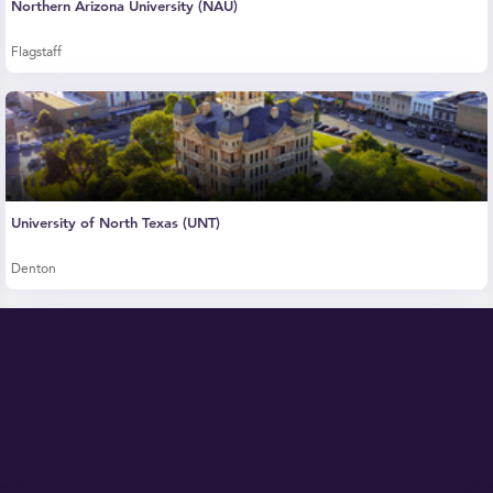
Northern Arizona University (NAU)
Flagstaff
University of North Texas (UNT)
Denton