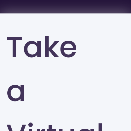
Take
a