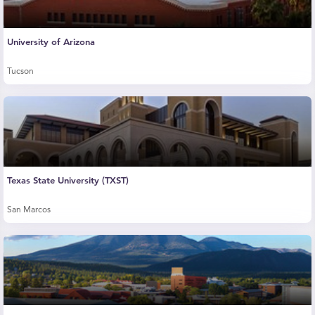
University of Arizona
Tucson
Texas State University (TXST)
San Marcos