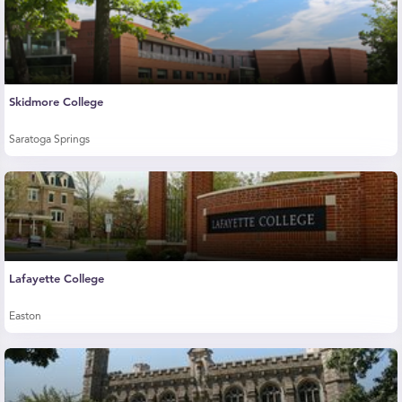
Skidmore College
Saratoga Springs
Lafayette College
Easton