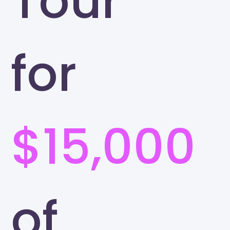
Tour
for
$15,000
of