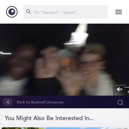
0
of
Back to Bucknell University
1
minute,
26
You Might Also Be Interested In...
seconds