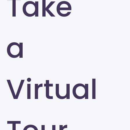
Take
a
Virtual