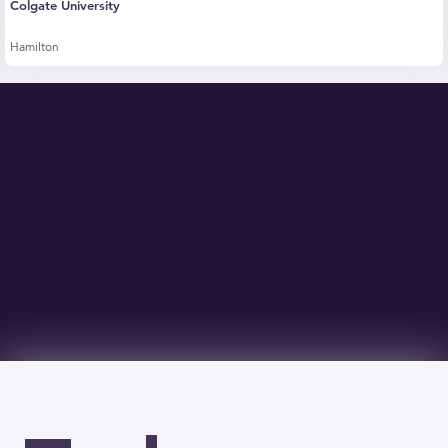
Colgate University
Hamilton