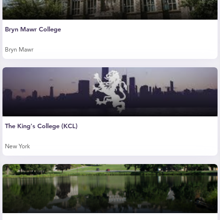
Bryn Mawr College
Bryn Mawr
The King's College (KCL)
New York