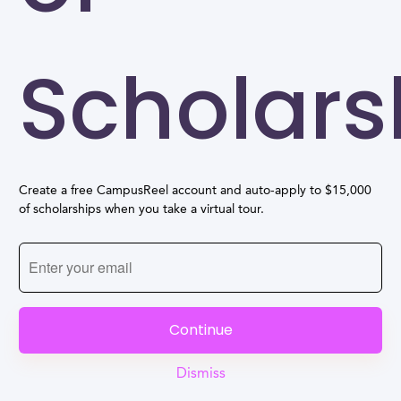
Scholars
Create a free CampusReel account and auto-apply to $15,000
of scholarships when you take a virtual tour.
Continue
Dismiss