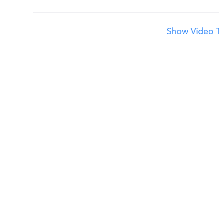
Show Video T