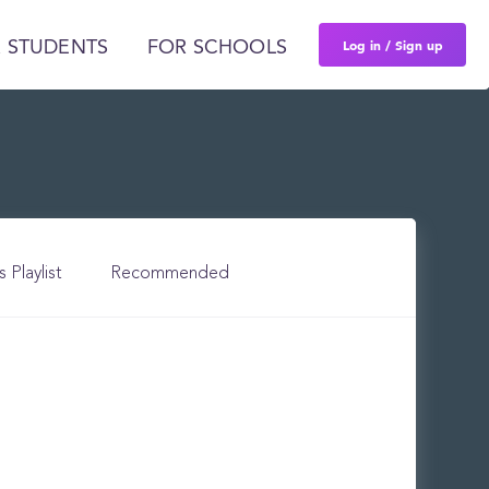
Log in / Sign up
 STUDENTS
FOR SCHOOLS
s Playlist
Recommended