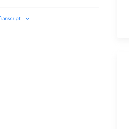
ranscript