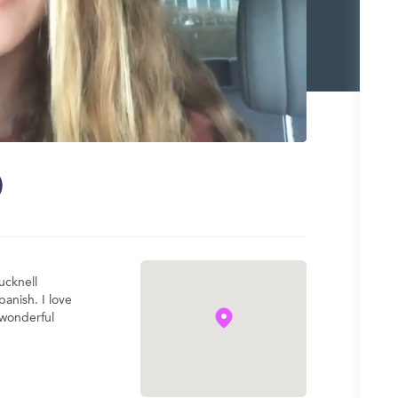
)
ucknell
anish. I love
 wonderful