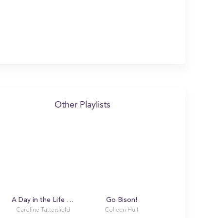
Other Playlists
A Day in the Life with Caroline
Go Bison!
Caroline Tattersfield
Colleen Hull