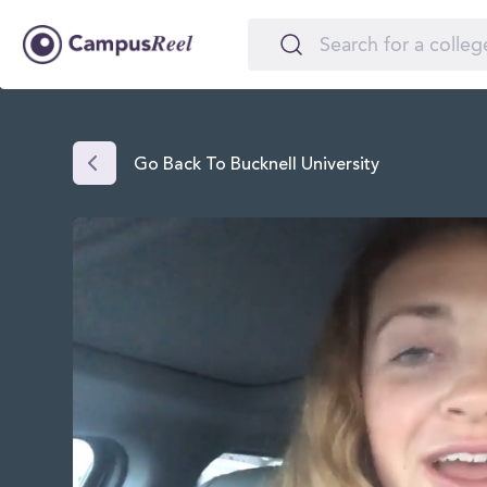
Go Back To Bucknell University