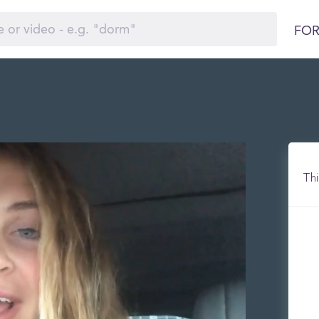
FOR
Thi