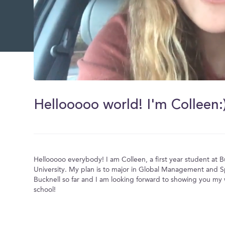
0
of
35
Hellooooo world! I'm Colleen:
seconds
Volume
0%
Hellooooo everybody! I am Colleen, a first year student at B
University. My plan is to major in Global Management and Sp
Bucknell so far and I am looking forward to showing you my
school!