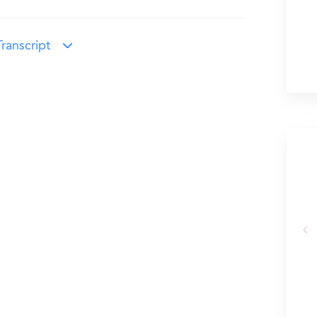
ranscript