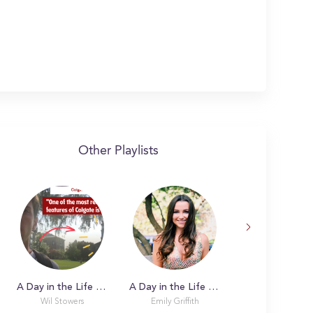
Other Playlists
A Day in the Life with Wil
A Day in the Life with Emily
Wil Stowers
Emily Griffith
Sophie Carmos