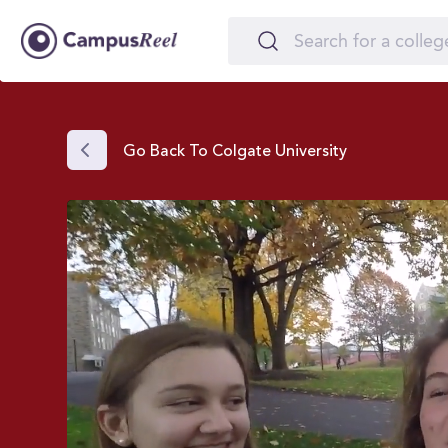
Go Back To Colgate University