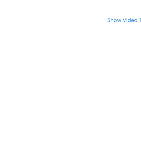
Show Video T