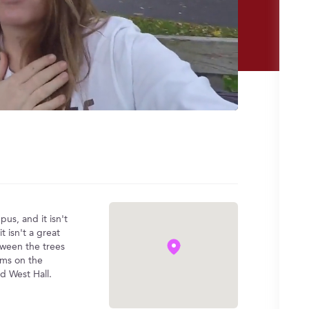
us, and it isn't
 isn't a great
tween the trees
rms on the
nd West Hall.