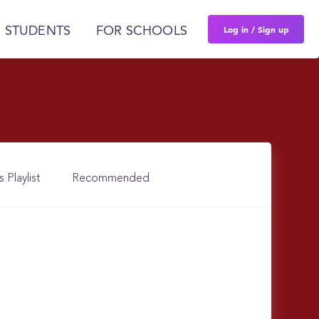
Log in / Sign up
 STUDENTS
FOR SCHOOLS
s Playlist
Recommended