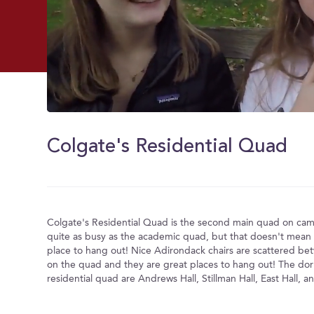
0
of
2
Colgate's Residential Quad
minutes,
55
seconds
Volume
0%
Colgate's Residential Quad is the second main quad on camp
quite as busy as the academic quad, but that doesn't mean it
place to hang out! Nice Adirondack chairs are scattered be
on the quad and they are great places to hang out! The do
residential quad are Andrews Hall, Stillman Hall, East Hall, a