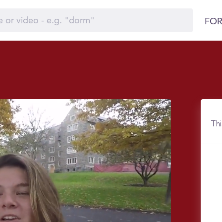
FOR
Thi