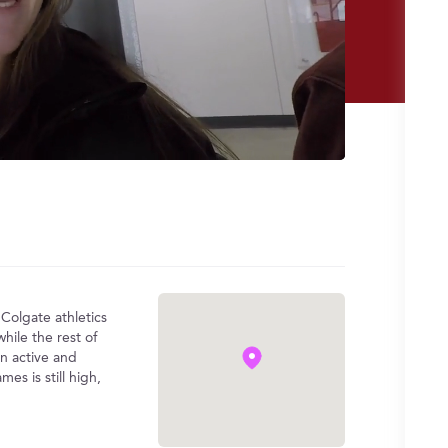
 Colgate athletics
hile the rest of
an active and
s is still high,