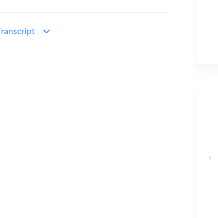
ranscript