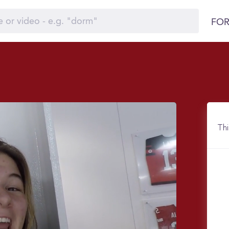
FOR
Thi