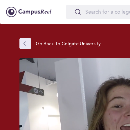
Go Back To Colgate University