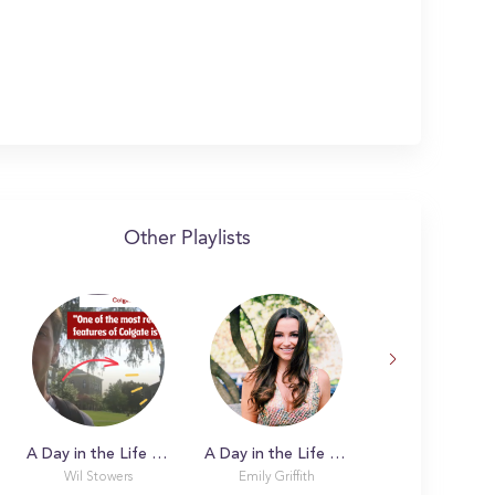
Other Playlists
A Day in the Life with Wil
A Day in the Life with Emily
Wil Stowers
Emily Griffith
Sophie Carmos