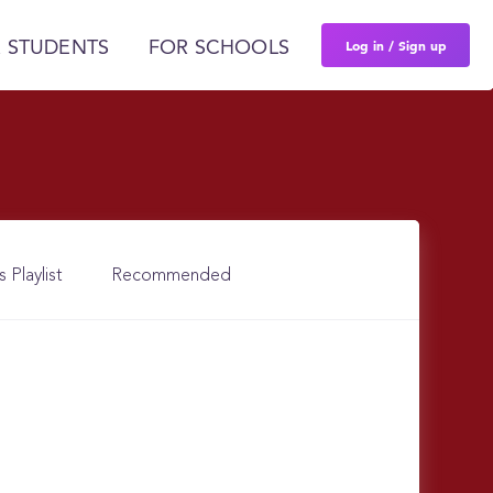
Log in / Sign up
 STUDENTS
FOR SCHOOLS
s Playlist
Recommended