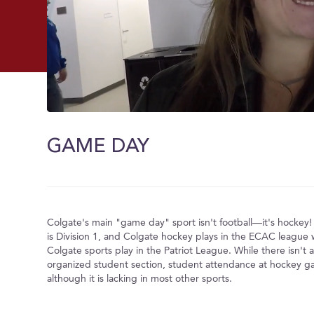
0
of
1
GAME DAY
minute,
28
seconds
Volume
0%
Colgate's main "game day" sport isn't football––it's hockey!
is Division 1, and Colgate hockey plays in the ECAC league w
Colgate sports play in the Patriot League. While there isn't 
organized student section, student attendance at hockey game
although it is lacking in most other sports.