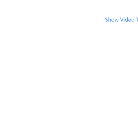
Show Video T