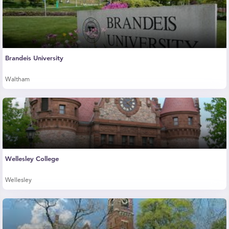
Brandeis University
Waltham
Wellesley College
Wellesley