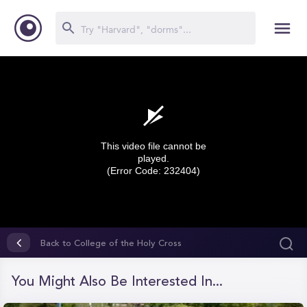
This video file cannot be
played.
(Error Code: 232404)
0
seconds
Back to College of the Holy Cross
of
0
seconds
You Might Also Be Interested In...