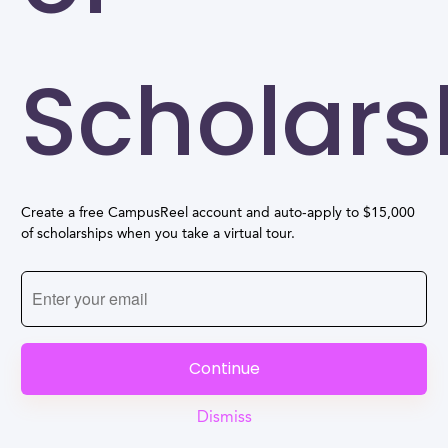
Scholars
Create a free CampusReel account and auto-apply to $15,000
of scholarships when you take a virtual tour.
Continue
Dismiss