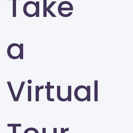
Take
a
Virtual