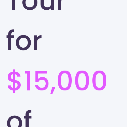
Tour
for
$15,000
of