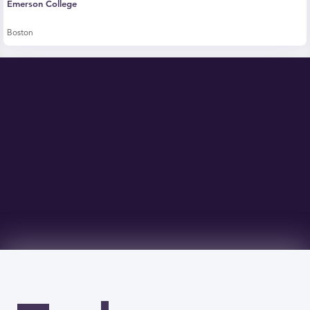
Emerson College
Boston