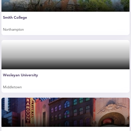
Smith College
Northampton
Wesleyan University
Middletown