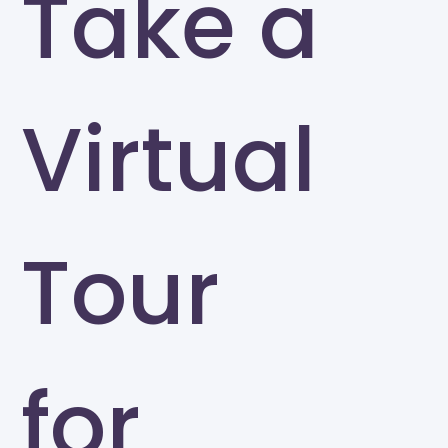
Take a
Virtual
Tour
for