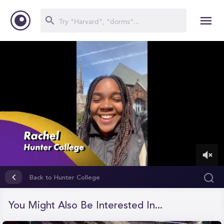
0
of
Back to Hunter College
2
minutes,
27
You Might Also Be Interested In...
seconds