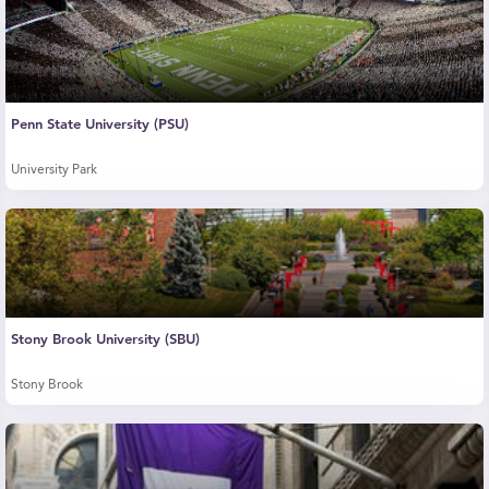
Penn State University (PSU)
University Park
Stony Brook University (SBU)
Stony Brook