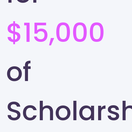
$15,000
of
Scholars