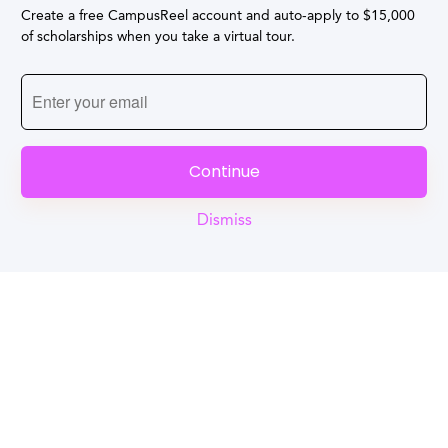
Create a free CampusReel account and auto-apply to $15,000
of scholarships when you take a virtual tour.
Continue
Dismiss
Reel
Campus