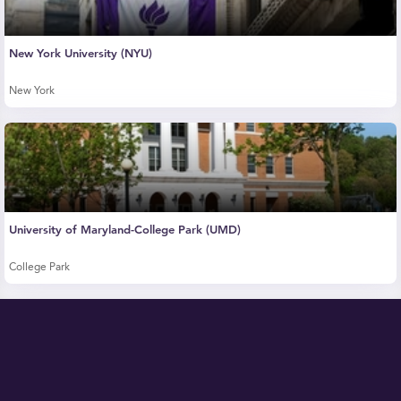
New York University (NYU)
New York
University of Maryland-College Park (UMD)
College Park