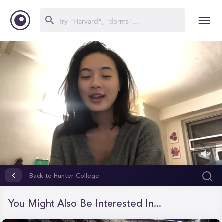
0
of
Back to Hunter College
2
minutes,
59
You Might Also Be Interested In...
seconds