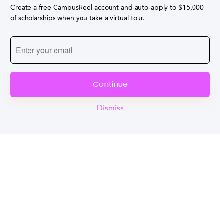
Create a free CampusReel account and auto-apply to $15,000
of scholarships when you take a virtual tour.
Continue
Dismiss
Reel
Campus