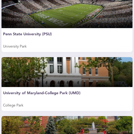
Penn State University (PSU)
University Park
University of Maryland-College Park (UMD)
College Park