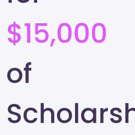
$15,000
of
Scholars