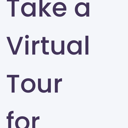
Take a
Virtual
Tour
for