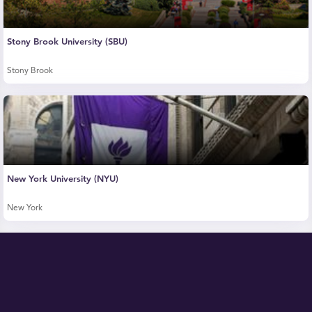
Stony Brook University (SBU)
Stony Brook
New York University (NYU)
New York