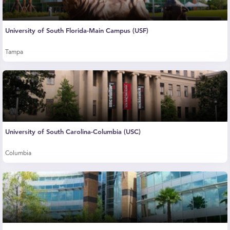
University of South Florida-Main Campus (USF)
Tampa
University of South Carolina-Columbia (USC)
Columbia