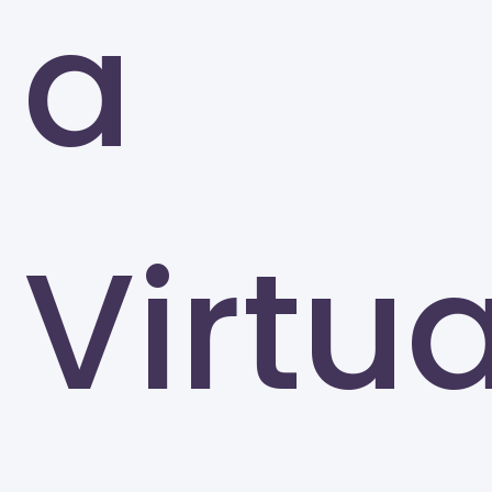
a
Greensboro
Virtua