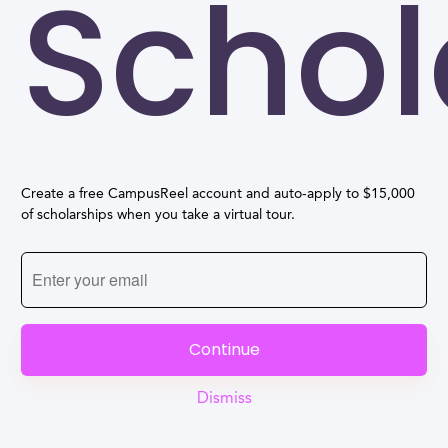
Schol
Create a free CampusReel account and auto-apply to $15,000
of scholarships when you take a virtual tour.
Continue
Dismiss