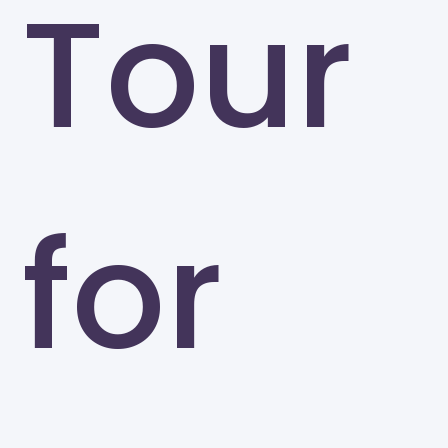
Tour
for