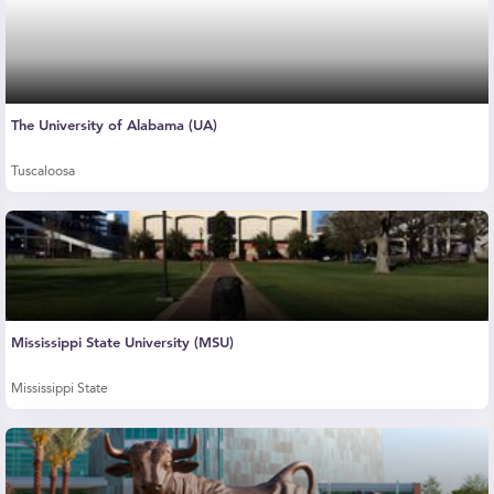
The University of Alabama (UA)
Tuscaloosa
Mississippi State University (MSU)
Mississippi State