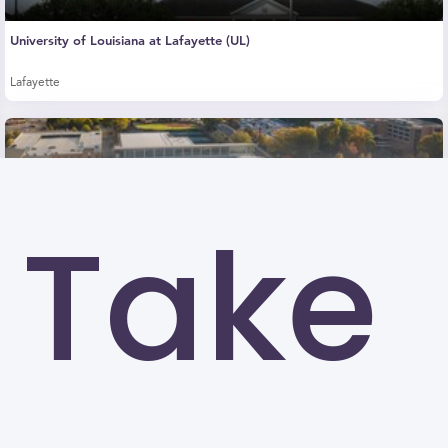
University of Louisiana at Lafayette (UL)
Lafayette
Take
Kennesaw State University (KSU)
Kennesaw
University of North Carolina at Greensboro