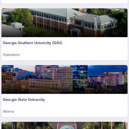
Georgia Southern University (GSU)
Statesboro
Georgia State University
Atlanta