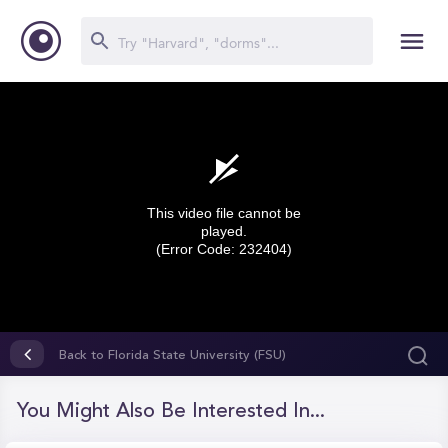
This video file cannot be
played.
(Error Code: 232404)
0
seconds
Back to Florida State University (FSU)
of
0
seconds
You Might Also Be Interested In...