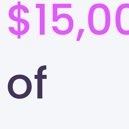
$15,0
of