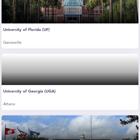
University of Florida (UF)
Gainesville
University of Georgia (UGA)
Athens