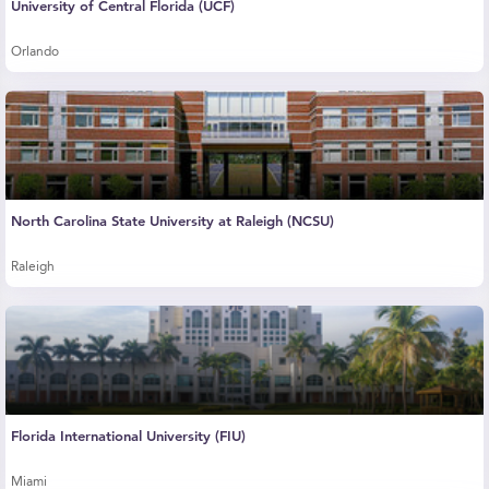
University of Central Florida (UCF)
Orlando
North Carolina State University at Raleigh (NCSU)
Raleigh
Florida International University (FIU)
Miami