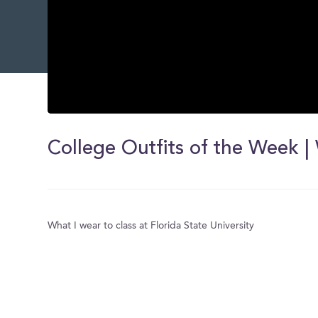
0
seconds
of
0
seconds
Volume
0%
What I wear to class at Florida State University