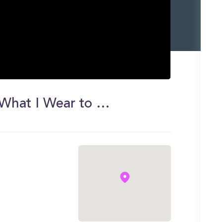
College Outfits of the Week | What I Wear to Class