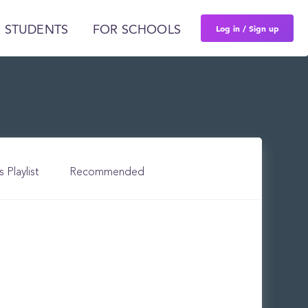
Log in / Sign up
 STUDENTS
FOR SCHOOLS
s Playlist
Recommended