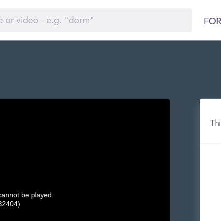
FOR
Thi
 cannot be played.
32404)