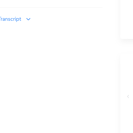
ranscript