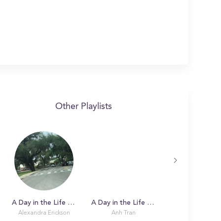
Other Playlists
A Day in the Life with Alexandra at Florida State University
A Day in the Life with Anh
Alexandra Erickson
Anh Tran
Keeley Hernes