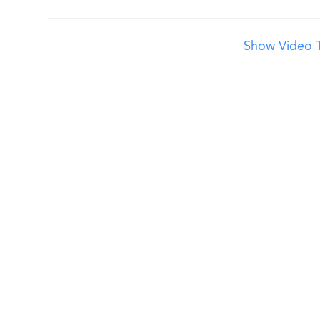
Show Video T