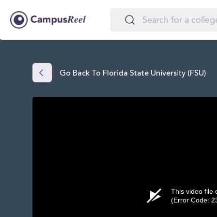
Go Back To Florida State University (FSU)
This video file
(Error Code: 2