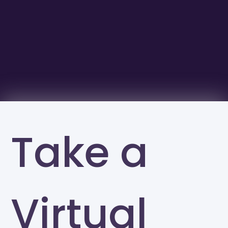
Take a
Virtual