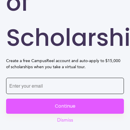
of
Scholarsh
Create a free CampusReel account and auto-apply to $15,000
of scholarships when you take a virtual tour.
Continue
Dismiss