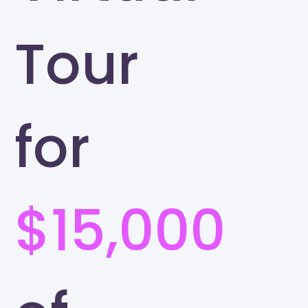
Tour
for
$15,000