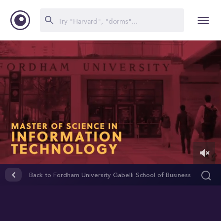
0
of
Back to Fordham University Gabelli School of Business
2
minutes,
31
seconds