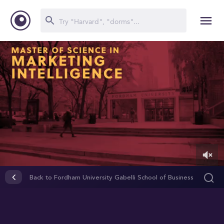
0
of
Back to Fordham University Gabelli School of Business
2
minutes,
30
seconds