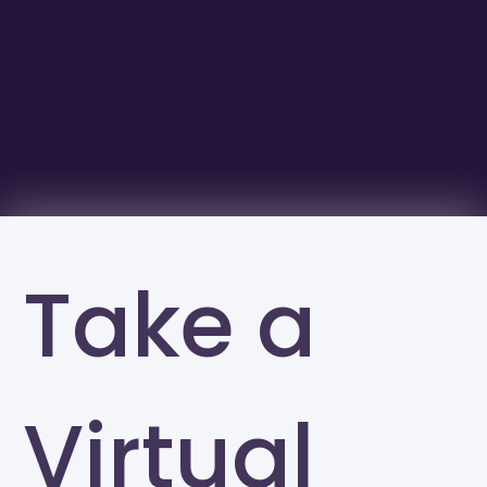
Take a
Virtual