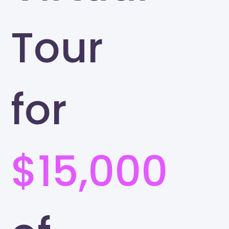
Tour
for
$15,000