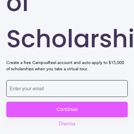
of
Scholarsh
Create a free CampusReel account and auto-apply to $15,000
of scholarships when you take a virtual tour.
Continue
Dismiss