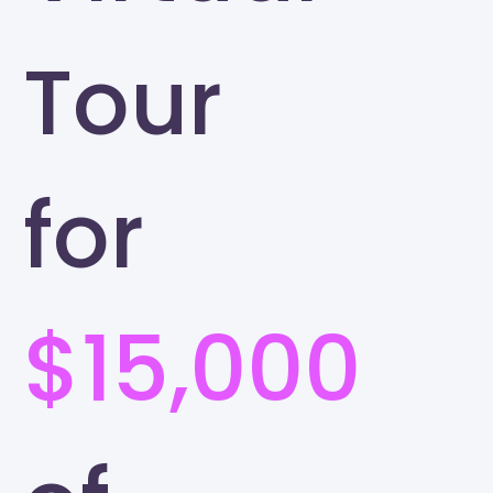
Tour
for
$15,000