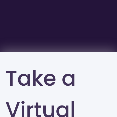
Take a
Virtual