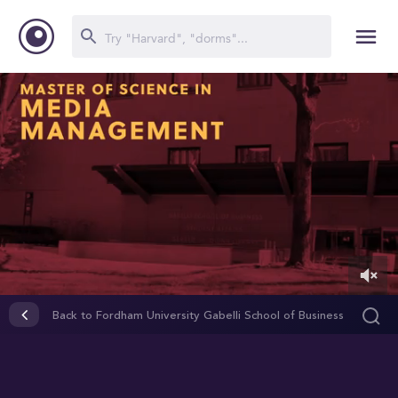
0
of
Back to Fordham University Gabelli School of Business
2
minutes,
49
seconds