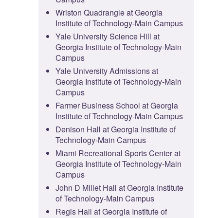
Wriston Quadrangle at Georgia
Institute of Technology-Main Campus
Yale University Science Hill at
Georgia Institute of Technology-Main
Campus
Yale University Admissions at
Georgia Institute of Technology-Main
Campus
Farmer Business School at Georgia
Institute of Technology-Main Campus
Denison Hall at Georgia Institute of
Technology-Main Campus
Miami Recreational Sports Center at
Georgia Institute of Technology-Main
Campus
John D Millet Hall at Georgia Institute
of Technology-Main Campus
Regis Hall at Georgia Institute of