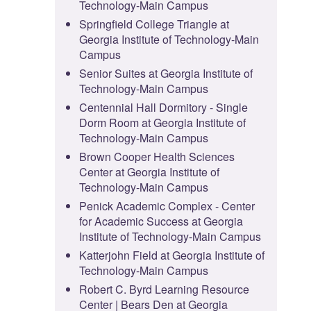
Technology-Main Campus
Springfield College Triangle at
Georgia Institute of Technology-Main
Campus
Senior Suites at Georgia Institute of
Technology-Main Campus
Centennial Hall Dormitory - Single
Dorm Room at Georgia Institute of
Technology-Main Campus
Brown Cooper Health Sciences
Center at Georgia Institute of
Technology-Main Campus
Penick Academic Complex - Center
for Academic Success at Georgia
Institute of Technology-Main Campus
Katterjohn Field at Georgia Institute of
Technology-Main Campus
Robert C. Byrd Learning Resource
Center | Bears Den at Georgia