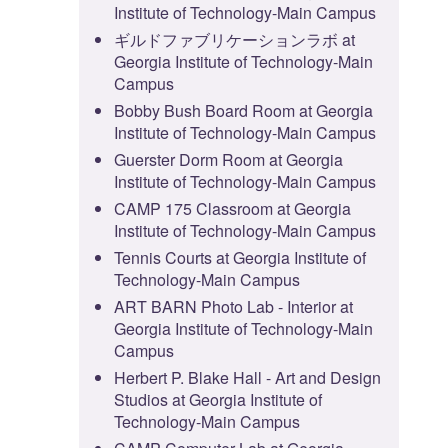
Institute of Technology-Main Campus
ギルドファブリケーションラボ at
Georgia Institute of Technology-Main
Campus
Bobby Bush Board Room at Georgia
Institute of Technology-Main Campus
Guerster Dorm Room at Georgia
Institute of Technology-Main Campus
CAMP 175 Classroom at Georgia
Institute of Technology-Main Campus
Tennis Courts at Georgia Institute of
Technology-Main Campus
ART BARN Photo Lab - Interior at
Georgia Institute of Technology-Main
Campus
Herbert P. Blake Hall - Art and Design
Studios at Georgia Institute of
Technology-Main Campus