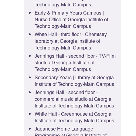
Technology-Main Campus
Early & Primary Years Campus |
Nurse Office at Georgia Institute of
Technology-Main Campus
White Hall - third floor - Chemistry
labratory at Georgia Institute of
Technology-Main Campus
Jennings Hall - second floor - TV/Film
studio at Georgia Institute of
Technology-Main Campus
Secondary Years | Library at Georgia
Institute of Technology-Main Campus
Jennings Hall - second floor -
commercial music studio at Georgia
Institute of Technology-Main Campus
White Hall - Greenhouse at Georgia
Institute of Technology-Main Campus
Japanese Home Language
Programme at Georgia Institute of