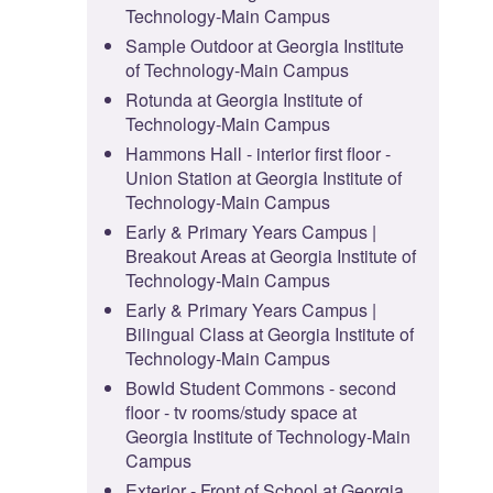
Technology-Main Campus
Sample Outdoor at Georgia Institute
of Technology-Main Campus
Rotunda at Georgia Institute of
Technology-Main Campus
Hammons Hall - interior first floor -
Union Station at Georgia Institute of
Technology-Main Campus
Early & Primary Years Campus |
Breakout Areas at Georgia Institute of
Technology-Main Campus
Early & Primary Years Campus |
Bilingual Class at Georgia Institute of
Technology-Main Campus
Bowld Student Commons - second
floor - tv rooms/study space at
Georgia Institute of Technology-Main
Campus
Exterior - Front of School at Georgia