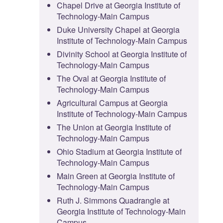
Chapel Drive at Georgia Institute of
Technology-Main Campus
Duke University Chapel at Georgia
Institute of Technology-Main Campus
Divinity School at Georgia Institute of
Technology-Main Campus
The Oval at Georgia Institute of
Technology-Main Campus
Agricultural Campus at Georgia
Institute of Technology-Main Campus
The Union at Georgia Institute of
Technology-Main Campus
Ohio Stadium at Georgia Institute of
Technology-Main Campus
Main Green at Georgia Institute of
Technology-Main Campus
Ruth J. Simmons Quadrangle at
Georgia Institute of Technology-Main
Campus