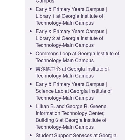
Campus
Early & Primary Years Campus |
Library 1 at Georgia Institute of
Technology-Main Campus
Early & Primary Years Campus |
Library 2 at Georgia Institute of
Technology-Main Campus
Commons Loop at Georgia Institute of
Technology-Main Campus
吉尔德中心 at Georgia Institute of
Technology-Main Campus
Early & Primary Years Campus |
Science Lab at Georgia Institute of
Technology-Main Campus
Lillian B. and George R. Greene
Information Technology Center,
Building 6 at Georgia Institute of
Technology-Main Campus
Student Support Services at Georgia