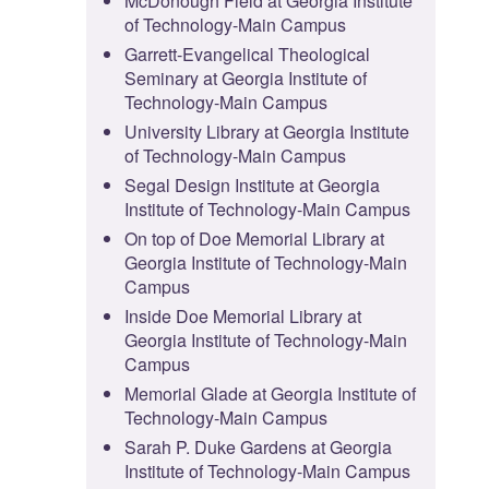
McDonough Field at Georgia Institute
of Technology-Main Campus
Garrett-Evangelical Theological
Seminary at Georgia Institute of
Technology-Main Campus
University Library at Georgia Institute
of Technology-Main Campus
Segal Design Institute at Georgia
Institute of Technology-Main Campus
On top of Doe Memorial Library at
Georgia Institute of Technology-Main
Campus
Inside Doe Memorial Library at
Georgia Institute of Technology-Main
Campus
Memorial Glade at Georgia Institute of
Technology-Main Campus
Sarah P. Duke Gardens at Georgia
Institute of Technology-Main Campus