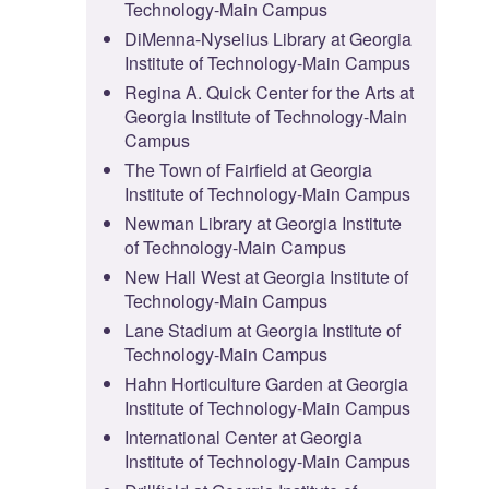
Technology-Main Campus
DiMenna-Nyselius Library at Georgia
Institute of Technology-Main Campus
Regina A. Quick Center for the Arts at
Georgia Institute of Technology-Main
Campus
The Town of Fairfield at Georgia
Institute of Technology-Main Campus
Newman Library at Georgia Institute
of Technology-Main Campus
New Hall West at Georgia Institute of
Technology-Main Campus
Lane Stadium at Georgia Institute of
Technology-Main Campus
Hahn Horticulture Garden at Georgia
Institute of Technology-Main Campus
International Center at Georgia
Institute of Technology-Main Campus