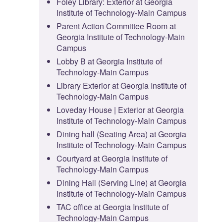
Foley Library: Exterior at Georgia
Institute of Technology-Main Campus
Parent Action Committee Room at
Georgia Institute of Technology-Main
Campus
Lobby B at Georgia Institute of
Technology-Main Campus
Library Exterior at Georgia Institute of
Technology-Main Campus
Loveday House | Exterior at Georgia
Institute of Technology-Main Campus
Dining hall (Seating Area) at Georgia
Institute of Technology-Main Campus
Courtyard at Georgia Institute of
Technology-Main Campus
Dining Hall (Serving Line) at Georgia
Institute of Technology-Main Campus
TAC office at Georgia Institute of
Technology-Main Campus