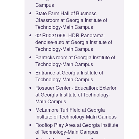
Campus
State Farm Hall of Business -
Classroom at Georgia Institute of
Technology-Main Campus
02 R0021056_HDR Panorama-
denoise-auto at Georgia Institute of
Technology-Main Campus
Barracks room at Georgia Institute of
Technology-Main Campus
Entrance at Georgia Institute of
Technology-Main Campus
Rosauer Center - Education: Exterior
at Georgia Institute of Technology-
Main Campus
McLamore Turf Field at Georgia
Institute of Technology-Main Campus
Rooftop Play Area at Georgia Institute
of Technology-Main Campus