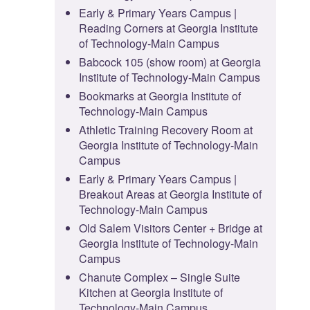
Early & Primary Years Campus |
Reading Corners at Georgia Institute
of Technology-Main Campus
Babcock 105 (show room) at Georgia
Institute of Technology-Main Campus
Bookmarks at Georgia Institute of
Technology-Main Campus
Athletic Training Recovery Room at
Georgia Institute of Technology-Main
Campus
Early & Primary Years Campus |
Breakout Areas at Georgia Institute of
Technology-Main Campus
Old Salem Visitors Center + Bridge at
Georgia Institute of Technology-Main
Campus
Chanute Complex – Single Suite
Kitchen at Georgia Institute of
Technology-Main Campus