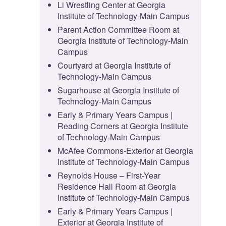
Li Wrestling Center at Georgia
Institute of Technology-Main Campus
Parent Action Committee Room at
Georgia Institute of Technology-Main
Campus
Courtyard at Georgia Institute of
Technology-Main Campus
Sugarhouse at Georgia Institute of
Technology-Main Campus
Early & Primary Years Campus |
Reading Corners at Georgia Institute
of Technology-Main Campus
McAfee Commons-Exterior at Georgia
Institute of Technology-Main Campus
Reynolds House – First-Year
Residence Hall Room at Georgia
Institute of Technology-Main Campus
Early & Primary Years Campus |
Exterior at Georgia Institute of