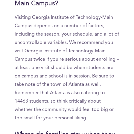
Main Campus?
Visiting Georgia Institute of Technology-Main
Campus depends on a number of factors,
including the season, your schedule, and a lot of
uncontrollable variables. We recommend you
visit Georgia Institute of Technology-Main
Campus twice if you’re serious about enrolling –
at least one visit should be when students are
on campus and school is in session. Be sure to
take note of the town of Atlanta as well.
Remember that Atlanta is also catering to
14463 students, so think critically about
whether the community would feel too big or
too small for your personal liking.