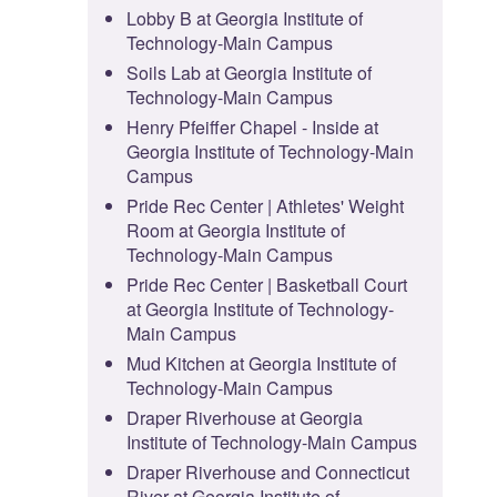
Lobby B at Georgia Institute of
Technology-Main Campus
Soils Lab at Georgia Institute of
Technology-Main Campus
Henry Pfeiffer Chapel - Inside at
Georgia Institute of Technology-Main
Campus
Pride Rec Center | Athletes' Weight
Room at Georgia Institute of
Technology-Main Campus
Pride Rec Center | Basketball Court
at Georgia Institute of Technology-
Main Campus
Mud Kitchen at Georgia Institute of
Technology-Main Campus
Draper Riverhouse at Georgia
Institute of Technology-Main Campus
Draper Riverhouse and Connecticut
River at Georgia Institute of