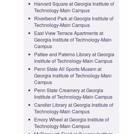
Harvard Square at Georgia Institute of
Technology-Main Campus
Riverbend Park at Georgia Institute of
Technology-Main Campus
East View Terrace Apartments at
Georgia Institute of Technology-Main
Campus
Pattee and Paterno Library at Georgia
Institute of Technology-Main Campus
Penn State All Sports Musem at
Georgia Institute of Technology-Main
Campus
Penn State Creamery at Georgia
Institute of Technology-Main Campus
Candler Library at Georgia Institute of
Technology-Main Campus
Emory Wheel at Georgia Institute of
Technology-Main Campus