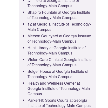
Drillfield at Georgia Institute of
Technology-Main Campus
Shapiro Fountain at Georgia Institute
of Technology-Main Campus
12 at Georgia Institute of Technology-
Main Campus
Merson Courtyard at Georgia Institute
of Technology-Main Campus
Hunt Library at Georgia Institute of
Technology-Main Campus
Vision Care Clinic at Georgia Institute
of Technology-Main Campus
Bolger House at Georgia Institute of
Technology-Main Campus
Health and Wellness Center at
Georgia Institute of Technology-Main
Campus
ParkerFit: Sports Courts at Georgia
Institute of Technology-Main Campus