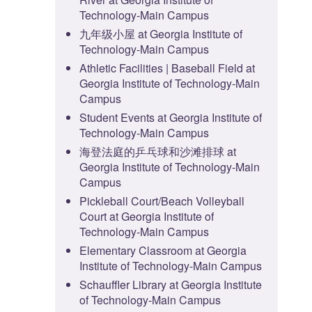
Technology-Main Campus
九年级小屋 at Georgia Institute of
Technology-Main Campus
Athletic Facilities | Baseball Field at
Georgia Institute of Technology-Main
Campus
Student Events at Georgia Institute of
Technology-Main Campus
海登法庭的乒乓球和沙滩排球 at
Georgia Institute of Technology-Main
Campus
Pickleball Court/Beach Volleyball
Court at Georgia Institute of
Technology-Main Campus
Elementary Classroom at Georgia
Institute of Technology-Main Campus
Schauffler Library at Georgia Institute
of Technology-Main Campus