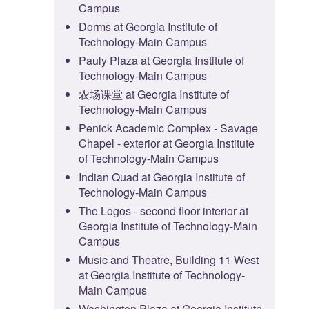
Campus
Dorms at Georgia Institute of
Technology-Main Campus
Pauly Plaza at Georgia Institute of
Technology-Main Campus
农场课堂 at Georgia Institute of
Technology-Main Campus
Penick Academic Complex - Savage
Chapel - exterior at Georgia Institute
of Technology-Main Campus
Indian Quad at Georgia Institute of
Technology-Main Campus
The Logos - second floor interior at
Georgia Institute of Technology-Main
Campus
Music and Theatre, Building 11 West
at Georgia Institute of Technology-
Main Campus
Washington Plaza at Georgia Institute