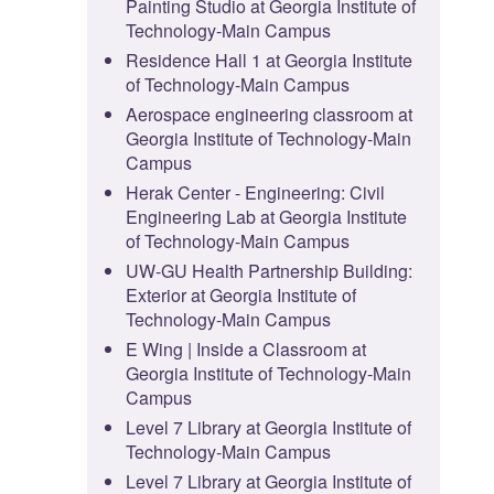
Painting Studio at Georgia Institute of
Technology-Main Campus
Residence Hall 1 at Georgia Institute
of Technology-Main Campus
Aerospace engineering classroom at
Georgia Institute of Technology-Main
Campus
Herak Center - Engineering: Civil
Engineering Lab at Georgia Institute
of Technology-Main Campus
UW-GU Health Partnership Building:
Exterior at Georgia Institute of
Technology-Main Campus
E Wing | Inside a Classroom at
Georgia Institute of Technology-Main
Campus
Level 7 Library at Georgia Institute of
Technology-Main Campus
Level 7 Library at Georgia Institute of