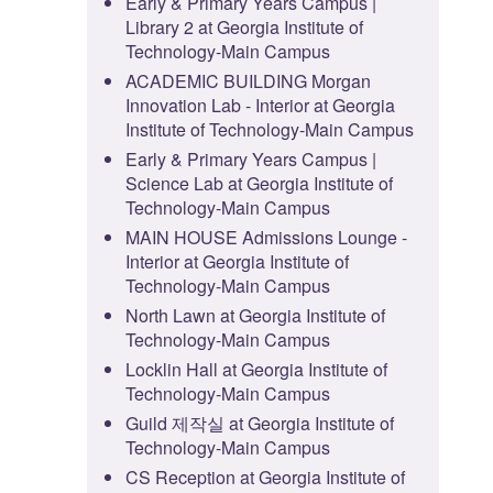
Early & Primary Years Campus |
Library 2 at Georgia Institute of
Technology-Main Campus
ACADEMIC BUILDING Morgan
Innovation Lab - Interior at Georgia
Institute of Technology-Main Campus
Early & Primary Years Campus |
Science Lab at Georgia Institute of
Technology-Main Campus
MAIN HOUSE Admissions Lounge -
Interior at Georgia Institute of
Technology-Main Campus
North Lawn at Georgia Institute of
Technology-Main Campus
Locklin Hall at Georgia Institute of
Technology-Main Campus
Guild 제작실 at Georgia Institute of
Technology-Main Campus
CS Reception at Georgia Institute of