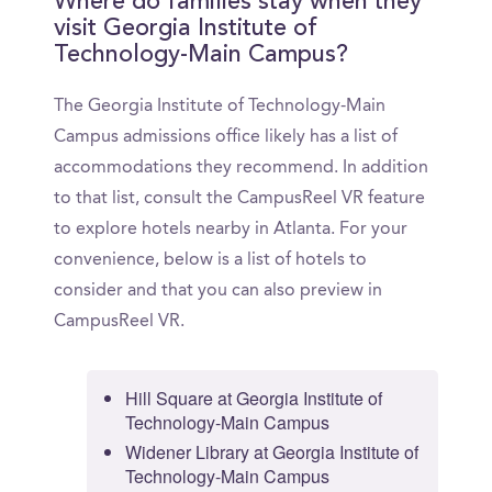
Where do families stay when they
visit Georgia Institute of
Technology-Main Campus?
The Georgia Institute of Technology-Main
Campus admissions office likely has a list of
accommodations they recommend. In addition
to that list, consult the CampusReel VR feature
to explore hotels nearby in Atlanta. For your
convenience, below is a list of hotels to
consider and that you can also preview in
CampusReel VR.
Hill Square at Georgia Institute of
Technology-Main Campus
Widener Library at Georgia Institute of
Technology-Main Campus