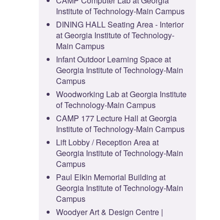
CAMP Computer Lab at Georgia
Institute of Technology-Main Campus
DINING HALL Seating Area - Interior
at Georgia Institute of Technology-
Main Campus
Infant Outdoor Learning Space at
Georgia Institute of Technology-Main
Campus
Woodworking Lab at Georgia Institute
of Technology-Main Campus
CAMP 177 Lecture Hall at Georgia
Institute of Technology-Main Campus
Lift Lobby / Reception Area at
Georgia Institute of Technology-Main
Campus
Paul Elkin Memorial Building at
Georgia Institute of Technology-Main
Campus
Woodyer Art & Design Centre |