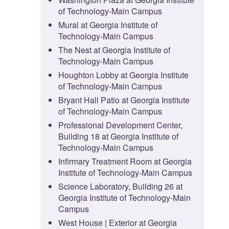
of Technology-Main Campus
Mural at Georgia Institute of
Technology-Main Campus
The Nest at Georgia Institute of
Technology-Main Campus
Houghton Lobby at Georgia Institute
of Technology-Main Campus
Bryant Hall Patio at Georgia Institute
of Technology-Main Campus
Professional Development Center,
Building 18 at Georgia Institute of
Technology-Main Campus
Infirmary Treatment Room at Georgia
Institute of Technology-Main Campus
Science Laboratory, Building 26 at
Georgia Institute of Technology-Main
Campus
West House | Exterior at Georgia