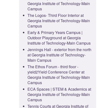
Georgia Institute of Technology-Main
Campus
The Logos- Third Floor Interior at
Georgia Institute of Technology-Main
Campus
Early & Primary Years Campus |
Outdoor Playground at Georgia
Institute of Technology-Main Campus
Jennings Hall - exterior from the north
at Georgia Institute of Technology-
Main Campus
The Ethos Forum - third floor -
yield2Yield Conference Center at
Georgia Institute of Technology-Main
Campus
ECA Spaces | STEM & Academics at
Georgia Institute of Technology-Main
Campus
Tennis Courts at Georgia Institute of