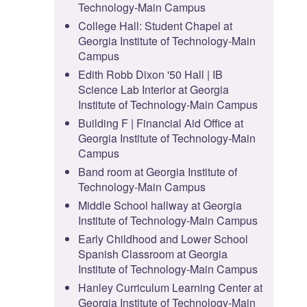
Technology-Main Campus
College Hall: Student Chapel at
Georgia Institute of Technology-Main
Campus
Edith Robb Dixon '50 Hall | IB
Science Lab Interior at Georgia
Institute of Technology-Main Campus
Building F | Financial Aid Office at
Georgia Institute of Technology-Main
Campus
Band room at Georgia Institute of
Technology-Main Campus
Middle School hallway at Georgia
Institute of Technology-Main Campus
Early Childhood and Lower School
Spanish Classroom at Georgia
Institute of Technology-Main Campus
Hanley Curriculum Learning Center at
Georgia Institute of Technology-Main