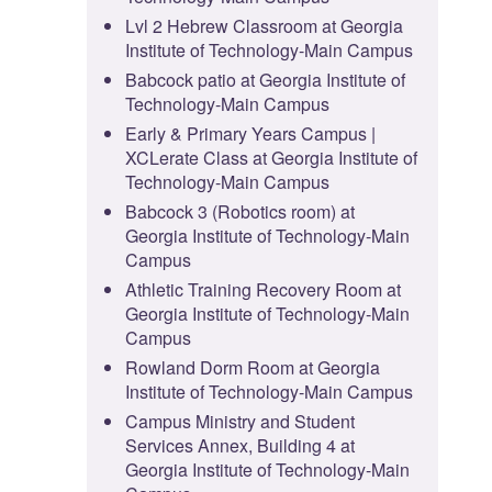
Lvl 2 Hebrew Classroom at Georgia
Institute of Technology-Main Campus
Babcock patio at Georgia Institute of
Technology-Main Campus
Early & Primary Years Campus |
XCLerate Class at Georgia Institute of
Technology-Main Campus
Babcock 3 (Robotics room) at
Georgia Institute of Technology-Main
Campus
Athletic Training Recovery Room at
Georgia Institute of Technology-Main
Campus
Rowland Dorm Room at Georgia
Institute of Technology-Main Campus
Campus Ministry and Student
Services Annex, Building 4 at
Georgia Institute of Technology-Main