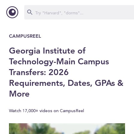
CAMPUSREEL
Georgia Institute of
Technology-Main Campus
Transfers: 2026
Requirements, Dates, GPAs &
More
Watch 17,000+ videos on CampusReel