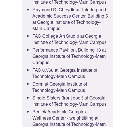
Institute of Technology-Main Campus
Raymond D. Cheydleur Tutoring and
Academic Success Center, Building 5
at Georgia Institute of Technology-
Main Campus
FAC College Art Studio at Georgia
Institute of Technology-Main Campus
Performance Pavilion, Building 13 at
Georgia Institute of Technology-Main
Campus
FAC 67/68 at Georgia Institute of
Technology-Main Campus
Dorm at Georgia Institute of
Technology-Main Campus
Single Sisters (front door) at Georgia
Institute of Technology-Main Campus
Penick Academic Complex -
Wellness Center - weightlifting at
Georgia Institute of Technology-Main