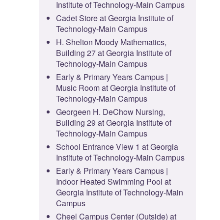
Institute of Technology-Main Campus
Cadet Store at Georgia Institute of
Technology-Main Campus
H. Shelton Moody Mathematics,
Building 27 at Georgia Institute of
Technology-Main Campus
Early & Primary Years Campus |
Music Room at Georgia Institute of
Technology-Main Campus
Georgeen H. DeChow Nursing,
Building 29 at Georgia Institute of
Technology-Main Campus
School Entrance View 1 at Georgia
Institute of Technology-Main Campus
Early & Primary Years Campus |
Indoor Heated Swimming Pool at
Georgia Institute of Technology-Main
Campus
Cheel Campus Center (Outside) at