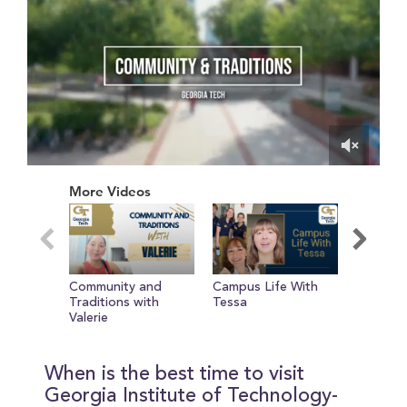
0
of
More Videos
1
minute,
28
seconds
Community and
Campus Life With
Day in t
Traditions with
Tessa
Camero
Valerie
When is the best time to visit
Georgia Institute of Technology-