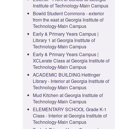
Institute of Technology-Main Campus
Bowld Student Commons - exterior
from the east at Georgia Institute of
Technology-Main Campus
Early & Primary Years Campus |
Library 1 at Georgia Institute of
Technology-Main Campus
Early & Primary Years Campus |
XCLerate Class at Georgia Institute of
Technology-Main Campus
ACADEMIC BUILDING Hettinger
Library - Interior at Georgia Institute of
Technology-Main Campus
Mud Kitchen at Georgia Institute of
Technology-Main Campus
ELEMENTARY SCHOOL Grade K-1
Class - Interior at Georgia Institute of
Technology-Main Campus