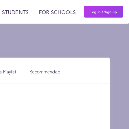
Log in / Sign up
 STUDENTS
FOR SCHOOLS
s Playlist
Recommended