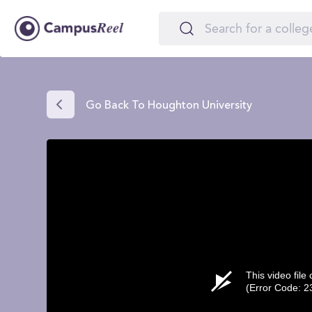
Go Back To Houghton University
This video file
(Error Code: 2