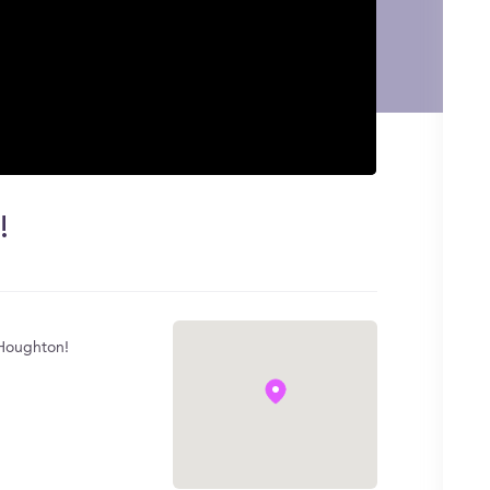
!
t Houghton!