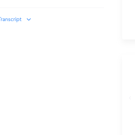
ranscript