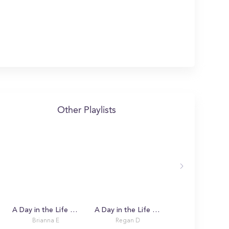
Other Playlists
A Day in the Life with Brianna
A Day in the Life with Regan
Brianna E
Regan D
Mila L