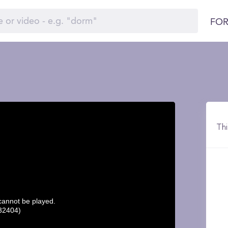
FOR
Thi
 cannot be played.
32404)