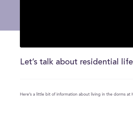
0
seconds
of
Let’s talk about residential life
0
seconds
Volume
0%
Here’s a little bit of information about living in the dorms a