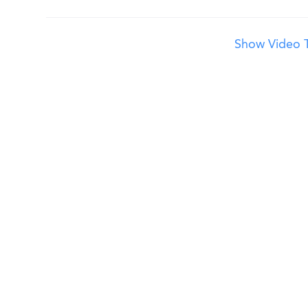
Show Video T