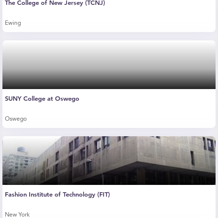
The College of New Jersey (TCNJ)
Ewing
SUNY College at Oswego
Oswego
Fashion Institute of Technology (FIT)
New York