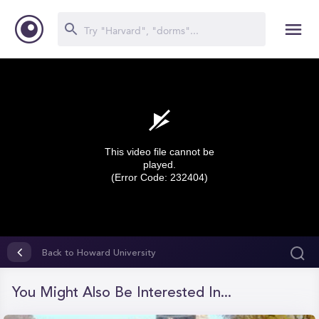
This video file cannot be
played.
(Error Code: 232404)
0
seconds
Back to Howard University
of
0
seconds
You Might Also Be Interested In...