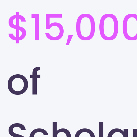
$15,00
of
Schola