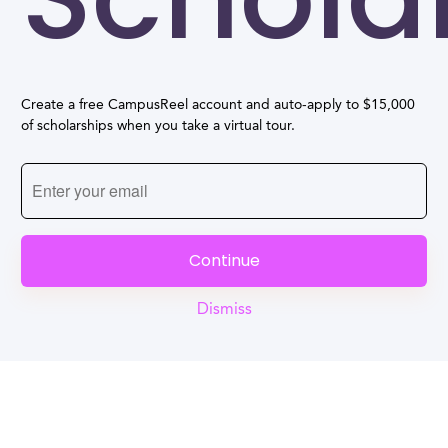
Create a free CampusReel account and auto-apply to $15,000
of scholarships when you take a virtual tour.
Continue
Dismiss