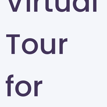
Virtual
Tour
for