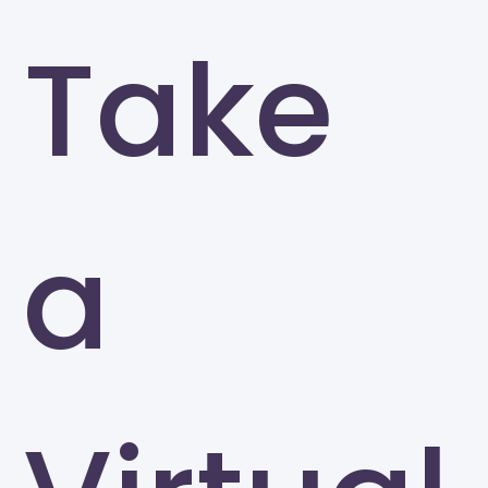
Take
a