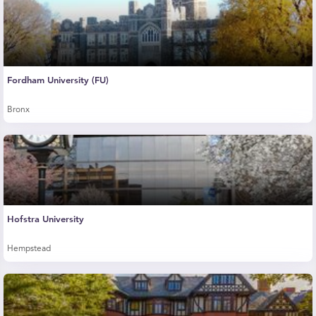
Fordham University (FU)
Bronx
Hofstra University
Hempstead