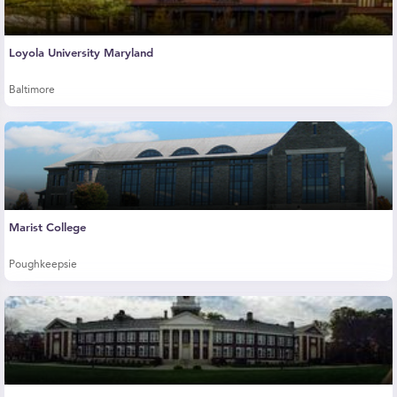
Loyola University Maryland
Baltimore
Marist College
Poughkeepsie