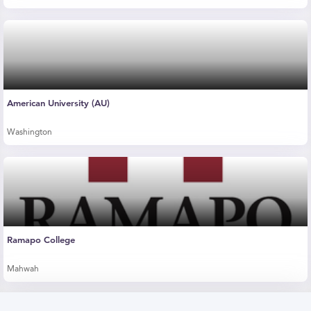
American University (AU)
Washington
Ramapo College
Mahwah