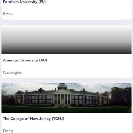
Fordham University (FU)
Bronx
American University (AU)
Washington
The College of New Jersey (TCNJ)
Ewing