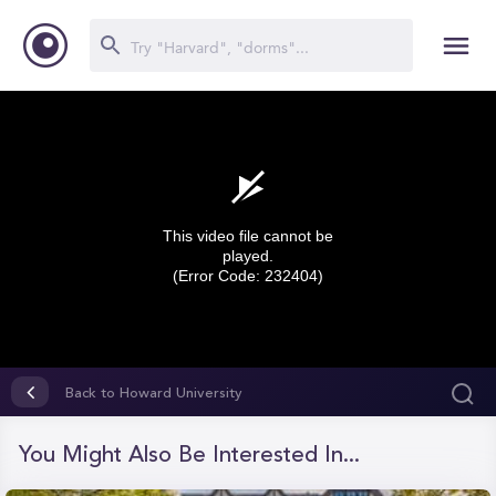
This video file cannot be
played.
(Error Code: 232404)
0
seconds
Back to Howard University
of
0
seconds
You Might Also Be Interested In...