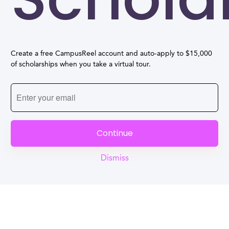
Create a free CampusReel account and auto-apply to $15,000
of scholarships when you take a virtual tour.
Continue
Dismiss