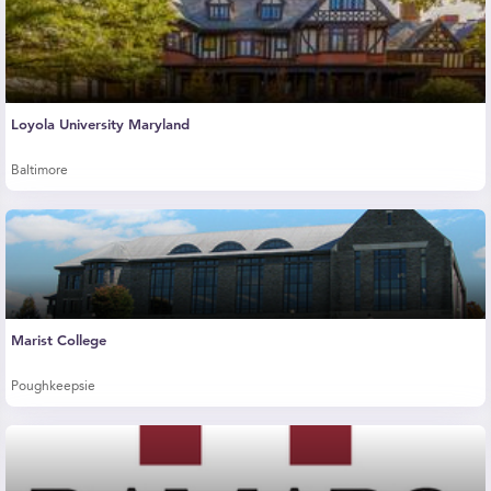
Loyola University Maryland
Baltimore
Marist College
Poughkeepsie