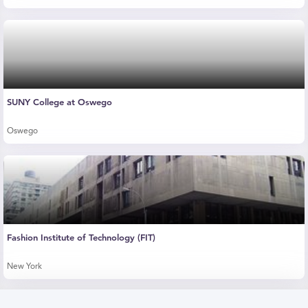
SUNY College at Oswego
Oswego
Fashion Institute of Technology (FIT)
New York