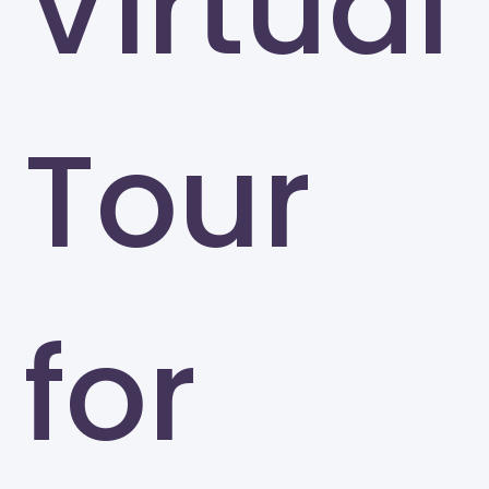
Virtual
Tour
for