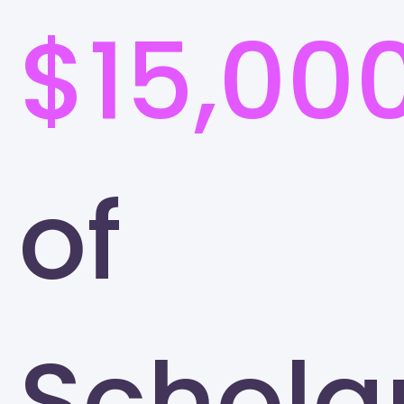
$15,00
of
Schola