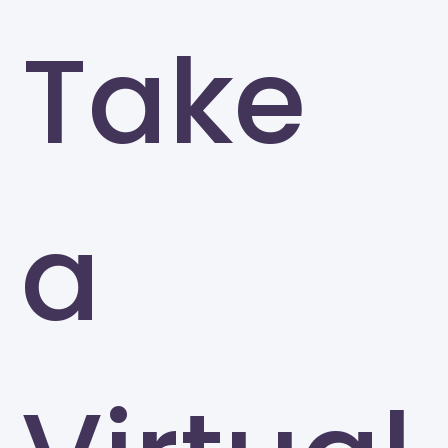
Take
a