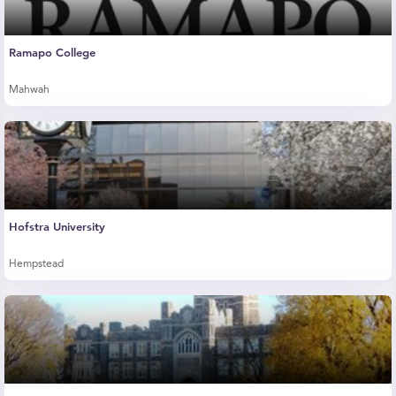
Ramapo College
Mahwah
Hofstra University
Hempstead