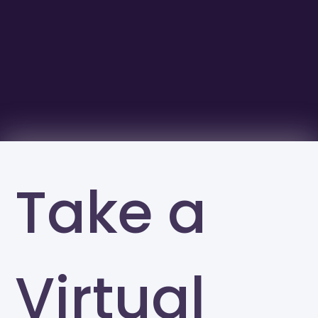
Take a
Virtual