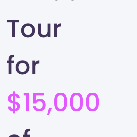
Tour
for
$15,000