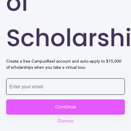
of
Scholarsh
Create a free CampusReel account and auto-apply to $15,000
of scholarships when you take a virtual tour.
Continue
Dismiss