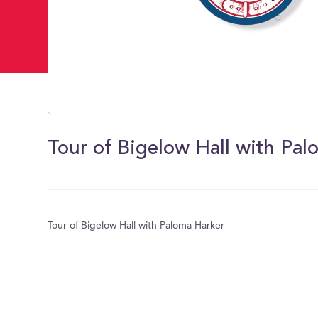
0
of
59
Tour of Bigelow Hall with Pa
seconds
Volume
0%
Tour of Bigelow Hall with Paloma Harker