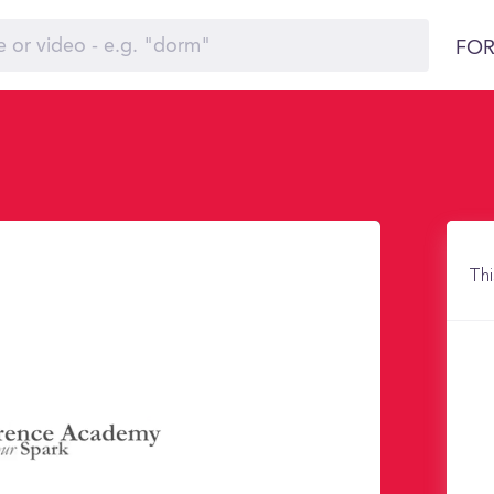
FOR
Thi