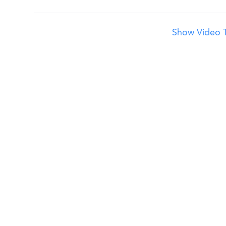
Show Video T