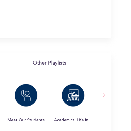
Other Playlists
Meet Our Students
Academics: Life in the Classroom