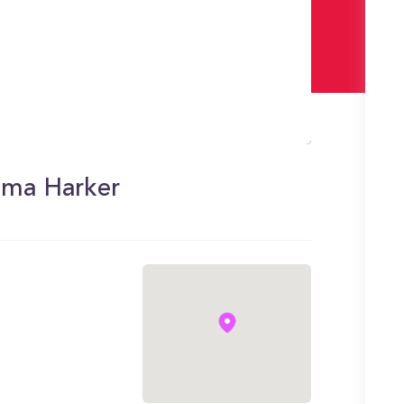
loma Harker