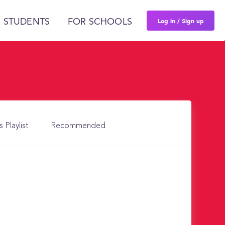
Log in / Sign up
 STUDENTS
FOR SCHOOLS
s Playlist
Recommended