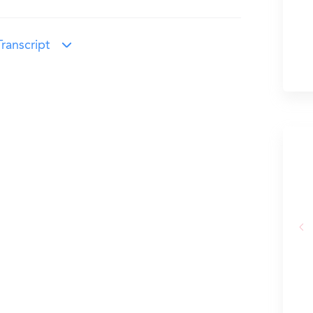
ranscript