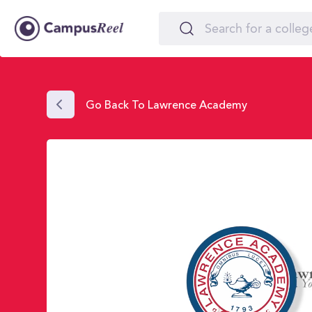
Go Back To Lawrence Academy