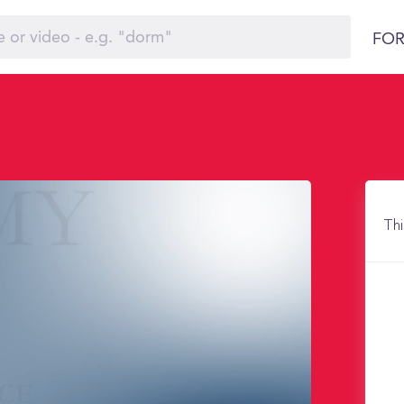
FOR
Thi