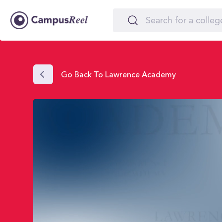
Go Back To Lawrence Academy