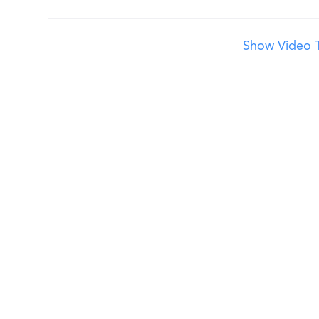
Show Video T