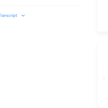
ranscript