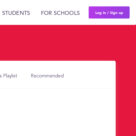
Log in / Sign up
 STUDENTS
FOR SCHOOLS
s Playlist
Recommended