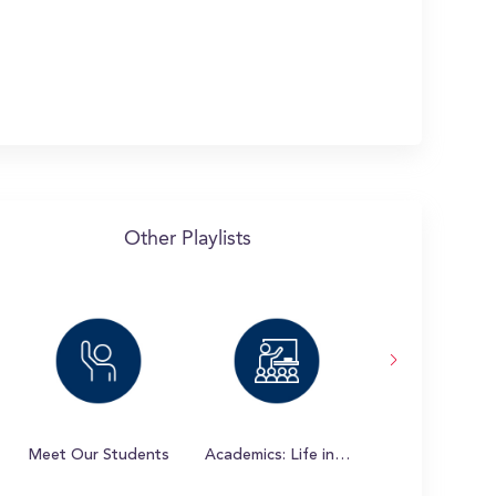
Other Playlists
Meet Our Students
Academics: Life in the Classroom
Residential L