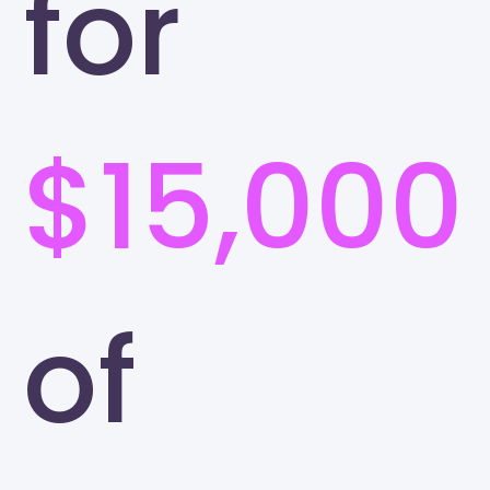
for
$15,000
of