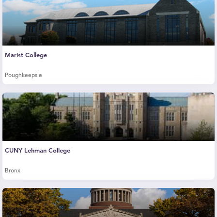
Marist College
Poughkeepsie
CUNY Lehman College
Bronx