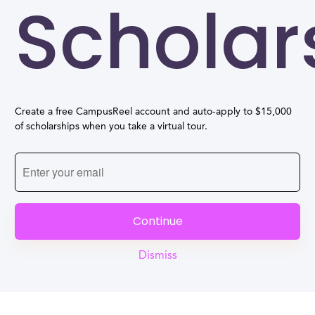
Scholar
Create a free CampusReel account and auto-apply to $15,000
of scholarships when you take a virtual tour.
Continue
Dismiss