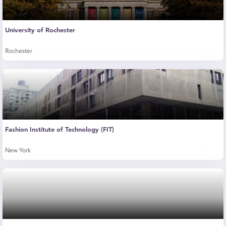
University of Rochester
Rochester
Fashion Institute of Technology (FIT)
New York