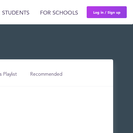
Log in / Sign up
 STUDENTS
FOR SCHOOLS
s Playlist
Recommended