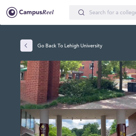
Go Back To Lehigh University