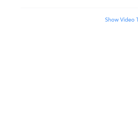
Show Video T