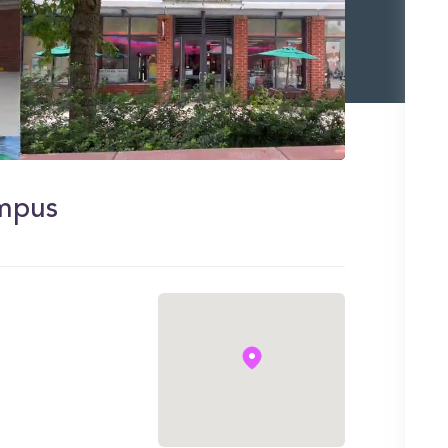
ampus