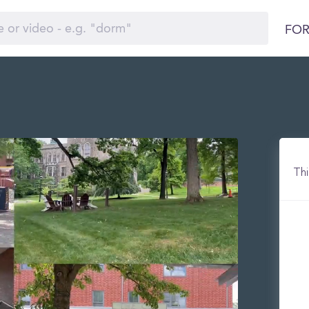
FOR
Thi