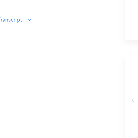
ranscript