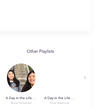
Other Playlists
A Day in the Life with Anna at Lehigh University
A Day in the Life with Eliza
Anna Hollander
Eliza Wastcoat
Melissa C