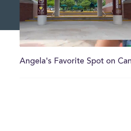
0
of
1
Angela's Favorite Spot on C
minute,
6
seconds
Volume
0%