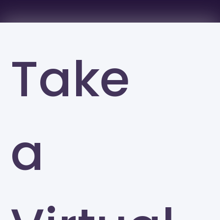
Take
a