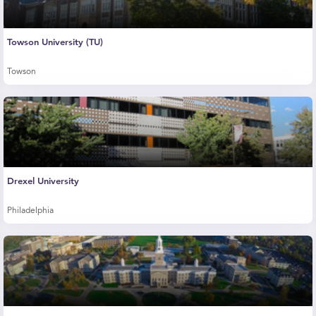
Towson University (TU)
Towson
Drexel University
Philadelphia