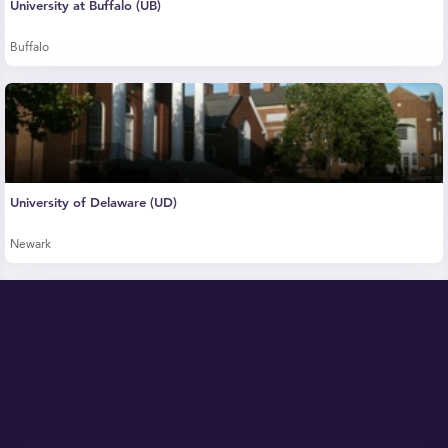
University at Buffalo (UB)
Buffalo
University of Delaware (UD)
Newark