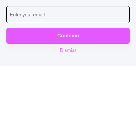
Continue
Dismiss
Reel
Campus