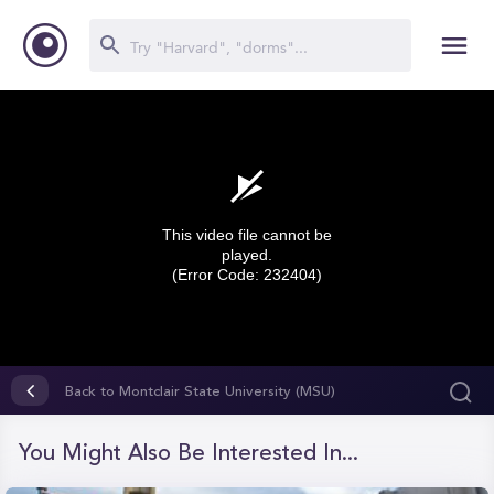
This video file cannot be
played.
(Error Code: 232404)
0
seconds
Back to Montclair State University (MSU)
of
0
seconds
You Might Also Be Interested In...