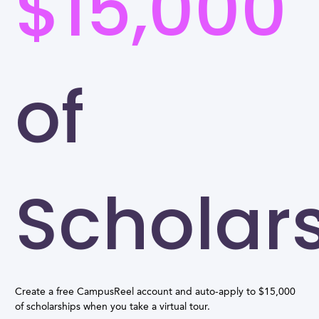
$15,000
of
Scholar
Create a free CampusReel account and auto-apply to $15,000
of scholarships when you take a virtual tour.