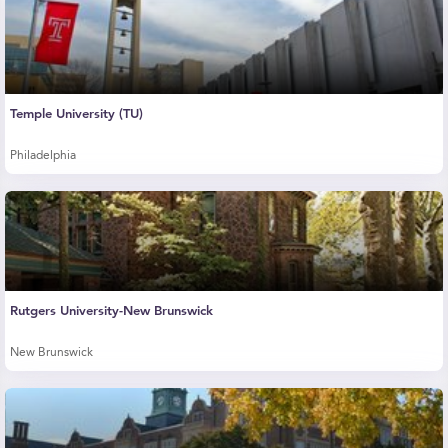
Temple University (TU)
Philadelphia
Rutgers University-New Brunswick
New Brunswick