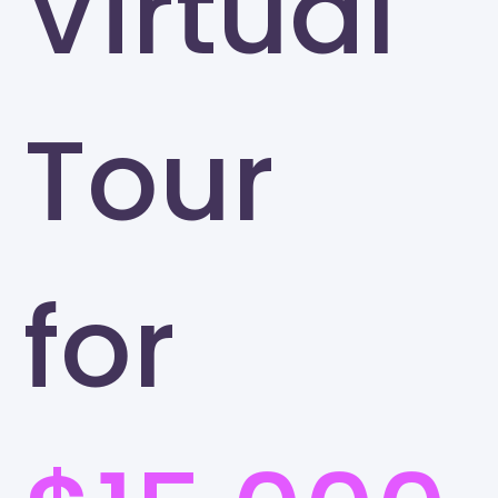
Virtual
Tour
for