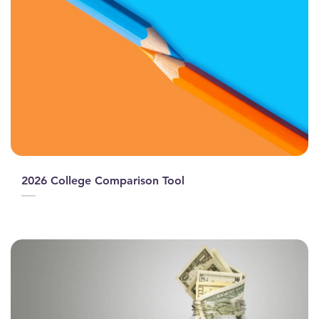
2026 College Comparison Tool