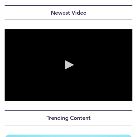
Newest Video
0
seconds
of
Trending Content
0
seconds