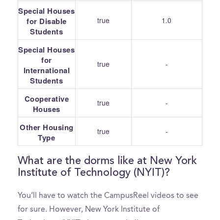
Special Houses
true
1.0
for Disable
Students
Special Houses
for
true
-
International
Students
Cooperative
true
-
Houses
Other Housing
true
-
Type
What are the dorms like at New York
Institute of Technology (NYIT)?
You’ll have to watch the CampusReel videos to see
for sure. However, New York Institute of