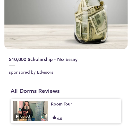
$10,000 Scholarship - No Essay
sponsored by Edvisors
All Dorms Reviews
Room Tour
03:30
4.5