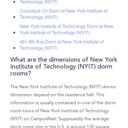
Technology (NYIT)
Columbus Cir Dorm at New York Institute of
Technology (NYIT)
New York Institute of Technology Dorm at New
York Institute of Technology (NYIT)
481 8th Ave Dorm at New York Institute of
Technology (NYIT)
What are the dimensions of New York
Institute of Technology (NYIT) dorm
rooms?
The New York Institute of Technology (NYIT) dorms
dimension depend on the residence hall. This
information is usually contained in one of the dorm
room tours of New York Institute of Technology
(NYIT) on CampusReel. Supposedly the average
dorm room size in the U.S. is around 130 square