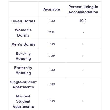
Percent living in
Available
Accommodation
true
99.0
Co-ed Dorms
Women's
true
-
Dorms
true
-
Men's Dorms
Sorority
true
-
Housing
Fraternity
true
-
Housing
Single-student
true
-
Apartments
Married
true
-
Student
Apartments