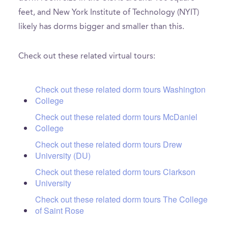
feet, and New York Institute of Technology (NYIT)
likely has dorms bigger and smaller than this.
Check out these related virtual tours:
Check out these related dorm tours Washington
College
Check out these related dorm tours McDaniel
College
Check out these related dorm tours Drew
University (DU)
Check out these related dorm tours Clarkson
University
Check out these related dorm tours The College
of Saint Rose