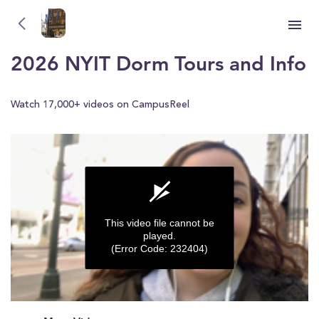
New York Institute of Technology (NYIT)
New York Institute of Technology (NYIT)
2026 NYIT Dorm Tours and Info
Watch 17,000+ videos on CampusReel
This video file cannot be
played.
(Error Code: 232404)
0
seconds