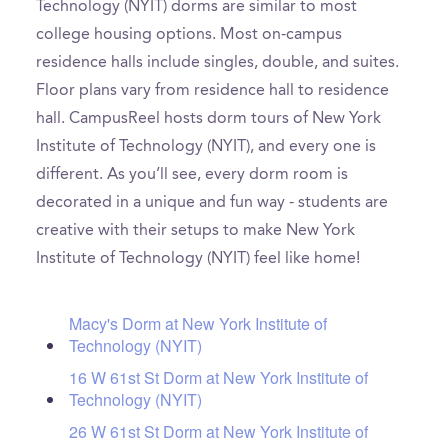
Technology (NYIT) dorms are similar to most
college housing options. Most on-campus
residence halls include singles, double, and suites.
Floor plans vary from residence hall to residence
hall. CampusReel hosts dorm tours of New York
Institute of Technology (NYIT), and every one is
different. As you’ll see, every dorm room is
decorated in a unique and fun way - students are
creative with their setups to make New York
Institute of Technology (NYIT) feel like home!
Macy's Dorm at New York Institute of
Technology (NYIT)
16 W 61st St Dorm at New York Institute of
Technology (NYIT)
26 W 61st St Dorm at New York Institute of