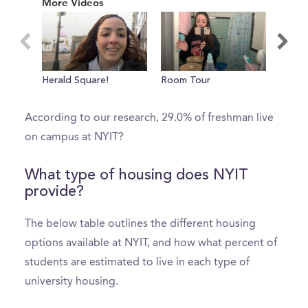
More Videos
of
0
seconds
What percent of freshman live on
Herald Square!
Room Tour
A Cou
campus?
Class
According to our research, 29.0% of freshman live
on campus at NYIT?
What type of housing does NYIT
provide?
The below table outlines the different housing
options available at NYIT, and how what percent of
students are estimated to live in each type of
university housing.