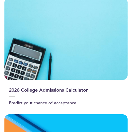
2026 College Admissions Calculator
Predict your chance of acceptance