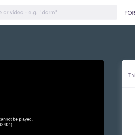
FOR
Thi
 cannot be played.
32404)