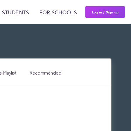
Log in / Sign up
 STUDENTS
FOR SCHOOLS
s Playlist
Recommended