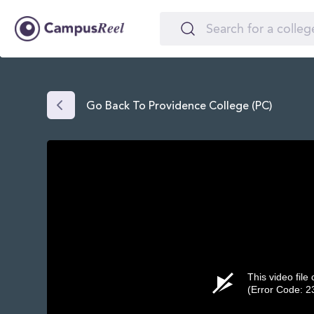
Go Back To Providence College (PC)
This video file
(Error Code: 2