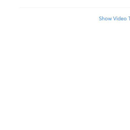
Show Video T