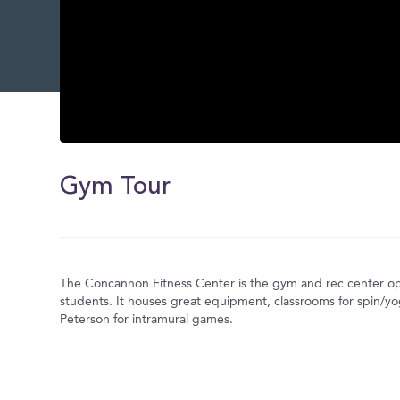
0
seconds
of
Gym Tour
0
seconds
Volume
0%
The Concannon Fitness Center is the gym and rec center op
students. It houses great equipment, classrooms for spin/yo
Peterson for intramural games.