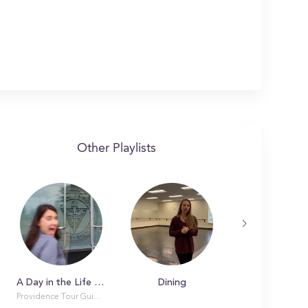
Other Playlists
A Day in the Life at Providence College
Dining
Providence Tour Guides Smith