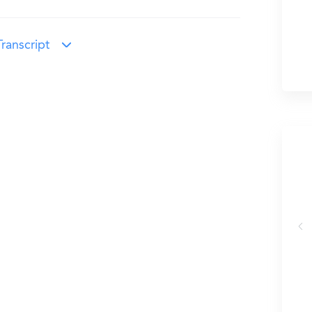
ranscript