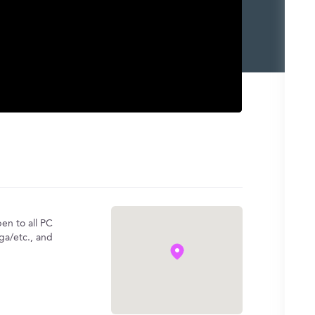
en to all PC
ga/etc., and