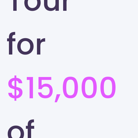
Tour
for
$15,000
of