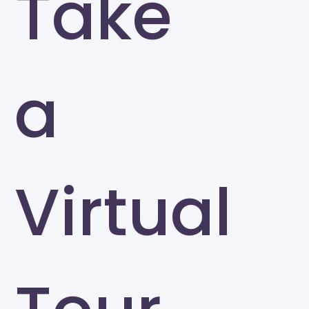
Take
a
Virtual