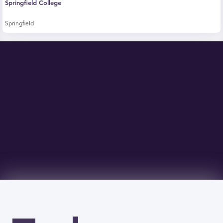
Springfield College
Springfield