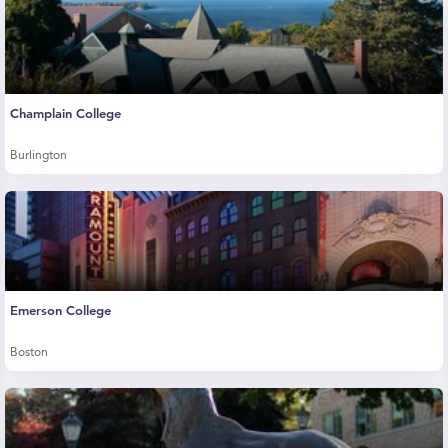
Champlain College
Burlington
Emerson College
Boston