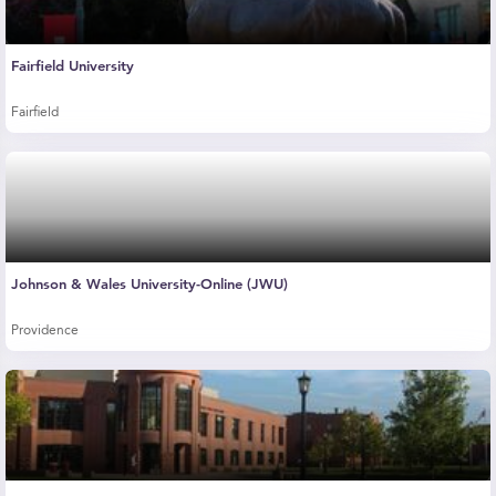
Fairfield University
Fairfield
Johnson & Wales University-Online (JWU)
Providence