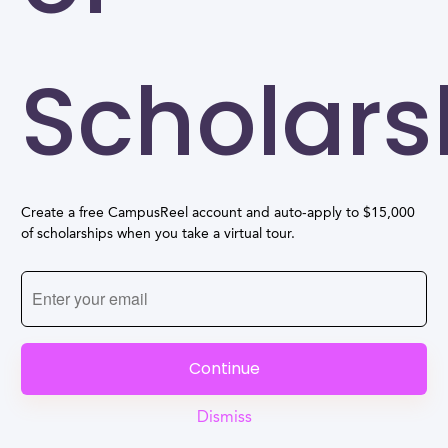
Scholars
Create a free CampusReel account and auto-apply to $15,000
of scholarships when you take a virtual tour.
Continue
Dismiss