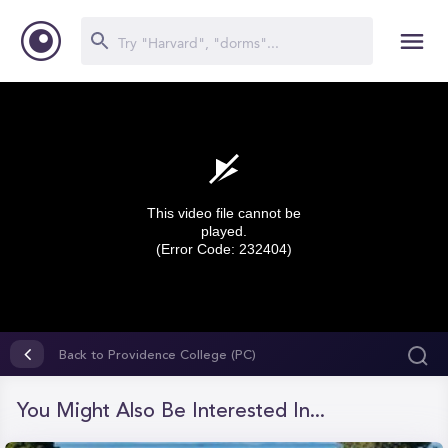
This video file cannot be
played.
(Error Code: 232404)
0
seconds
Back to Providence College (PC)
of
0
seconds
You Might Also Be Interested In...