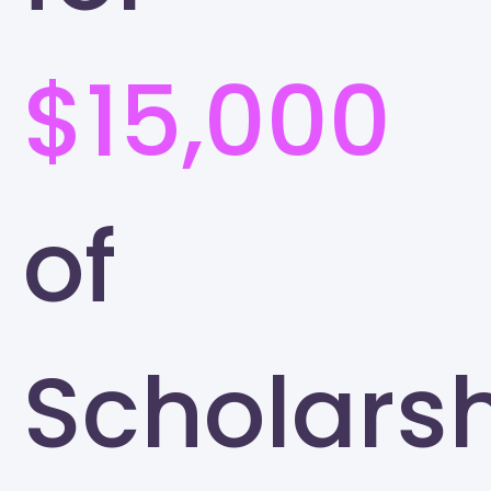
$15,000
of
Scholars