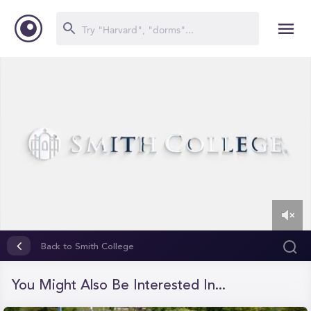
0
of
Back to Smith College
2
minutes,
59
You Might Also Be Interested In...
seconds