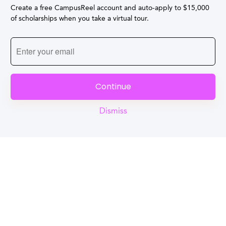
Create a free CampusReel account and auto-apply to $15,000
of scholarships when you take a virtual tour.
Continue
Dismiss
Reel
Campus