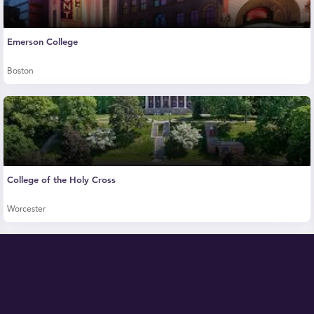
Emerson College
Boston
College of the Holy Cross
Worcester