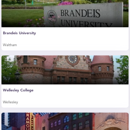
Brandeis University
Waltham
Wellesley College
Wellesley