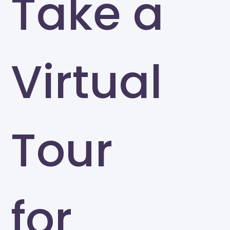
Take a
Virtual
Tour
for