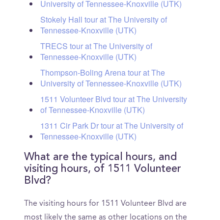
University of Tennessee-Knoxville (UTK)
Stokely Hall tour at The University of
Tennessee-Knoxville (UTK)
TRECS tour at The University of
Tennessee-Knoxville (UTK)
Thompson-Boling Arena tour at The
University of Tennessee-Knoxville (UTK)
1511 Volunteer Blvd tour at The University
of Tennessee-Knoxville (UTK)
1311 Cir Park Dr tour at The University of
Tennessee-Knoxville (UTK)
What are the typical hours, and
visiting hours, of 1511 Volunteer
Blvd?
The visiting hours for 1511 Volunteer Blvd are
most likely the same as other locations on the