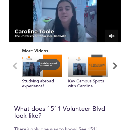
0
of
More Videos
1
minute,
15
seconds
Studying abroad
Key Campus Spots
About M
experience!
with Caroline
chose M
with Luc
What does 1511 Volunteer Blvd
look like?
There’s only one way to know! See 1511