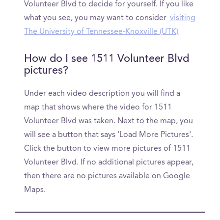
Volunteer Blvd to decide for yourself. If you like
what you see, you may want to consider
visiting
The University of Tennessee-Knoxville (UTK)
How do I see 1511 Volunteer Blvd
pictures?
Under each video description you will find a
map that shows where the video for 1511
Volunteer Blvd was taken. Next to the map, you
will see a button that says 'Load More Pictures'.
Click the button to view more pictures of 1511
Volunteer Blvd. If no additional pictures appear,
then there are no pictures available on Google
Maps.