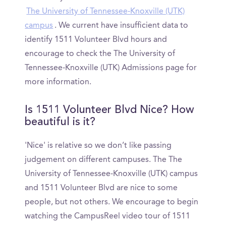
The University of Tennessee-Knoxville (UTK)
campus
. We current have insufficient data to
identify 1511 Volunteer Blvd hours and
encourage to check the The University of
Tennessee-Knoxville (UTK) Admissions page for
more information.
Is 1511 Volunteer Blvd Nice? How
beautiful is it?
'Nice' is relative so we don’t like passing
judgement on different campuses. The The
University of Tennessee-Knoxville (UTK) campus
and 1511 Volunteer Blvd are nice to some
people, but not others. We encourage to begin
watching the CampusReel video tour of 1511