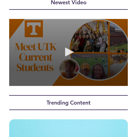
Newest Video
0
seconds
of
Trending Content
1
minute,
44
seconds