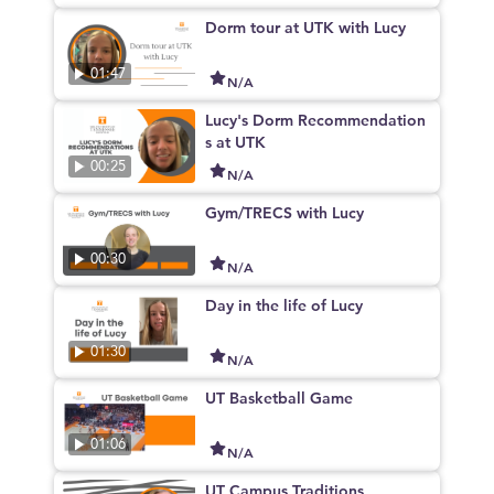
Dorm tour at UTK with Lucy
01:47
N/A
Lucy's Dorm Recommendation
s at UTK
00:25
N/A
Gym/TRECS with Lucy
00:30
N/A
Day in the life of Lucy
01:30
N/A
UT Basketball Game
01:06
N/A
UT Campus Traditions