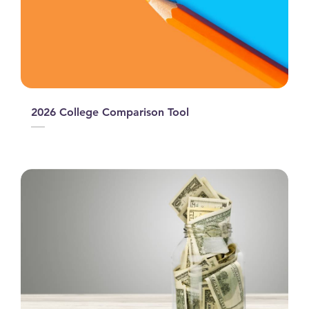
2026 College Comparison Tool