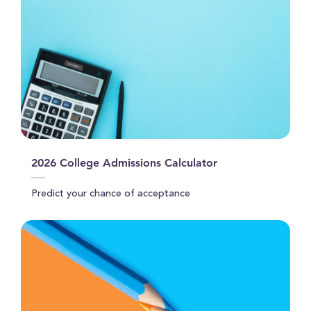
2026 College Admissions Calculator
Predict your chance of acceptance