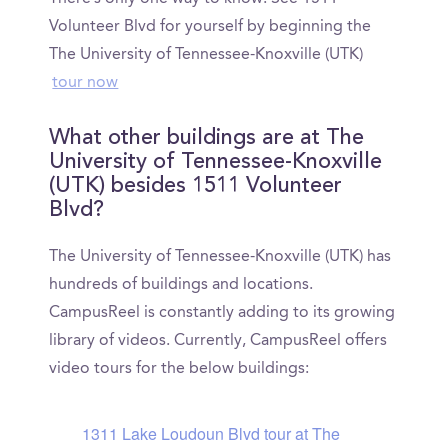
Volunteer Blvd for yourself by beginning the
The University of Tennessee-Knoxville (UTK)
tour now
What other buildings are at The
University of Tennessee-Knoxville
(UTK) besides 1511 Volunteer
Blvd?
The University of Tennessee-Knoxville (UTK) has
hundreds of buildings and locations.
CampusReel is constantly adding to its growing
library of videos. Currently, CampusReel offers
video tours for the below buildings:
1311 Lake Loudoun Blvd tour at The