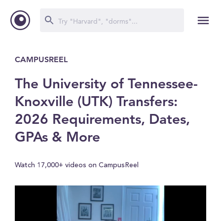
CAMPUSREEL
The University of Tennessee-
Knoxville (UTK) Transfers:
2026 Requirements, Dates,
GPAs & More
Watch 17,000+ videos on CampusReel