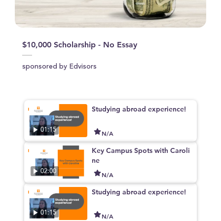
$10,000 Scholarship - No Essay
sponsored by Edvisors
Studying abroad experience!
01:15
N/A
Key Campus Spots with Caroli
ne
02:00
N/A
Studying abroad experience!
01:15
N/A