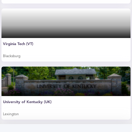
Virginia Tech (VT)
Blacksburg
University of Kentucky (UK)
Lexington