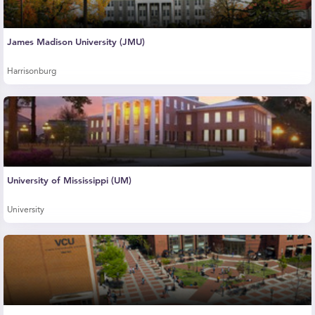
James Madison University (JMU)
Harrisonburg
University of Mississippi (UM)
University