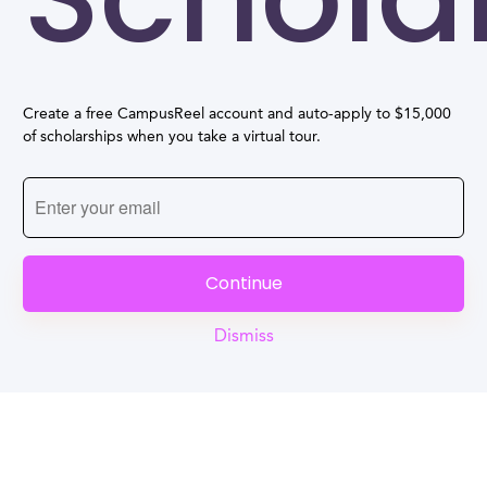
Create a free CampusReel account and auto-apply to $15,000
of scholarships when you take a virtual tour.
Continue
Dismiss