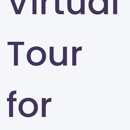
Virtual
Tour
for