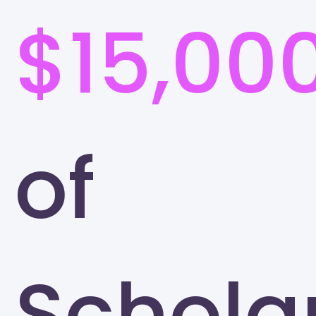
$15,00
of
Schola