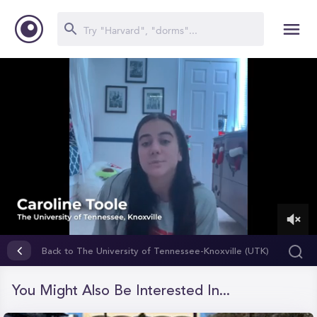
0
of
Back to The University of Tennessee-Knoxville (UTK)
1
minute,
15
You Might Also Be Interested In...
seconds