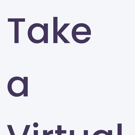
Take
a