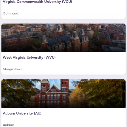
Virginia Commonwealth University (VCU)
Richmond
West Virginia University (WVU)
Morgantown
Auburn University (AU)
Auburn