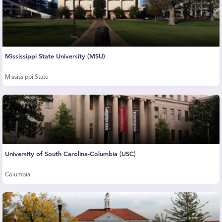
Mississippi State University (MSU)
Mississippi State
University of South Carolina-Columbia (USC)
Columbia