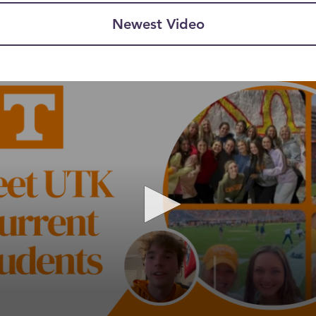
Newest Video