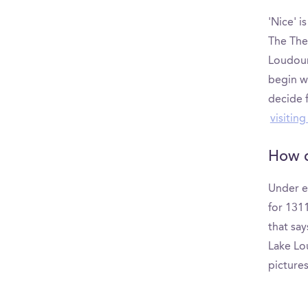
'Nice' i
The The
Loudoun
begin w
decide f
visitin
How d
Under e
for 131
that say
Lake Lou
picture