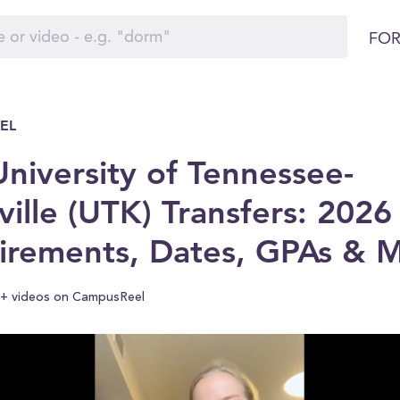
FOR
EL
niversity of Tennessee-
ille (UTK) Transfers: 2026
irements, Dates, GPAs & 
+ videos on CampusReel