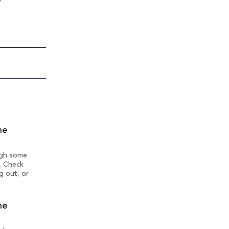
y
ne
ough some
. Check
g out, or
ne