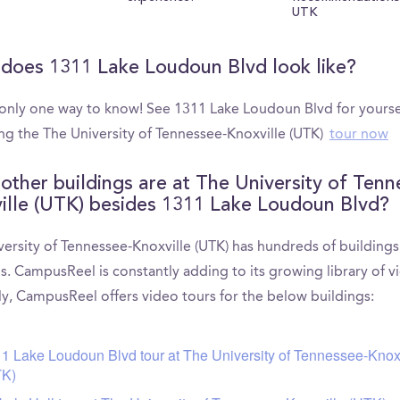
UTK
does 1311 Lake Loudoun Blvd look like?
 only one way to know! See 1311 Lake Loudoun Blvd for yourse
ng the The University of Tennessee-Knoxville (UTK)
tour now
other buildings are at The University of Tenn
ille (UTK) besides 1311 Lake Loudoun Blvd?
versity of Tennessee-Knoxville (UTK) has hundreds of building
s. CampusReel is constantly adding to its growing library of v
ly, CampusReel offers video tours for the below buildings:
1 Lake Loudoun Blvd tour at The University of Tennessee-Knox
TK)