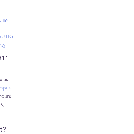
ille
 (UTK)
TK)
311
e as
ampus
.
 hours
K)
t?