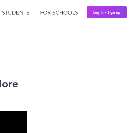
Log in / Sign up
 STUDENTS
FOR SCHOOLS
More