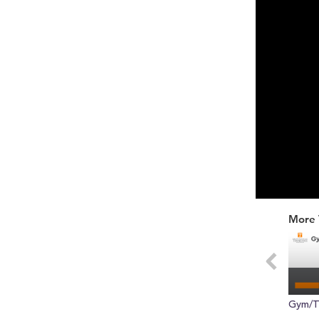
0
of
More 
30
seconds
Vol
0%
Gym/T