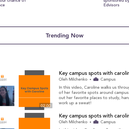
your chance of
sponsored b
nce
Edvisors
Trending Now
Key campus spots with caroli
Oleh Milchenko
Campus
In this video, Caroline walks us thr
of her favorite spots around campus
out her favorite places to study, han
work up a sweat!
02:00
Key campus spots with caroli
Oleh Milchenko
Campus