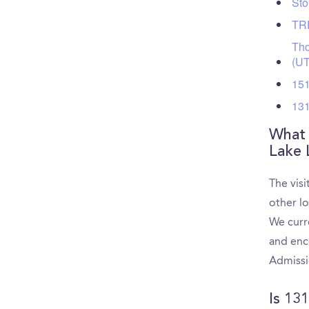
Sto
TRE
Tho
(U
151
131
What 
Lake 
The vis
other l
We curr
and enc
Admissi
Is 13