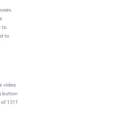
puses.
e
 to
d to
r
e video
a button
 of 1311