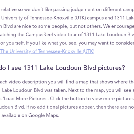
s relative so we don’t like passing judgement on different cam
 University of Tennessee-Knoxville (UTK) campus and 1311 Lak
 Blvd are nice to some people, but not others. We encourage
atching the CampusReel video tour of 1311 Lake Loudoun Blv
or yourself. If you like what you see, you may want to conside
g The University of Tennessee-Knoxville (UTK)
o I see 1311 Lake Loudoun Blvd pictures?
ach video description you will find a map that shows where th
1 Lake Loudoun Blvd was taken. Next to the map, you will see 
s 'Load More Pictures'. Click the button to view more pictures
doun Blvd. If no additional pictures appear, then there are no
s available on Google Maps.