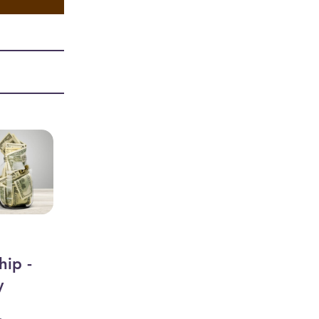
hip -
y