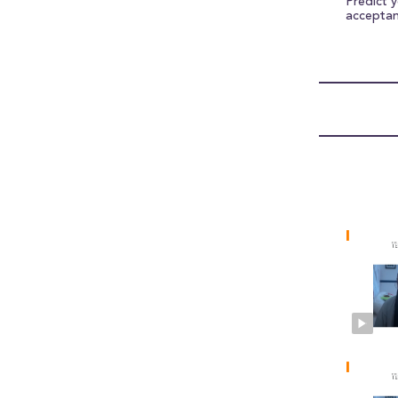
Predict 
accepta