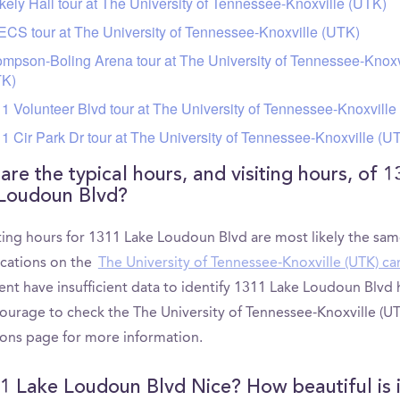
kely Hall tour at The University of Tennessee-Knoxville (UTK)
CS tour at The University of Tennessee-Knoxville (UTK)
mpson-Boling Arena tour at The University of Tennessee-Knoxv
TK)
1 Volunteer Blvd tour at The University of Tennessee-Knoxville
1 Cir Park Dr tour at The University of Tennessee-Knoxville (U
are the typical hours, and visiting hours, of 1
Loudoun Blvd?
iting hours for 1311 Lake Loudoun Blvd are most likely the sam
ocations on the
The University of Tennessee-Knoxville (UTK) c
ent have insufficient data to identify 1311 Lake Loudoun Blvd
ourage to check the The University of Tennessee-Knoxville (UT
ons page for more information.
11 Lake Loudoun Blvd Nice? How beautiful is i