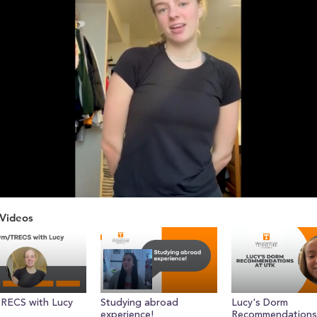
Videos
ume
RECS with Lucy
Studying abroad
Lucy's Dorm
experience!
Recommendations