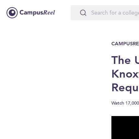
CAMPUSRE
The U
Knoxv
Requ
Watch 17,000