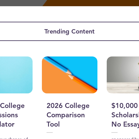
Trending Content
ume
College
2026 College
$10,000
sions
Comparison
Scholars
lator
Tool
No Essa