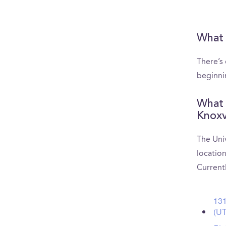
What 
There’s
beginni
What 
Knoxv
The Uni
location
Current
131
(U