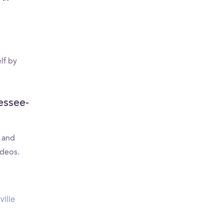
U
lf by
essee-
s and
ideos.
ville