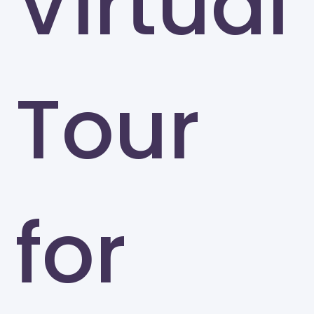
Virtual
Tour
for