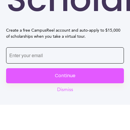
Create a free CampusReel account and auto-apply to $15,000
of scholarships when you take a virtual tour.
Continue
Dismiss