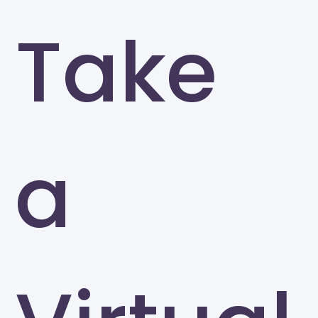
Take
a