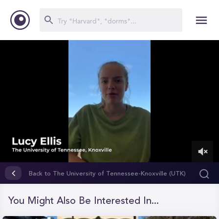
0
of
Back to The University of Tennessee-Knoxville (UTK)
1
minute,
16
You Might Also Be Interested In...
seconds