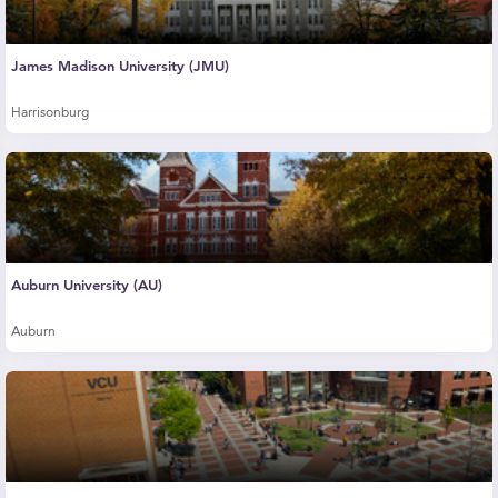
James Madison University (JMU)
Harrisonburg
Auburn University (AU)
Auburn