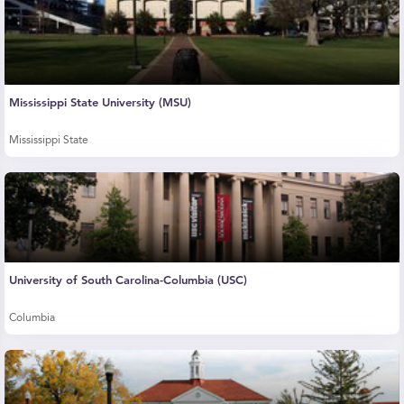
Mississippi State University (MSU)
Mississippi State
University of South Carolina-Columbia (USC)
Columbia