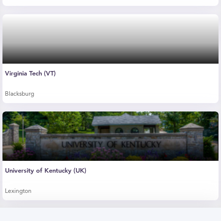
Virginia Tech (VT)
Blacksburg
University of Kentucky (UK)
Lexington