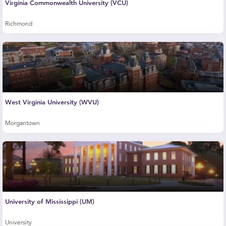
Virginia Commonwealth University (VCU)
Richmond
West Virginia University (WVU)
Morgantown
University of Mississippi (UM)
University