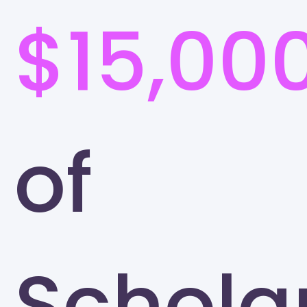
$15,00
of
Schola