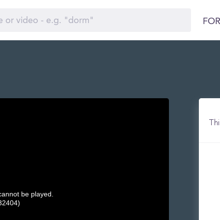
FOR
Thi
 cannot be played.
32404)