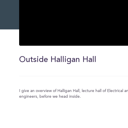
0
seconds
of
Outside Halligan Hall
0
seconds
Volume
0%
I give an overview of Halligan Hall, lecture hall of Electrica
engineers, before we head inside.