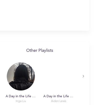
Other Playlists
A Day in the Life with Inga at Tufts University
A Day in the Life with Aiden at Tufts University
Inga Liu
Aiden Lewis
Aaron I