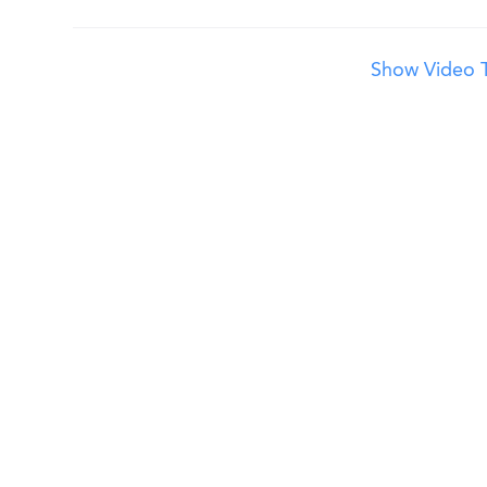
Show Video T