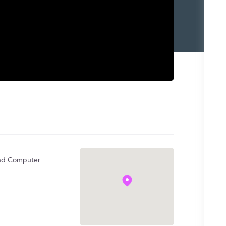
l and Computer