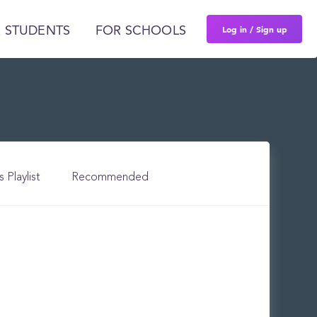
Log in / Sign up
 STUDENTS
FOR SCHOOLS
s Playlist
Recommended