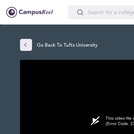
Go Back To Tufts University
This video file
(Error Code: 2