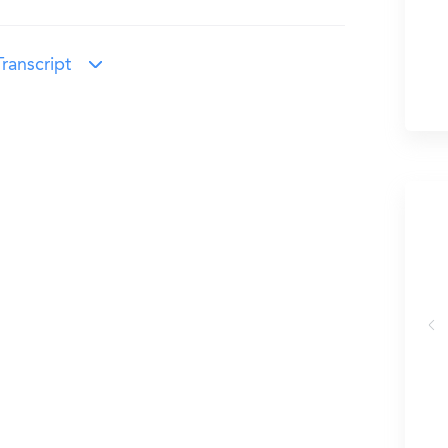
ranscript