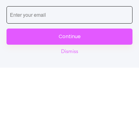
Continue
Dismiss
Reel
Campus