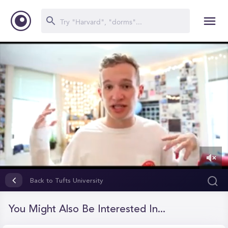
0
of
Back to Tufts University
12
minutes,
28
You Might Also Be Interested In...
seconds