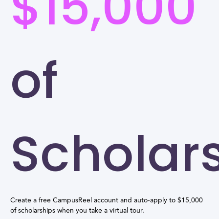
$15,000
of
Scholar
Create a free CampusReel account and auto-apply to $15,000
of scholarships when you take a virtual tour.