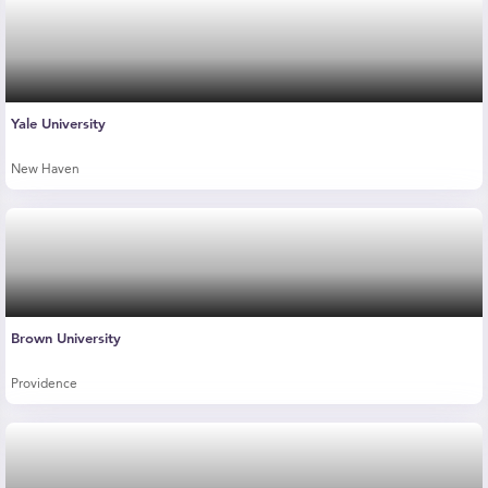
Yale University
New Haven
Brown University
Providence