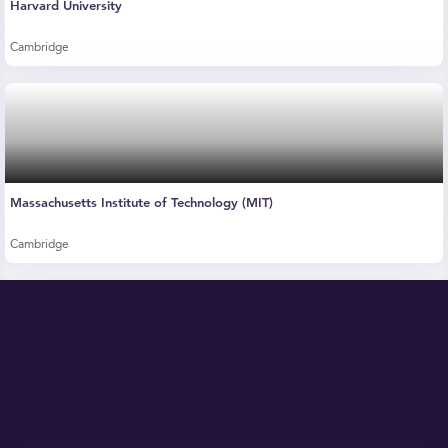
Harvard University
Cambridge
Massachusetts Institute of Technology (MIT)
Cambridge