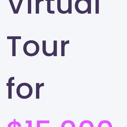
Virtual
Tour
for