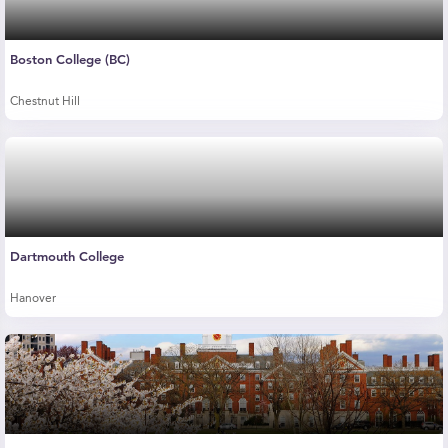
Boston College (BC)
Chestnut Hill
Dartmouth College
Hanover