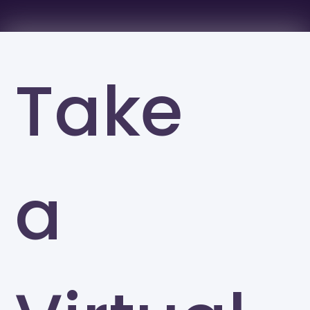
Take
a